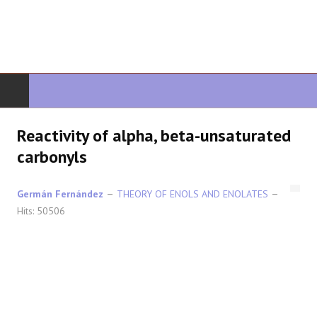
HOME
Reactivity of alpha, beta-unsaturated
carbonyls
ORGANIC CHEMISTRY
Germán Fernández
THEORY OF ENOLS AND ENOLATES
ADVANCED ORGANIC
Hits: 50506
HETEROCYCLES
SYNTHESIS
SPECTROSCOPY