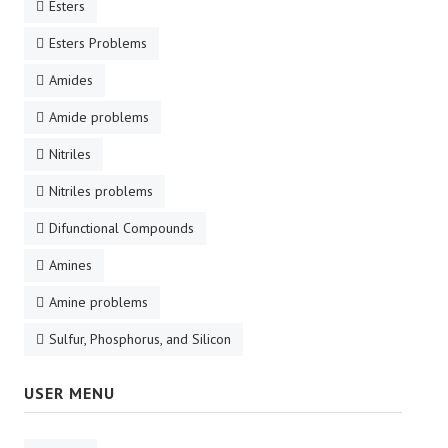
Esters
Esters Problems
Amides
Amide problems
Nitriles
Nitriles problems
Difunctional Compounds
Amines
Amine problems
Sulfur, Phosphorus, and Silicon
USER MENU