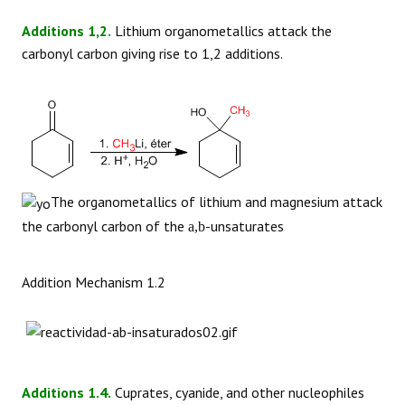
Additions 1,2.
Lithium organometallics attack the
carbonyl carbon giving rise to 1,2 additions.
The organometallics of lithium and magnesium attack
the carbonyl carbon of the
-unsaturates
a,b
Addition Mechanism 1.2
Additions 1.4.
Cuprates, cyanide, and other nucleophiles