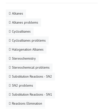
Alkanes
Alkanes problems
Cycloalkanes
Cycloalkanes problems
Halogenation Alkanes
Stereochemistry
Stereochemical problems
Substitution Reactions - SN2
SN2 problems
Substitution Reactions - SN1
Reactions Elimination