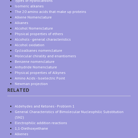
Types of hydrocarbons
Isomeric alkanes
The 20 amino acids that make up proteins
Alkene Nomenclature
Alkanes
Alcohol Nomenclature
Physical properties of ethers
Alcohols - general characteristics
Alcohol oxidation
Cycloalkanes nomenclature
Molecular chirality and enantiomers
Benzene nomenclature
Anhydride Nomenclature
Physical properties of Alkynes
Amino Acids - Isoelectric Point
Newman projection
RELATED
Aldehydes and Ketones - Problem 1
General Characteristics of Bimolecular Nucleophilic Substitution
(SN2)
Electrophilic addition reactions
1,1-Diethoxyethane
Alkenes