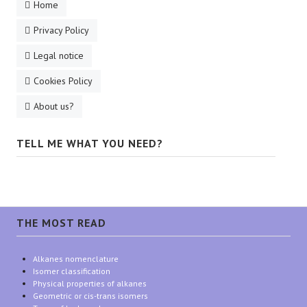
Home
Privacy Policy
Legal notice
Cookies Policy
About us?
TELL ME WHAT YOU NEED?
THE MOST READ
Alkanes nomenclature
Isomer classification
Physical properties of alkanes
Geometric or cis-trans isomers