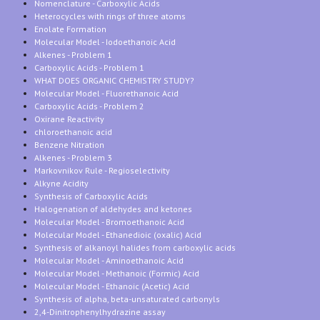
Nomenclature - Carboxylic Acids
Heterocycles with rings of three atoms
Enolate Formation
Molecular Model - Iodoethanoic Acid
Alkenes - Problem 1
Carboxylic Acids - Problem 1
WHAT DOES ORGANIC CHEMISTRY STUDY?
Molecular Model - Fluorethanoic Acid
Carboxylic Acids - Problem 2
Oxirane Reactivity
chloroethanoic acid
Benzene Nitration
Alkenes - Problem 3
Markovnikov Rule - Regioselectivity
Alkyne Acidity
Synthesis of Carboxylic Acids
Halogenation of aldehydes and ketones
Molecular Model - Bromoethanoic Acid
Molecular Model - Ethanedioic (oxalic) Acid
Synthesis of alkanoyl halides from carboxylic acids
Molecular Model - Aminoethanoic Acid
Molecular Model - Methanoic (Formic) Acid
Molecular Model - Ethanoic (Acetic) Acid
Synthesis of alpha, beta-unsaturated carbonyls
2,4-Dinitrophenylhydrazine assay