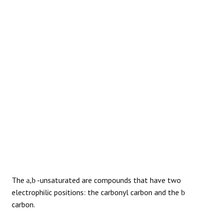
REACTIONS
The
-unsaturated are compounds that have two
a,b
electrophilic positions: the carbonyl carbon and the
b
carbon.