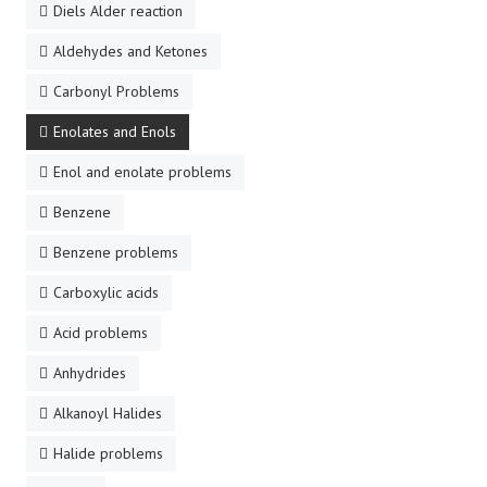
Diels Alder reaction
Aldehydes and Ketones
Carbonyl Problems
Enolates and Enols
Enol and enolate problems
Benzene
Benzene problems
Carboxylic acids
Acid problems
Anhydrides
Alkanoyl Halides
Halide problems