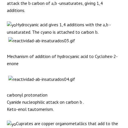
attack the
carbon of
-unsaturates, giving 1,4
b
a,b
additions.
Hydrocyanic acid gives 1,4 additions with the
-
a,b
unsaturated. The cyano is attached to carbon
b.
Mechanism of addition of hydrocyanic acid to Cyclohex-2-
enone
carbonyl protonation
Cyanide nucleophilic attack on carbon
.
b
Keto-enol tautomerism.
Cuprates are copper organometallics that add to the