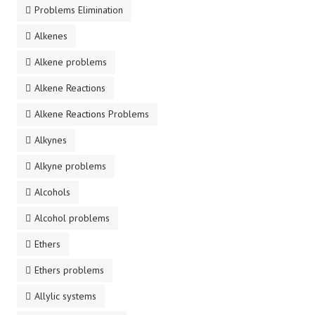
Problems Elimination
Alkenes
Alkene problems
Alkene Reactions
Alkene Reactions Problems
Alkynes
Alkyne problems
Alcohols
Alcohol problems
Ethers
Ethers problems
Allylic systems