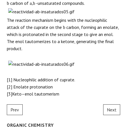
carbon of
-unsaturated compounds.
b
a,b
The reaction mechanism begins with the nucleophilic
attack of the cuprate on the
carbon, forming an enolate,
b
which is protonated in the second stage to give an enol.
The enol tautomerizes to a ketone, generating the final
product.
[1] Nucleophilic addition of cuprate.
[2] Enolate protonation
[3]Keto–enol tautomerism
Prev
Next
ORGANIC CHEMISTRY