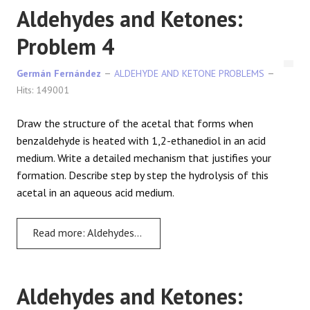
Aldehydes and Ketones:
Problem 4
Germán Fernández
ALDEHYDE AND KETONE PROBLEMS
Hits: 149001
Draw the structure of the acetal that forms when
benzaldehyde is heated with 1,2-ethanediol in an acid
medium. Write a detailed mechanism that justifies your
formation. Describe step by step the hydrolysis of this
acetal in an aqueous acid medium.
Read more: Aldehydes and Ketones: Problem 4
Aldehydes and Ketones: