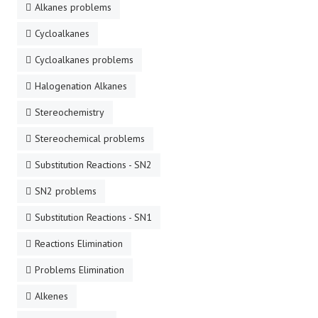
Alkanes problems
Cycloalkanes
Cycloalkanes problems
Halogenation Alkanes
Stereochemistry
Stereochemical problems
Substitution Reactions - SN2
SN2 problems
Substitution Reactions - SN1
Reactions Elimination
Problems Elimination
Alkenes