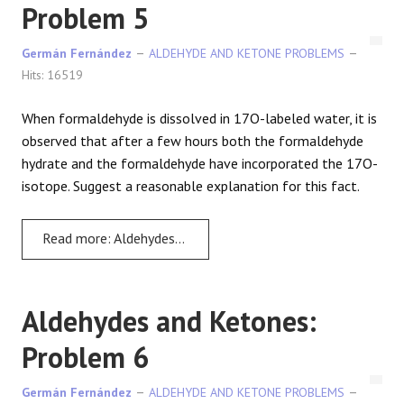
Problem 5
Germán Fernández
ALDEHYDE AND KETONE PROBLEMS
Hits: 16519
When formaldehyde is dissolved in 17O-labeled water, it is
observed that after a few hours both the formaldehyde
hydrate and the formaldehyde have incorporated the 17O-
isotope. Suggest a reasonable explanation for this fact.
Read more: Aldehydes and Ketones: Problem 5
Aldehydes and Ketones:
Problem 6
Germán Fernández
ALDEHYDE AND KETONE PROBLEMS