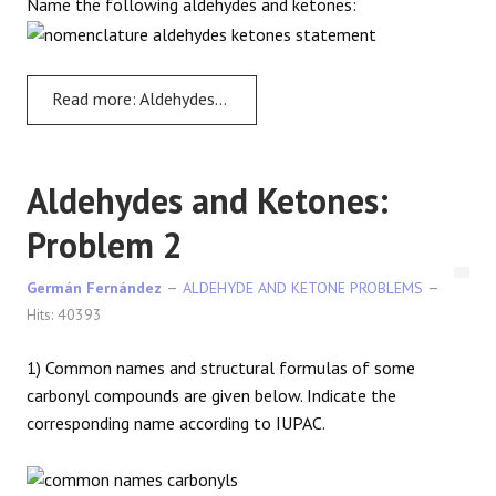
Name the following aldehydes and ketones:
REACTIONS
Read more: Aldehydes and Ketones - Problem 1
Aldehydes and Ketones:
Problem 2
Germán Fernández
ALDEHYDE AND KETONE PROBLEMS
Hits: 40393
1) Common names and structural formulas of some
carbonyl compounds are given below. Indicate the
corresponding name according to IUPAC.