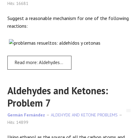
Hits: 16681
Suggest a reasonable mechanism for one of the following
reactions:
Read more: Aldehydes and Ketones: Problem 6
Aldehydes and Ketones:
Problem 7
Germán Fernández
ALDEHYDE AND KETONE PROBLEMS
Hits: 14899
Using ethanol as the source of all the carbon atoms and