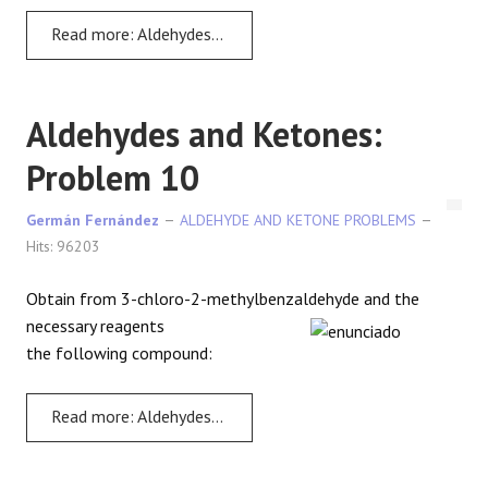
Read more: Aldehydes and Ketones: Problem 9
Aldehydes and Ketones:
Problem 10
Germán Fernández
ALDEHYDE AND KETONE PROBLEMS
Hits: 96203
Obtain from 3-chloro-2-methylbenzaldehyde and the
necessary reagents
the following compound:
Read more: Aldehydes and Ketones: Problem 10