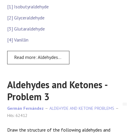
[1] Isobutyraldehyde
[2] Glyceraldehyde
[3] Glutaraldehyde
[4] Vanillin
Read more: Aldehydes and Ketones: Problem 2
Aldehydes and Ketones -
Problem 3
Germán Fernández
ALDEHYDE AND KETONE PROBLEMS
Hits: 62412
Draw the structure of the following aldehydes and