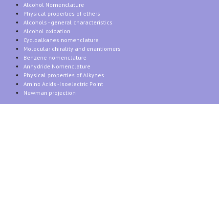
Alcohol Nomenclature
Physical properties of ethers
Alcohols - general characteristics
Alcohol oxidation
Cycloalkanes nomenclature
Molecular chirality and enantiomers
Benzene nomenclature
Anhydride Nomenclature
Physical properties of Alkynes
Amino Acids - Isoelectric Point
Newman projection