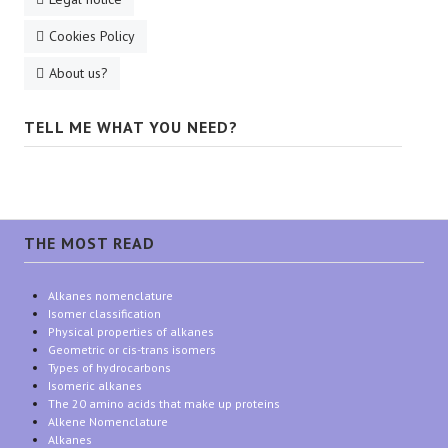
Cookies Policy
About us?
TELL ME WHAT YOU NEED?
THE MOST READ
Alkanes nomenclature
Isomer classification
Physical properties of alkanes
Geometric or cis-trans isomers
Types of hydrocarbons
Isomeric alkanes
The 20 amino acids that make up proteins
Alkene Nomenclature
Alkanes