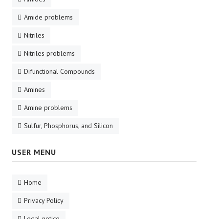
Amide problems
Nitriles
Nitriles problems
Difunctional Compounds
Amines
Amine problems
Sulfur, Phosphorus, and Silicon
USER MENU
Home
Privacy Policy
Legal notice