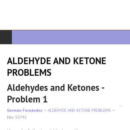
HOME
ALDEHYDE AND KETONE
ORGANIC CHEMISTRY
PROBLEMS
ADVANCED ORGANIC
Aldehydes and Ketones -
HETEROCYCLES
Problem 1
SYNTHESIS
Germán Fernández
ALDEHYDE AND KETONE PROBLEMS
Hits: 55792
SPECTROSCOPY