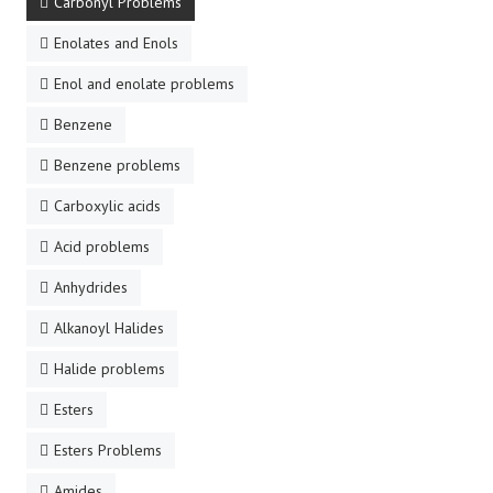
Carbonyl Problems
Enolates and Enols
Enol and enolate problems
Benzene
Benzene problems
Carboxylic acids
Acid problems
Anhydrides
Alkanoyl Halides
Halide problems
Esters
Esters Problems
Amides