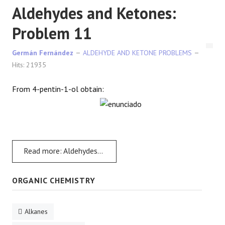
Aldehydes and Ketones:
Problem 11
Germán Fernández
ALDEHYDE AND KETONE PROBLEMS
Hits: 21935
From 4-pentin-1-ol obtain:
Read more: Aldehydes and Ketones: Problem 11
ORGANIC CHEMISTRY
Alkanes