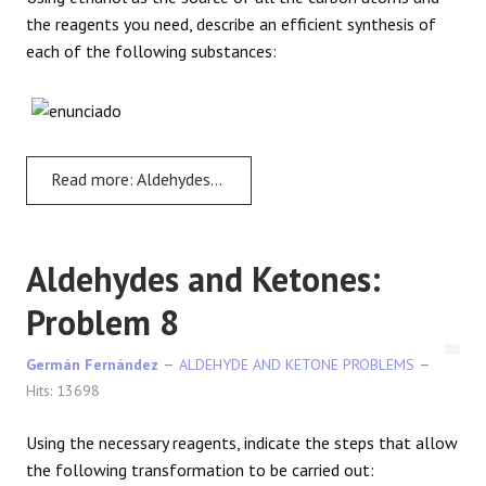
the reagents you need, describe an efficient synthesis of
each of the following substances:
Read more: Aldehydes and Ketones: Problem 7
Aldehydes and Ketones:
Problem 8
Germán Fernández
ALDEHYDE AND KETONE PROBLEMS
Hits: 13698
Using the necessary reagents, indicate the steps that allow
the following transformation to be carried out: