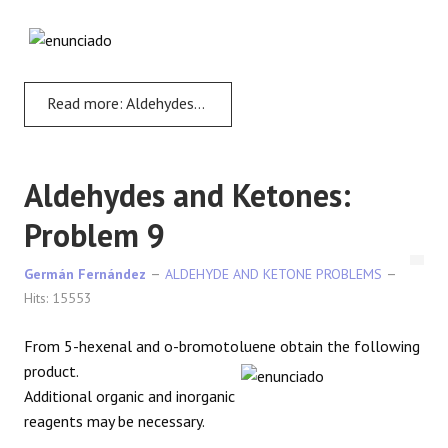
Read more: Aldehydes and Ketones: Problem 8
Aldehydes and Ketones:
Problem 9
Germán Fernández
ALDEHYDE AND KETONE PROBLEMS
Hits: 15553
From 5-hexenal and o-bromotoluene obtain the following
product.
Additional organic and inorganic
reagents may be necessary.