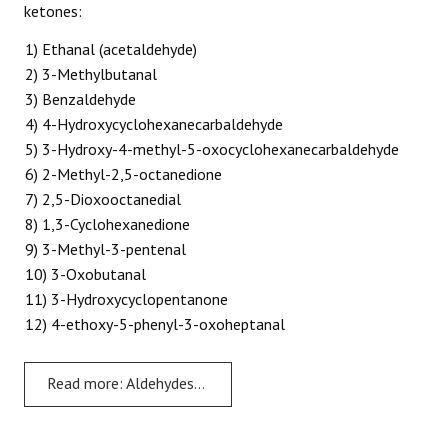
ketones:
1) Ethanal (acetaldehyde)
2) 3-Methylbutanal
3) Benzaldehyde
4) 4-Hydroxycyclohexanecarbaldehyde
5) 3-Hydroxy-4-methyl-5-oxocyclohexanecarbaldehyde
6) 2-Methyl-2,5-octanedione
7) 2,5-Dioxooctanedial
8) 1,3-Cyclohexanedione
9) 3-Methyl-3-pentenal
10) 3-Oxobutanal
11) 3-Hydroxycyclopentanone
12) 4-ethoxy-5-phenyl-3-oxoheptanal
Read more: Aldehydes and Ketones - Problem 3