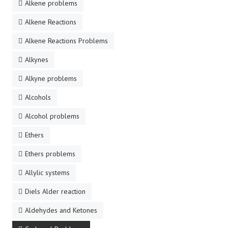
Alkene problems
Alkene Reactions
Alkene Reactions Problems
Alkynes
Alkyne problems
Alcohols
Alcohol problems
Ethers
Ethers problems
Allylic systems
Diels Alder reaction
Aldehydes and Ketones