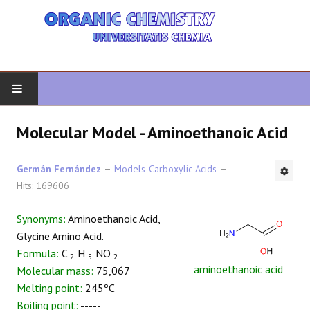
HOME
Molecular Model - Aminoethanoic Acid
ORGANIC CHEMISTRY
Germán Fernández
Models-Carboxylic-Acids
Hits: 169606
ADVANCED ORGANIC
Synonyms:
Aminoethanoic Acid,
HETEROCYCLES
Glycine Amino Acid.
Formula:
C
H
NO
2
5
2
SYNTHESIS
aminoethanoic acid
Molecular mass:
75,067
Melting point:
245ºC
SPECTROSCOPY
Boiling point:
-----