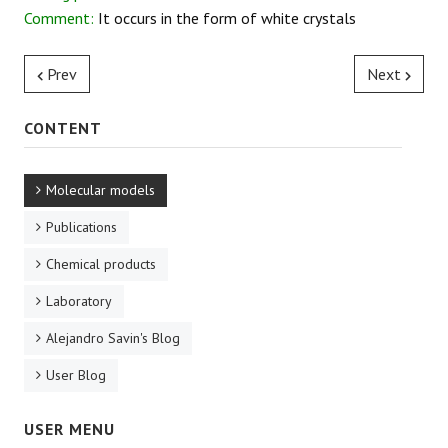
Comment:
It occurs in the form of white crystals
REACTIONS
Prev
Next
CONTENT
Molecular models
Publications
Chemical products
Laboratory
Alejandro Savin's Blog
User Blog
USER MENU