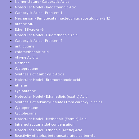
Nomenclature - Carboxylic Acids
Molecular Model - Iodoethanoic Acid
Carboxylic Acids - Problem 1
Mechanism - Bimolecular nucleophilic substitution - SN2
Butane SIN
Ether 18-crown-6
Molecular Model - Fluorethanoic Acid
Carboxylic Acids - Problem 2
anti butane
chloroethanoic acid
Alkyne Acidity
Methane
Cyclopropane
Synthesis of Carboxylic Acids
Molecular Model - Bromoethanoic Acid
ethane
Cyclobutane
Molecular Model - Ethanedioic (oxalic) Acid
Synthesis of alkanoyl halides from carboxylic acids
Cyclopentane
Cyclohexane
Molecular Model - Methanoic (Formic) Acid
Intramolecular aldol condensation
Molecular Model - Ethanoic (Acetic) Acid
Reactivity of alpha, beta-unsaturated carbonyls