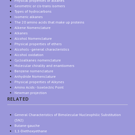
Physical properties of alkanes
Geometric or cis-trans isomers
Types of hydrocarbons
Isomeric alkanes
The 20 amino acids that make up proteins
Alkene Nomenclature
Alkanes
Alcohol Nomenclature
Physical properties of ethers
Alcohols - general characteristics
Alcohol oxidation
Cycloalkanes nomenclature
Molecular chirality and enantiomers
Benzene nomenclature
Anhydride Nomenclature
Physical properties of Alkynes
Amino Acids - Isoelectric Point
Newman projection
RELATED
General Characteristics of Bimolecular Nucleophilic Substitution
(SN2)
Butane-gauche
1,1-Diethoxyethane