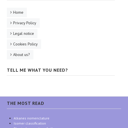
Home
Privacy Policy
Legal notice
Cookies Policy
About us?
TELL ME WHAT YOU NEED?
THE MOST READ
Alkanes nomenclature
Isomer classification