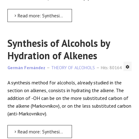
Read more: Synthesis of Alcohols from Epoxides
Synthesis of Alcohols by
Hydration of Alkenes
Germán Fernández
THEORY OF ALCOHOLS
Hits: 80164
A synthesis method for alcohols, already studied in the
section on alkenes, consists in hydrating the alkene. The
addition of -OH can be on the more substituted carbon of
the alkene (Markovnikov), or on the less substituted carbon
(anti-Markovnikov).
Read more: Synthesis of Alcohols by Hydration of Alkenes