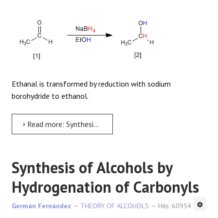
Ethanal is transformed by reduction with sodium
borohydride to ethanol.
Read more: Synthesis of Alcohols by reduction of carbonyls
Synthesis of Alcohols by
Hydrogenation of Carbonyls
Germán Fernández
THEORY OF ALCOHOLS
Hits: 60954