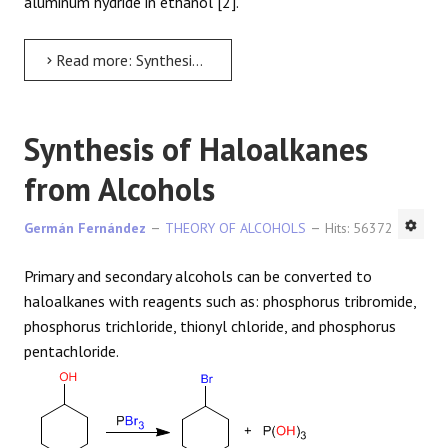
aluminum hydride in ethanol [2].
Read more: Synthesis of alcohols by reduction of acids and esters
Synthesis of Haloalkanes
from Alcohols
Germán Fernández
THEORY OF ALCOHOLS
Hits: 56372
Primary and secondary alcohols can be converted to
haloalkanes with reagents such as: phosphorus tribromide,
phosphorus trichloride, thionyl chloride, and phosphorus
pentachloride.