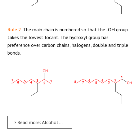
Rule 2.
The main chain is numbered so that the -OH group
takes the lowest locant. The hydroxyl group has
preference over carbon chains, halogens, double and triple
bonds.
Read more: Alcohol Nomenclature