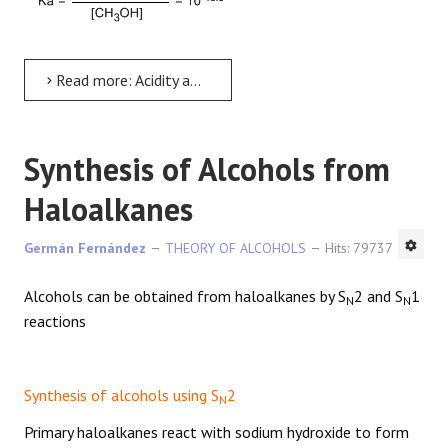
Read more: Acidity and basicity of alcohols
Synthesis of Alcohols from
Haloalkanes
Germán Fernández
THEORY OF ALCOHOLS
Hits: 79737
Alcohols can be obtained from haloalkanes by S
2 and S
1
N
N
reactions
Synthesis of alcohols using S
2
N
Primary haloalkanes react with sodium hydroxide to form