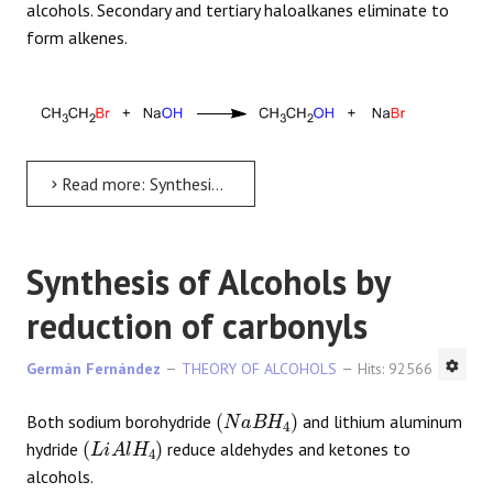
alcohols. Secondary and tertiary haloalkanes eliminate to
form alkenes.
Read more: Synthesis of Alcohols from Haloalkanes
Synthesis of Alcohols by
reduction of carbonyls
Germán Fernández
THEORY OF ALCOHOLS
Hits: 92566
(
N
a
B
H
4
)
Both sodium borohydride
and lithium aluminum
(
L
i
A
l
H
4
)
hydride
reduce aldehydes and ketones to
alcohols.