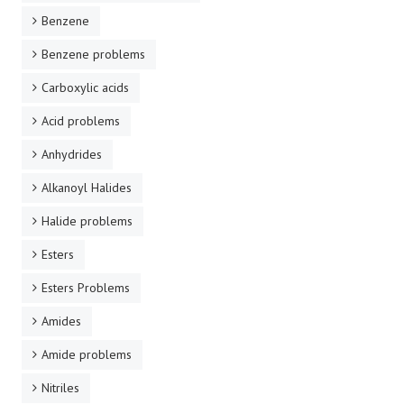
Benzene
Benzene problems
Carboxylic acids
Acid problems
Anhydrides
Alkanoyl Halides
Halide problems
Esters
Esters Problems
Amides
Amide problems
Nitriles