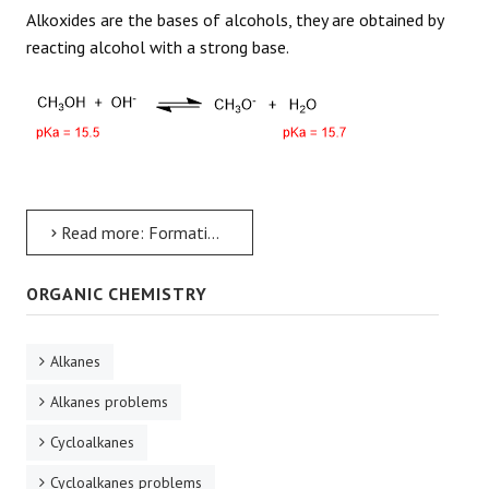
Alkoxides are the bases of alcohols, they are obtained by
reacting alcohol with a strong base.
Read more: Formation of Alkoxides from Alcohols
ORGANIC CHEMISTRY
Alkanes
Alkanes problems
Cycloalkanes
Cycloalkanes problems