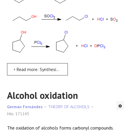
Read more: Synthesis of Haloalkanes from Alcohols
Alcohol oxidation
Germán Fernández
THEORY OF ALCOHOLS
Hits: 171145
The oxidation of alcohols forms carbonyl compounds.