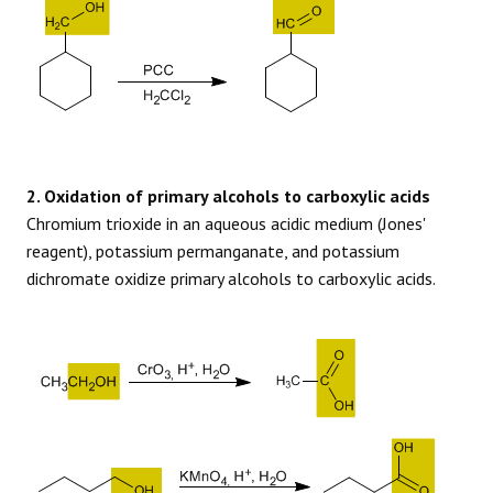
2. Oxidation of primary alcohols to carboxylic acids
Chromium trioxide in an aqueous acidic medium (Jones'
reagent), potassium permanganate, and potassium
dichromate oxidize primary alcohols to carboxylic acids.