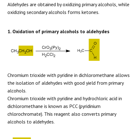
Aldehydes are obtained by oxidizing primary alcohols, while
oxidizing secondary alcohols forms ketones.
1. Oxidation of primary alcohols to aldehydes
Chromium trioxide with pyridine in dichloromethane allows
the isolation of aldehydes with good yield from primary
alcohols.
Chromium trioxide with pyridine and hydrochloric acid in
dichloromethane is known as PCC (pyridinium
chlorochromate). This reagent also converts primary
alcohols to aldehydes.