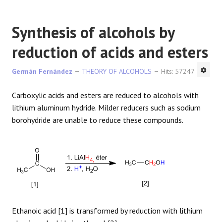
Synthesis of alcohols by
reduction of acids and esters
Germán Fernández
THEORY OF ALCOHOLS
Hits: 57247
Carboxylic acids and esters are reduced to alcohols with
lithium aluminum hydride. Milder reducers such as sodium
borohydride are unable to reduce these compounds.
Ethanoic acid [1] is transformed by reduction with lithium