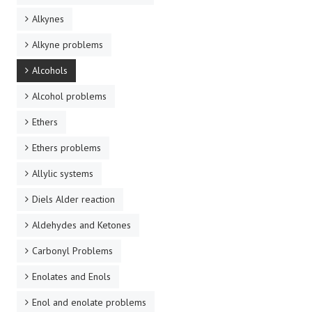
Alkynes
Alkyne problems
Alcohols
Alcohol problems
Ethers
Ethers problems
Allylic systems
Diels Alder reaction
Aldehydes and Ketones
Carbonyl Problems
Enolates and Enols
Enol and enolate problems