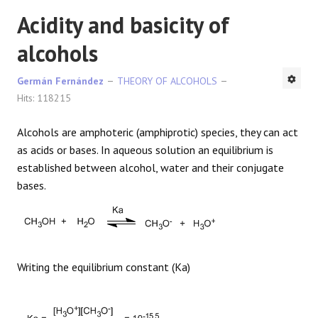
Acidity and basicity of
alcohols
Germán Fernández
THEORY OF ALCOHOLS
Hits: 118215
Alcohols are amphoteric (amphiprotic) species, they can act
as acids or bases. In aqueous solution an equilibrium is
established between alcohol, water and their conjugate
bases.
Writing the equilibrium constant (Ka)