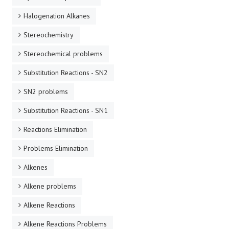
Halogenation Alkanes
Stereochemistry
Stereochemical problems
Substitution Reactions - SN2
SN2 problems
Substitution Reactions - SN1
Reactions Elimination
Problems Elimination
Alkenes
Alkene problems
Alkene Reactions
Alkene Reactions Problems