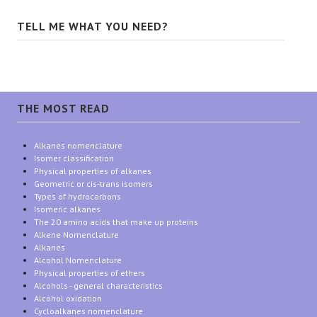
TELL ME WHAT YOU NEED?
THE MOST READ
Alkanes nomenclature
Isomer classification
Physical properties of alkanes
Geometric or cis-trans isomers
Types of hydrocarbons
Isomeric alkanes
The 20 amino acids that make up proteins
Alkene Nomenclature
Alkanes
Alcohol Nomenclature
Physical properties of ethers
Alcohols - general characteristics
Alcohol oxidation
Cycloalkanes nomenclature