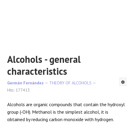
REACTIONS
Alcohols - general
characteristics
Germán Fernández
THEORY OF ALCOHOLS
Hits: 177413
Alcohols are organic compounds that contain the hydroxyl
group (-OH). Methanol is the simplest alcohol, it is
obtained by reducing carbon monoxide with hydrogen.