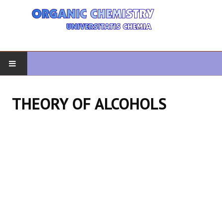
HOME
THEORY OF ALCOHOLS
ORGANIC CHEMISTRY
ADVANCED ORGANIC
HETEROCYCLES
SYNTHESIS
SPECTROSCOPY