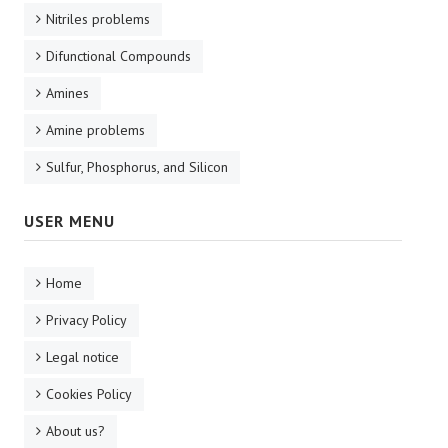
Nitriles problems
Difunctional Compounds
Amines
Amine problems
Sulfur, Phosphorus, and Silicon
USER MENU
Home
Privacy Policy
Legal notice
Cookies Policy
About us?