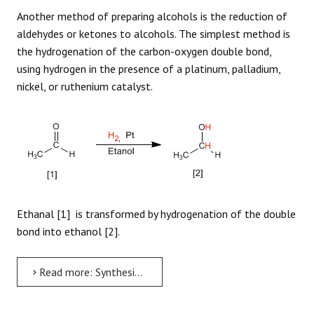
Another method of preparing alcohols is the reduction of
aldehydes or ketones to alcohols. The simplest method is
the hydrogenation of the carbon-oxygen double bond,
using hydrogen in the presence of a platinum, palladium,
nickel, or ruthenium catalyst.
Ethanal [1] is transformed by hydrogenation of the double
bond into ethanol [2].
Read more: Synthesis of Alcohols by Hydrogenation of Carbonyls