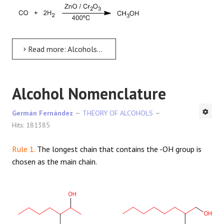
Read more: Alcohols - general characteristics
Alcohol Nomenclature
Germán Fernández
THEORY OF ALCOHOLS
Hits: 181385
Rule 1.
The longest chain that contains the -OH group is
chosen as the main chain.