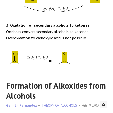
3. Oxidation of secondary alcohols to ketones
Oxidants convert secondary alcohols to ketones.
Overoxidation to carboxylic acid is not possible.
Formation of Alkoxides from
Alcohols
Germán Fernández
THEORY OF ALCOHOLS
Hits: 91303