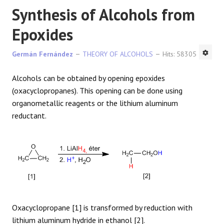
Synthesis of Alcohols from
Epoxides
Germán Fernández
THEORY OF ALCOHOLS
Hits: 58305
Alcohols can be obtained by opening epoxides
(oxacyclopropanes). This opening can be done using
organometallic reagents or the lithium aluminum
reductant.
Oxacyclopropane [1] is transformed by reduction with
lithium aluminum hydride in ethanol [2].