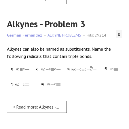
Alkynes - Problem 3
Germán Fernández
ALKYNE PROBLEMS
Hits: 29214
Alkynes can also be named as substituents. Name the
following radicals that contain triple bonds.
Read more: Alkynes - Problem 3