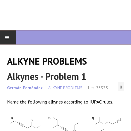
HOME
ALKYNE PROBLEMS
ORGANIC CHEMISTRY
Alkynes - Problem 1
ADVANCED ORGANIC
Germán Fernández
ALKYNE PROBLEMS
Hits: 73325
HETEROCYCLES
Name the following alkynes according to IUPAC rules.
SYNTHESIS
SPECTROSCOPY