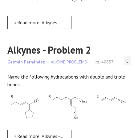
REACTIONS
Read more: Alkynes - Problem 1
Alkynes - Problem 2
Germán Fernández
ALKYNE PROBLEMS
Hits: 40837
Name the following hydrocarbons with double and triple
bonds.
Read more: Alkynes - Problem 2