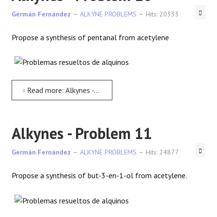
Germán Fernández
ALKYNE PROBLEMS
Hits: 20333
Propose a synthesis of pentanal from acetylene
Read more: Alkynes - Problem 10
Alkynes - Problem 11
Germán Fernández
ALKYNE PROBLEMS
Hits: 24877
Propose a synthesis of but-3-en-1-ol from acetylene.