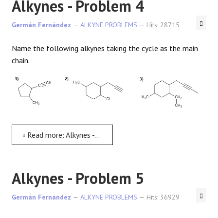
Alkynes - Problem 4
Germán Fernández
ALKYNE PROBLEMS
Hits: 28715
Name the following alkynes taking the cycle as the main
chain.
Read more: Alkynes - Problem 4
Alkynes - Problem 5
Germán Fernández
ALKYNE PROBLEMS
Hits: 36929