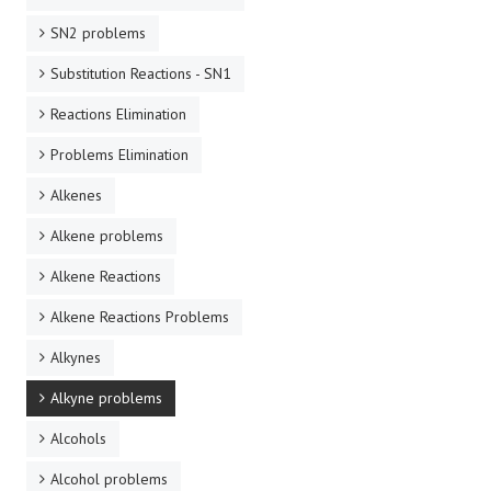
SN2 problems
Substitution Reactions - SN1
Reactions Elimination
Problems Elimination
Alkenes
Alkene problems
Alkene Reactions
Alkene Reactions Problems
Alkynes
Alkyne problems
Alcohols
Alcohol problems