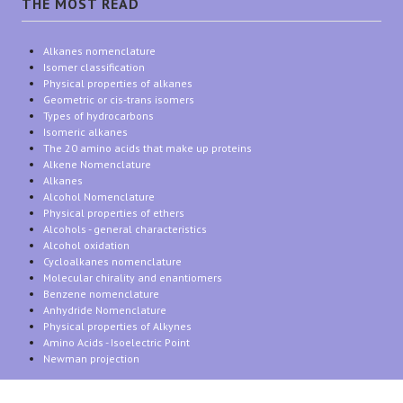
THE MOST READ
Alkanes nomenclature
Isomer classification
Physical properties of alkanes
Geometric or cis-trans isomers
Types of hydrocarbons
Isomeric alkanes
The 20 amino acids that make up proteins
Alkene Nomenclature
Alkanes
Alcohol Nomenclature
Physical properties of ethers
Alcohols - general characteristics
Alcohol oxidation
Cycloalkanes nomenclature
Molecular chirality and enantiomers
Benzene nomenclature
Anhydride Nomenclature
Physical properties of Alkynes
Amino Acids - Isoelectric Point
Newman projection