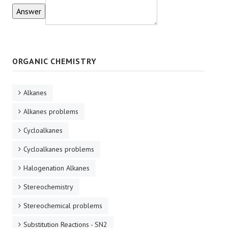
ORGANIC CHEMISTRY
Alkanes
Alkanes problems
Cycloalkanes
Cycloalkanes problems
Halogenation Alkanes
Stereochemistry
Stereochemical problems
Substitution Reactions - SN2