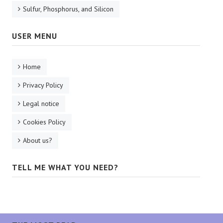
Sulfur, Phosphorus, and Silicon
USER MENU
Home
Privacy Policy
Legal notice
Cookies Policy
About us?
TELL ME WHAT YOU NEED?