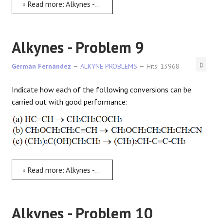
Read more: Alkynes - Problem 8
Alkynes - Problem 9
Germán Fernández
ALKYNE PROBLEMS
Hits: 13968
Indicate how each of the following conversions can be
carried out with good performance:
Read more: Alkynes - Problem 9
Alkynes - Problem 10