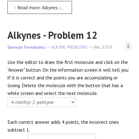
Read more: Alkynes - Problem 11
Alkynes - Problem 12
Germán Fernández
ALKYNE PROBLEMS
Hits: 3559
Use the editor to draw the first molecule and click on the
"Answer" button. On the information screen it will tell you
if it is correct and the points you are accumulating or
losing. Delete the molecule with the button that has a
white screen and select the next molecule.
Each correct answer adds 4 points, the incorrect ones
subtract 1.