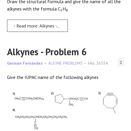
Draw the structural formula and give the name of all the
alkynes with the formula C
H
5
8
Read more: Alkynes - Problem 5
Alkynes - Problem 6
Germán Fernández
ALKYNE PROBLEMS
Hits: 26534
Give the IUPAC name of the following alkynes