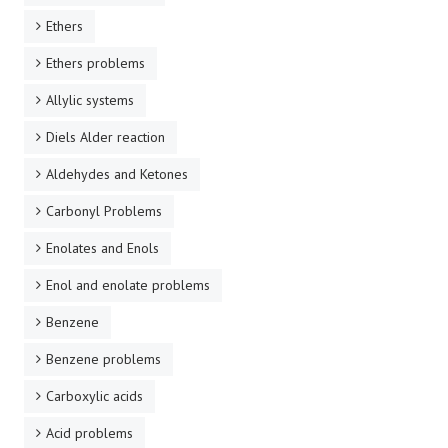
Ethers
Ethers problems
Allylic systems
Diels Alder reaction
Aldehydes and Ketones
Carbonyl Problems
Enolates and Enols
Enol and enolate problems
Benzene
Benzene problems
Carboxylic acids
Acid problems