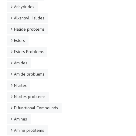
Anhydrides
Alkanoyl Halides
Halide problems
Esters
Esters Problems
Amides
Amide problems
Nitriles
Nitriles problems
Difunctional Compounds
Amines
Amine problems