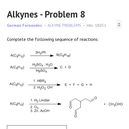
Alkynes - Problem 8
Germán Fernández
ALKYNE PROBLEMS
Hits: 18051
Complete the following sequence of reactions: