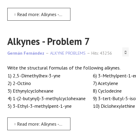
Read more: Alkynes - Problem 6
Alkynes - Problem 7
Germán Fernández
ALKYNE PROBLEMS
Hits: 43256
Write the structural formulas of the following alkynes.
1) 2,5-Dimethylhex-3-yne
6) 3-Methylpent-1-e
2) 2-Octino
7) Acetylene
3) Ethynylcyclohexane
8) Cyclodecine
4) 1-(2-butynyl)-3-methylcyclohexane
9) 3-tert-Butyl-5-is
5) 3-Ethyl-3-methylpent-1-yne
10) Diclohexylethine
Read more: Alkynes - Problem 7