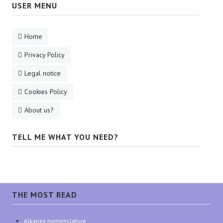
USER MENU
Home
Privacy Policy
Legal notice
Cookies Policy
About us?
TELL ME WHAT YOU NEED?
THE MOST READ
Alkanes nomenclature