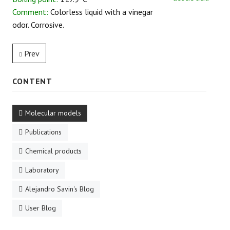
Comment:
Colorless liquid with a vinegar
REACTIONS
odor. Corrosive.
Prev
CONTENT
Molecular models
Publications
Chemical products
Laboratory
Alejandro Savin's Blog
User Blog