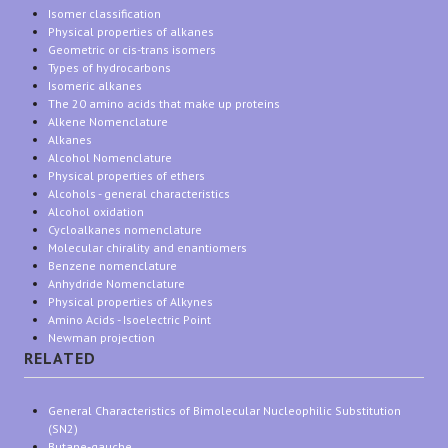
Isomer classification
Physical properties of alkanes
Geometric or cis-trans isomers
Types of hydrocarbons
Isomeric alkanes
The 20 amino acids that make up proteins
Alkene Nomenclature
Alkanes
Alcohol Nomenclature
Physical properties of ethers
Alcohols - general characteristics
Alcohol oxidation
Cycloalkanes nomenclature
Molecular chirality and enantiomers
Benzene nomenclature
Anhydride Nomenclature
Physical properties of Alkynes
Amino Acids - Isoelectric Point
Newman projection
RELATED
General Characteristics of Bimolecular Nucleophilic Substitution
(SN2)
Butane-gauche