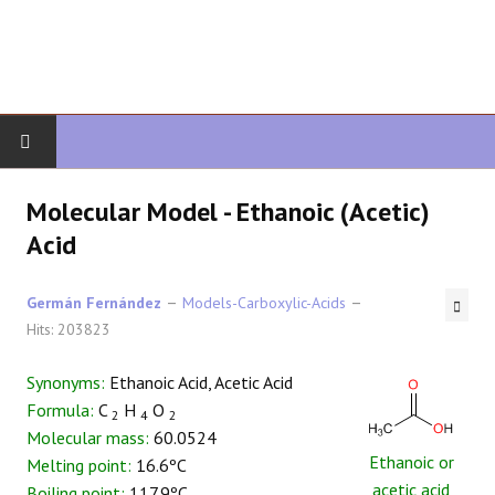
HOME
Molecular Model - Ethanoic (Acetic)
Acid
ORGANIC CHEMISTRY
Germán Fernández
Models-Carboxylic-Acids
ADVANCED ORGANIC
Hits: 203823
HETEROCYCLES
Synonyms:
Ethanoic Acid, Acetic Acid
Formula:
C
H
O
SYNTHESIS
2
4
2
Molecular mass:
60.0524
Ethanoic or
Melting point:
16.6ºC
SPECTROSCOPY
acetic acid
Boiling point:
117.9ºC