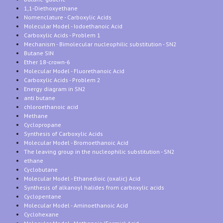
1,1-Diethoxyethane
Nomenclature - Carboxylic Acids
Molecular Model - Iodoethanoic Acid
Carboxylic Acids - Problem 1
Mechanism - Bimolecular nucleophilic substitution - SN2
Butane SIN
Ether 18-crown-6
Molecular Model - Fluorethanoic Acid
Carboxylic Acids - Problem 2
Energy diagram in SN2
anti butane
chloroethanoic acid
Methane
Cyclopropane
Synthesis of Carboxylic Acids
Molecular Model - Bromoethanoic Acid
The leaving group in the nucleophilic substitution - SN2
ethane
Cyclobutane
Molecular Model - Ethanedioic (oxalic) Acid
Synthesis of alkanoyl halides from carboxylic acids
Cyclopentane
Molecular Model - Aminoethanoic Acid
Cyclohexane