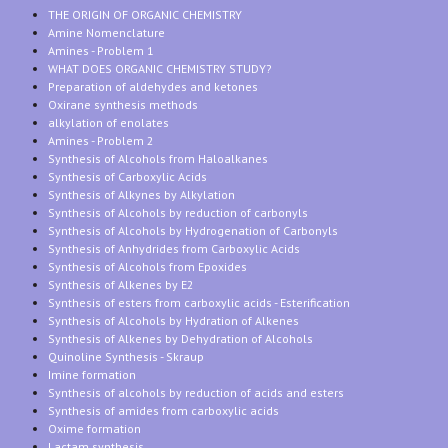
THE ORIGIN OF ORGANIC CHEMISTRY
Amine Nomenclature
Amines - Problem 1
WHAT DOES ORGANIC CHEMISTRY STUDY?
Preparation of aldehydes and ketones
Oxirane synthesis methods
alkylation of enolates
Amines - Problem 2
Synthesis of Alcohols from Haloalkanes
Synthesis of Carboxylic Acids
Synthesis of Alkynes by Alkylation
Synthesis of Alcohols by reduction of carbonyls
Synthesis of Alcohols by Hydrogenation of Carbonyls
Synthesis of Anhydrides from Carboxylic Acids
Synthesis of Alcohols from Epoxides
Synthesis of Alkenes by E2
Synthesis of esters from carboxylic acids - Esterification
Synthesis of Alcohols by Hydration of Alkenes
Synthesis of Alkenes by Dehydration of Alcohols
Quinoline Synthesis - Skraup
Imine formation
Synthesis of alcohols by reduction of acids and esters
Synthesis of amides from carboxylic acids
Oxime formation
Lactam synthesis