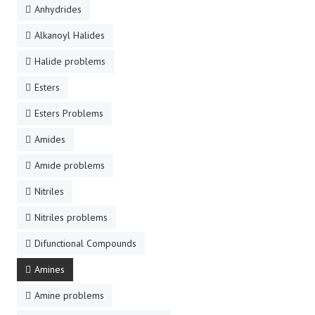
Anhydrides
Alkanoyl Halides
Halide problems
Esters
Esters Problems
Amides
Amide problems
Nitriles
Nitriles problems
Difunctional Compounds
Amines
Amine problems