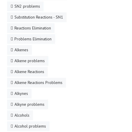
SN2 problems
Substitution Reactions - SN1
Reactions Elimination
Problems Elimination
Alkenes
Alkene problems
Alkene Reactions
Alkene Reactions Problems
Alkynes
Alkyne problems
Alcohols
Alcohol problems