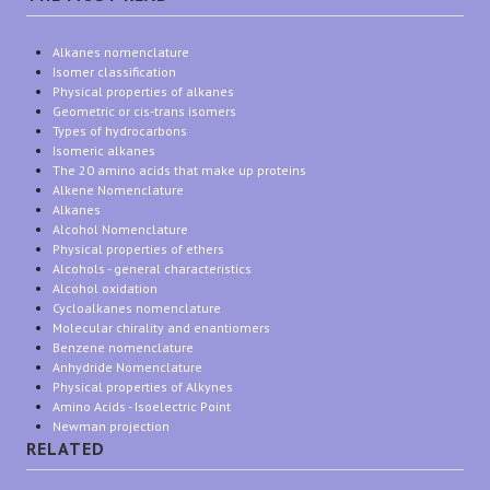
Alkanes nomenclature
Isomer classification
Physical properties of alkanes
Geometric or cis-trans isomers
Types of hydrocarbons
Isomeric alkanes
The 20 amino acids that make up proteins
Alkene Nomenclature
Alkanes
Alcohol Nomenclature
Physical properties of ethers
Alcohols - general characteristics
Alcohol oxidation
Cycloalkanes nomenclature
Molecular chirality and enantiomers
Benzene nomenclature
Anhydride Nomenclature
Physical properties of Alkynes
Amino Acids - Isoelectric Point
Newman projection
RELATED