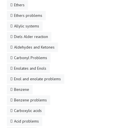
Ethers
Ethers problems
Allylic systems
Diels Alder reaction
Aldehydes and Ketones
Carbonyl Problems
Enolates and Enols
Enol and enolate problems
Benzene
Benzene problems
Carboxylic acids
Acid problems