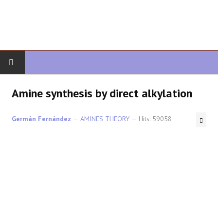
HOME
Amine synthesis by direct alkylation
ORGANIC CHEMISTRY
Germán Fernández
AMINES THEORY
Hits: 59058
ADVANCED ORGANIC
HETEROCYCLES
SYNTHESIS
SPECTROSCOPY