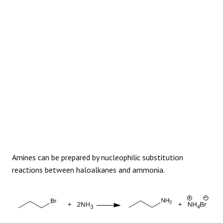
REACTIONS
Amines can be prepared by nucleophilic substitution
reactions between haloalkanes and ammonia.