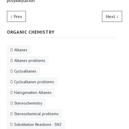
polyalkylation.
Prev
Next
ORGANIC CHEMISTRY
Alkanes
Alkanes problems
Cycloalkanes
Cycloalkanes problems
Halogenation Alkanes
Stereochemistry
Stereochemical problems
Substitution Reactions - SN2