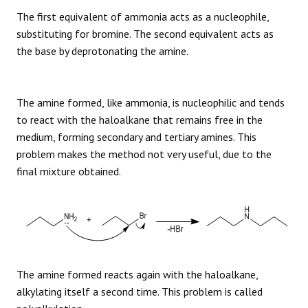
The first equivalent of ammonia acts as a nucleophile,
substituting for bromine. The second equivalent acts as
the base by deprotonating the amine.
The amine formed, like ammonia, is nucleophilic and tends
to react with the haloalkane that remains free in the
medium, forming secondary and tertiary amines. This
problem makes the method not very useful, due to the
final mixture obtained.
The amine formed reacts again with the haloalkane,
alkylating itself a second time. This problem is called