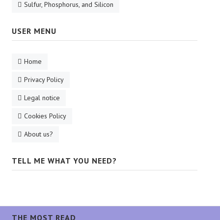
Sulfur, Phosphorus, and Silicon
USER MENU
Home
Privacy Policy
Legal notice
Cookies Policy
About us?
TELL ME WHAT YOU NEED?
THE MOST READ