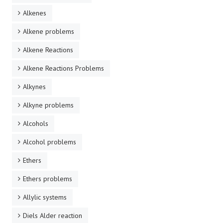
Alkenes
Alkene problems
Alkene Reactions
Alkene Reactions Problems
Alkynes
Alkyne problems
Alcohols
Alcohol problems
Ethers
Ethers problems
Allylic systems
Diels Alder reaction