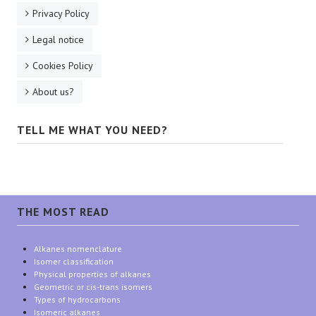
Privacy Policy
Legal notice
Cookies Policy
About us?
TELL ME WHAT YOU NEED?
THE MOST READ
Alkanes nomenclature
Isomer classification
Physical properties of alkanes
Geometric or cis-trans isomers
Types of hydrocarbons
Isomeric alkanes