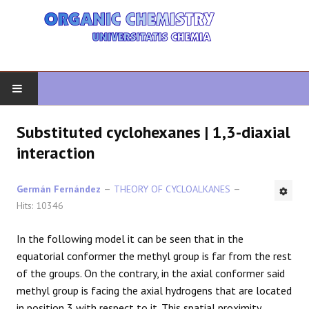
HOME
Substituted cyclohexanes | 1,3-diaxial
interaction
ORGANIC CHEMISTRY
Germán Fernández
THEORY OF CYCLOALKANES
ADVANCED ORGANIC
Hits: 10346
HETEROCYCLES
In the following model it can be seen that in the
equatorial conformer the methyl group is far from the rest
SYNTHESIS
of the groups. On the contrary, in the axial conformer said
methyl group is facing the axial hydrogens that are located
SPECTROSCOPY
in position 3 with respect to it. This spatial proximity