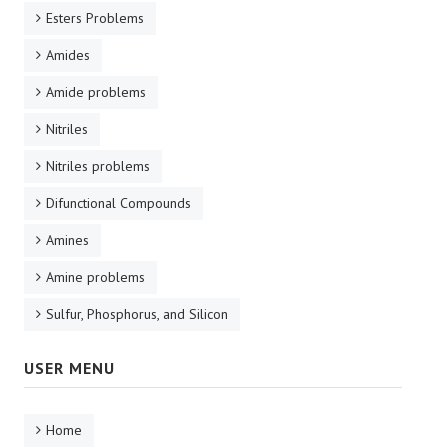
Esters Problems
Amides
Amide problems
Nitriles
Nitriles problems
Difunctional Compounds
Amines
Amine problems
Sulfur, Phosphorus, and Silicon
USER MENU
Home