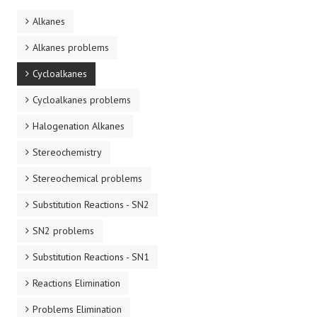
Alkanes
Alkanes problems
Cycloalkanes
Cycloalkanes problems
Halogenation Alkanes
Stereochemistry
Stereochemical problems
Substitution Reactions - SN2
SN2 problems
Substitution Reactions - SN1
Reactions Elimination
Problems Elimination