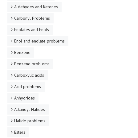
Aldehydes and Ketones
Carbonyl Problems
Enolates and Enols
Enol and enolate problems
Benzene
Benzene problems
Carboxylic acids
Acid problems
Anhydrides
Alkanoyl Halides
Halide problems
Esters