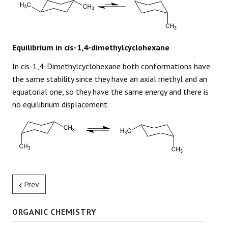
Equilibrium in cis-1,4-dimethylcyclohexane
In cis-1,4-Dimethylcyclohexane both conformations have
the same stability since they have an axial methyl and an
equatorial one, so they have the same energy and there is
no equilibrium displacement.
Prev
ORGANIC CHEMISTRY