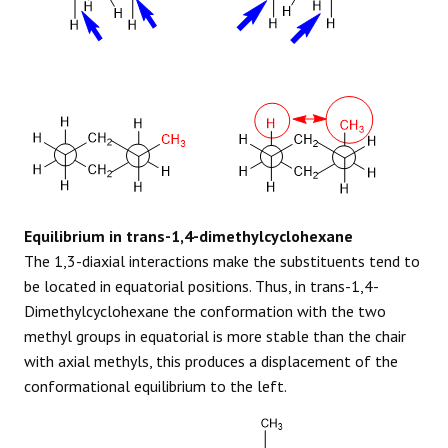
Equilibrium in trans-1,4-dimethylcyclohexane
The 1,3-diaxial interactions make the substituents tend to
be located in equatorial positions. Thus, in trans-1,4-
Dimethylcyclohexane the conformation with the two
methyl groups in equatorial is more stable than the chair
with axial methyls, this produces a displacement of the
conformational equilibrium to the left.