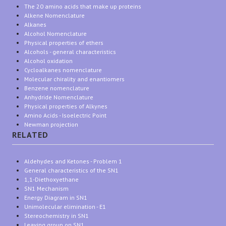
The 20 amino acids that make up proteins
Alkene Nomenclature
Alkanes
Alcohol Nomenclature
Physical properties of ethers
Alcohols - general characteristics
Alcohol oxidation
Cycloalkanes nomenclature
Molecular chirality and enantiomers
Benzene nomenclature
Anhydride Nomenclature
Physical properties of Alkynes
Amino Acids - Isoelectric Point
Newman projection
RELATED
Aldehydes and Ketones - Problem 1
General characteristics of the SN1
1,1-Diethoxyethane
SN1 Mechanism
Energy Diagram in SN1
Unimolecular elimination - E1
Stereochemistry in SN1
Leaving group on SN1