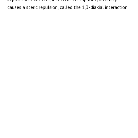
causes a steric repulsion, called the 1,3-diaxial interaction.
REACTIONS