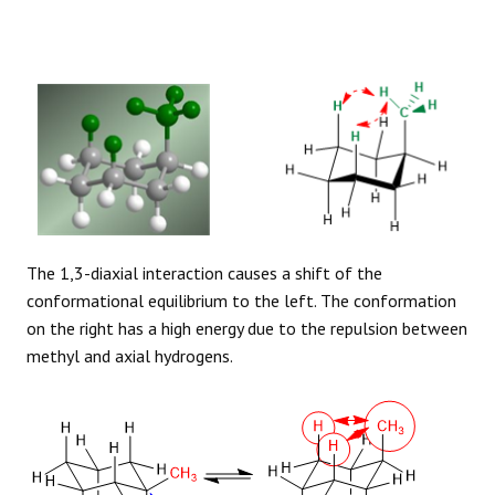
The 1,3-diaxial interaction causes a shift of the
conformational equilibrium to the left. The conformation
on the right has a high energy due to the repulsion between
methyl and axial hydrogens.