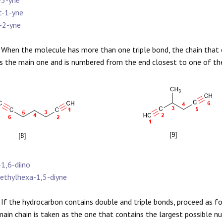
-3-yne
t-1-yne
-2-yne
When the molecule has more than one triple bond, the chain that c
s the main one and is numbered from the end closest to one of the mu
-1,6-diino
ethylhexa-1,5-diyne
If the hydrocarbon contains double and triple bonds, proceed as f
main chain is taken as the one that contains the largest possible 