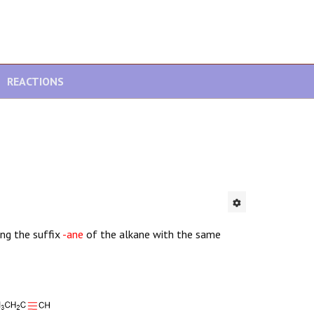
REACTIONS
ng the suffix
-ane
of the alkane with the same