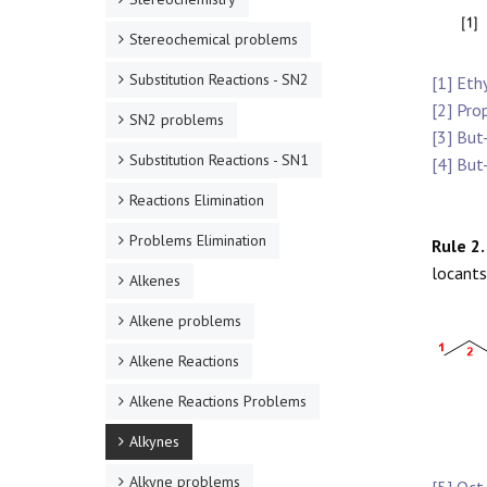
Stereochemical problems
Substitution Reactions - SN2
[1] Eth
[2] Pro
SN2 problems
[3] But
Substitution Reactions - SN1
[4] But
Reactions Elimination
Problems Elimination
Rule 2.
locants
Alkenes
Alkene problems
Alkene Reactions
Alkene Reactions Problems
Alkynes
Alkyne problems