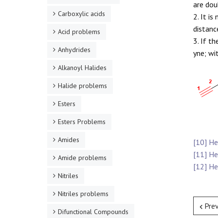
are doub
Carboxylic acids
2. It i
distanc
Acid problems
3. If t
Anhydrides
yne; wi
Alkanoyl Halides
Halide problems
Esters
Esters Problems
Amides
[10] H
[11] H
Amide problems
[12] H
Nitriles
Nitriles problems
Pre
Difunctional Compounds