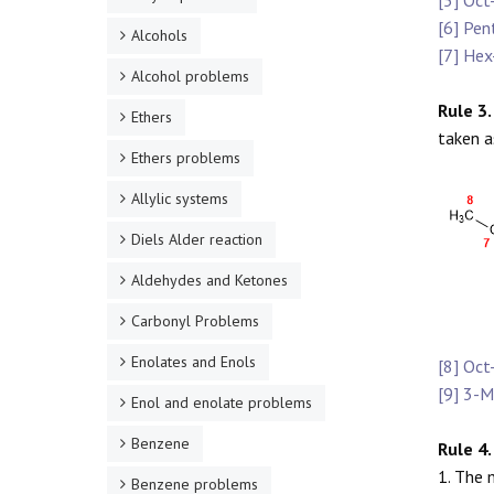
[5] Oct
[6] Pen
Alcohols
[7] Hex
Alcohol problems
Rule 3.
Ethers
taken a
Ethers problems
Allylic systems
Diels Alder reaction
Aldehydes and Ketones
Carbonyl Problems
Enolates and Enols
[8] Oct
[9] 3-M
Enol and enolate problems
Benzene
Rule 4.
1. The 
Benzene problems