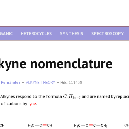
GANIC
HETEROCYCLES
SYNTHESIS
SPECTROSCOPY
kyne nomenclature
 Fernández
ALKYNE THEORY
Hits: 111438
C
n
H
2
n
−
2
Alkynes respond to the formula
and are named by replaci
 of carbons by
-yne
.