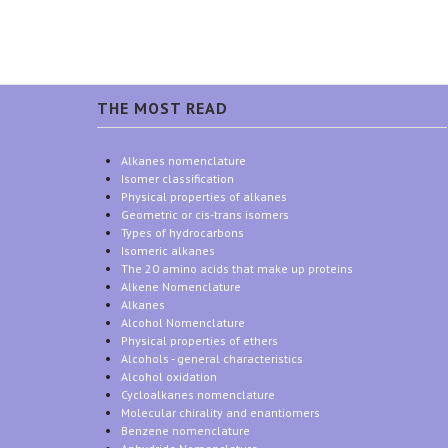
THE MOST READ
Alkanes nomenclature
Isomer classification
Physical properties of alkanes
Geometric or cis-trans isomers
Types of hydrocarbons
Isomeric alkanes
The 20 amino acids that make up proteins
Alkene Nomenclature
Alkanes
Alcohol Nomenclature
Physical properties of ethers
Alcohols - general characteristics
Alcohol oxidation
Cycloalkanes nomenclature
Molecular chirality and enantiomers
Benzene nomenclature