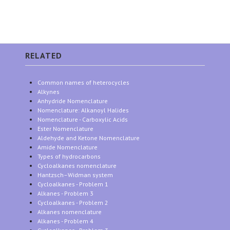
RELATED
Common names of heterocycles
Alkynes
Anhydride Nomenclature
Nomenclature: Alkanoyl Halides
Nomenclature - Carboxylic Acids
Ester Nomenclature
Aldehyde and Ketone Nomenclature
Amide Nomenclature
Types of hydrocarbons
Cycloalkanes nomenclature
Hantzsch–Widman system
Cycloalkanes - Problem 1
Alkanes - Problem 3
Cycloalkanes - Problem 2
Alkanes nomenclature
Alkanes - Problem 4