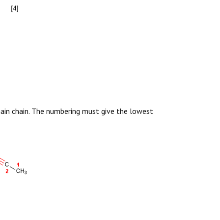
main chain. The numbering must give the lowest