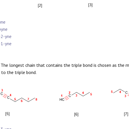
yne
pyne
-2-yne
-1-yne
The longest chain that contains the triple bond is chosen as the 
 to the triple bond.