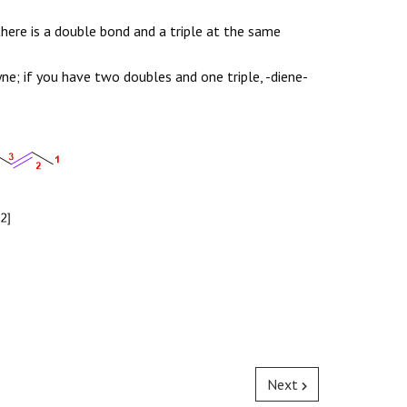
there is a double bond and a triple at the same
ne; if you have two doubles and one triple, -diene-
Next