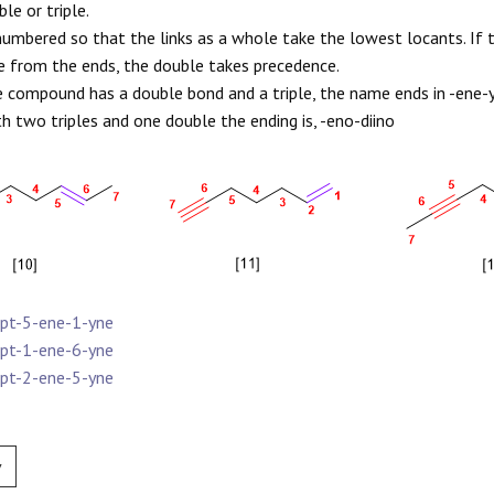
le or triple.
s numbered so that the links as a whole take the lowest locants. If 
e from the ends, the double takes precedence.
he compound has a double bond and a triple, the name ends in -ene-y
th two triples and one double the ending is, -eno-diino
ept-5-ene-1-yne
ept-1-ene-6-yne
ept-2-ene-5-yne
v