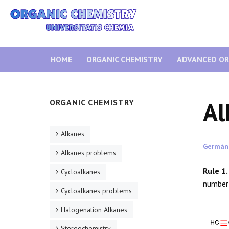
HOME
ORGANIC CHEMISTRY
ADVANCED OR
Al
ORGANIC CHEMISTRY
Alkanes
Germán
Alkanes problems
Rule 1.
Cycloalkanes
number
Cycloalkanes problems
Halogenation Alkanes
Stereochemistry