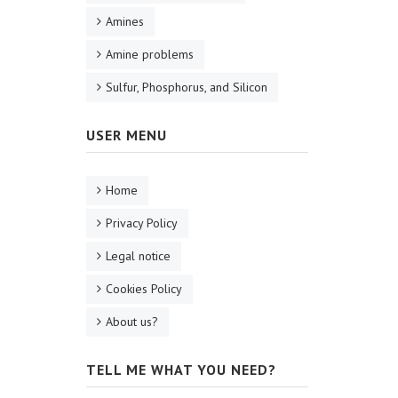
Amines
Amine problems
Sulfur, Phosphorus, and Silicon
USER MENU
Home
Privacy Policy
Legal notice
Cookies Policy
About us?
TELL ME WHAT YOU NEED?