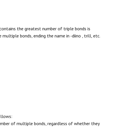
ontains the greatest number of triple bonds is
ltiple bonds, ending the name in -diino , trill, etc.
ollows:
number of multiple bonds, regardless of whether they