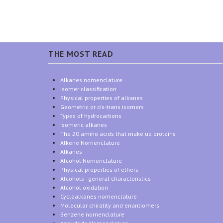
THE MOST READ
Alkanes nomenclature
Isomer classification
Physical properties of alkanes
Geometric or cis-trans isomers
Types of hydrocarbons
Isomeric alkanes
The 20 amino acids that make up proteins
Alkene Nomenclature
Alkanes
Alcohol Nomenclature
Physical properties of ethers
Alcohols - general characteristics
Alcohol oxidation
Cycloalkanes nomenclature
Molecular chirality and enantiomers
Benzene nomenclature