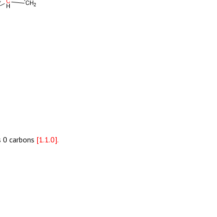
as 0 carbons
[1.1.0].