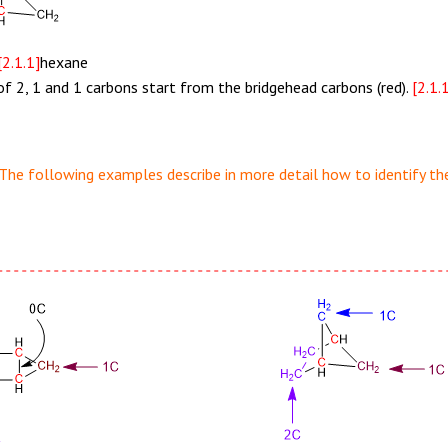
[2.1.1]
hexane
of 2, 1 and 1 carbons start from the bridgehead carbons (red).
[2.1.
The following examples describe in more detail how to identify the