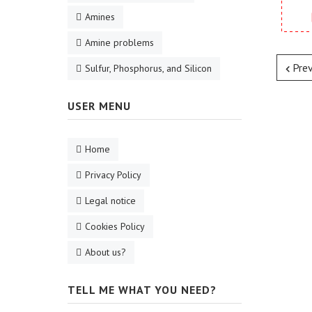
Amines
Amine problems
Pre
Sulfur, Phosphorus, and Silicon
USER MENU
Home
Privacy Policy
Legal notice
Cookies Policy
About us?
TELL ME WHAT YOU NEED?