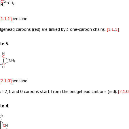
[1.1.1]
pentane
dgehead carbons (red) are linked by 3 one-carbon chains.
[1.1.1]
le 3.
[2.1.0]
pentane
of 2,1 and 0 carbons start from the bridgehead carbons (red).
[2.1.0
le 4.