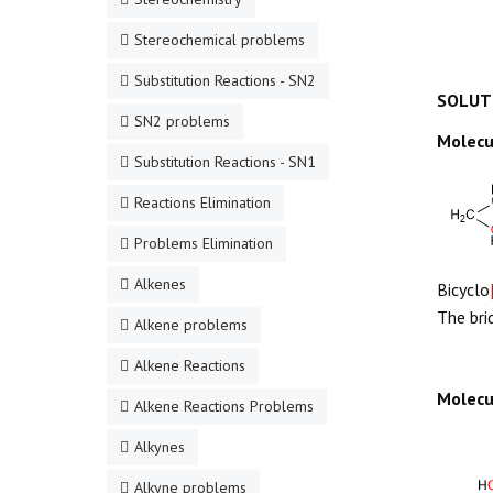
Stereochemical problems
Substitution Reactions - SN2
SOLUT
SN2 problems
Molecu
Substitution Reactions - SN1
Reactions Elimination
Problems Elimination
Alkenes
Bicyclo
The bri
Alkene problems
Alkene Reactions
Molecu
Alkene Reactions Problems
Alkynes
Alkyne problems