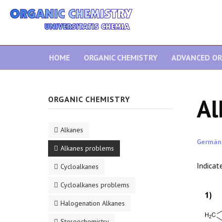
HOME
ORGANIC CHEMISTRY
ADVANCED OR
Al
ORGANIC CHEMISTRY
Alkanes
Germán
Alkanes problems
Indicat
Cycloalkanes
Cycloalkanes problems
Halogenation Alkanes
Stereochemistry