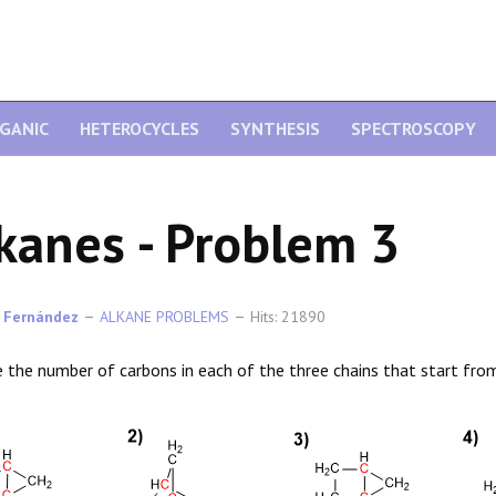
GANIC
HETEROCYCLES
SYNTHESIS
SPECTROSCOPY
kanes - Problem 3
 Fernández
ALKANE PROBLEMS
Hits: 21890
e the number of carbons in each of the three chains that start from