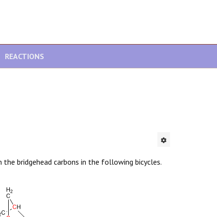
REACTIONS
 the bridgehead carbons in the following bicycles.