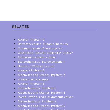
RELATED
Alkanes - Problem 1
University Course - Organic Chemistry
Common names of heterocycles
WHAT DOES ORGANIC CHEMISTRY STUDY?
Cycloalkanes nomenclature
Stereochemistry - Stereoisomerism
Hantzsch–Widman system
Alkanes - Problem 2
Aldehydes and Ketones: Problem 2
Alkanes nomenclature
Alkanes - Problem 5
Stereochemistry - Problem 5
Aldehydes and Ketones: Problem 4
Isomers with a single asymmetric carbon
Stereochemistry - Problem 6
Aldehydes and Ketones: Problem 5