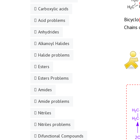
Carboxylic acids
Bicyclo
Acid problems
Chains 
Anhydrides
Alkanoyl Halides
Halide problems
Esters
Esters Problems
Amides
Amide problems
Nitriles
Nitriles problems
Difunctional Compounds