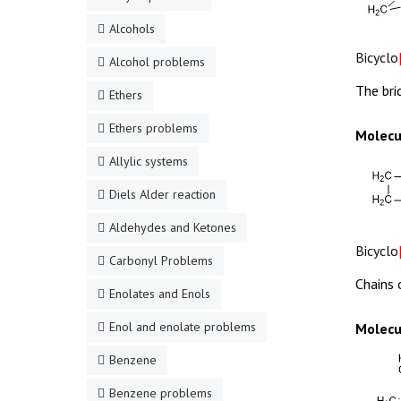
Alcohols
Bicyclo
Alcohol problems
The bri
Ethers
Ethers problems
Molecu
Allylic systems
Diels Alder reaction
Aldehydes and Ketones
Bicyclo
Carbonyl Problems
Chains 
Enolates and Enols
Enol and enolate problems
Molecu
Benzene
Benzene problems