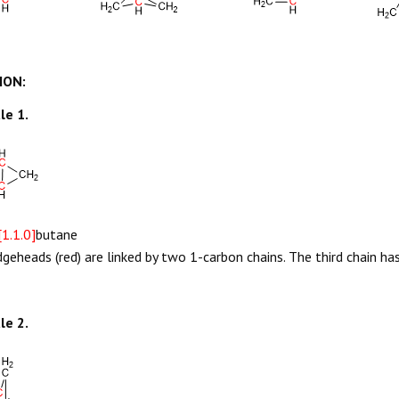
ION:
le 1.
[1.1.0]
butane
dgeheads (red) are linked by two 1-carbon chains. The third chain h
le 2.