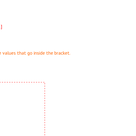
1]
 values that go inside the bracket.