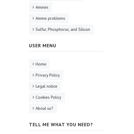
Amines
Amine problems
Sulfur, Phosphorus, and Silicon
USER MENU
Home
Privacy Policy
Legal notice
Cookies Policy
About us?
TELL ME WHAT YOU NEED?