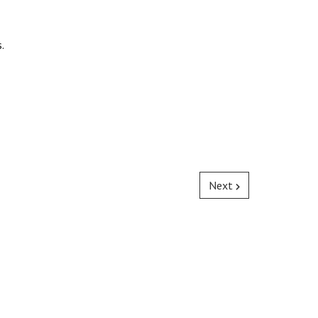
.
Next