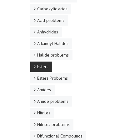
Carboxylic acids
Acid problems
Anhydrides
Alkanoyl Halides
Halide problems
Esters
Esters Problems
Amides
Amide problems
Nitriles
Nitriles problems
Difunctional Compounds