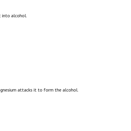
 into alcohol.
gnesium attacks it to form the alcohol.