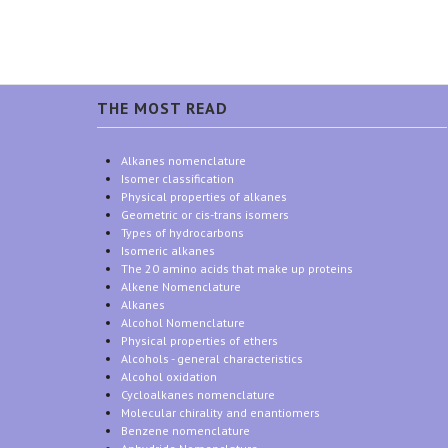
THE MOST READ
Alkanes nomenclature
Isomer classification
Physical properties of alkanes
Geometric or cis-trans isomers
Types of hydrocarbons
Isomeric alkanes
The 20 amino acids that make up proteins
Alkene Nomenclature
Alkanes
Alcohol Nomenclature
Physical properties of ethers
Alcohols - general characteristics
Alcohol oxidation
Cycloalkanes nomenclature
Molecular chirality and enantiomers
Benzene nomenclature