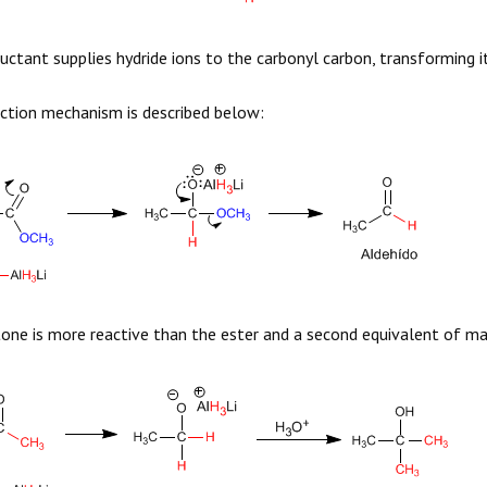
uctant supplies hydride ions to the carbonyl carbon, transforming it
ction mechanism is described below:
one is more reactive than the ester and a second equivalent of ma