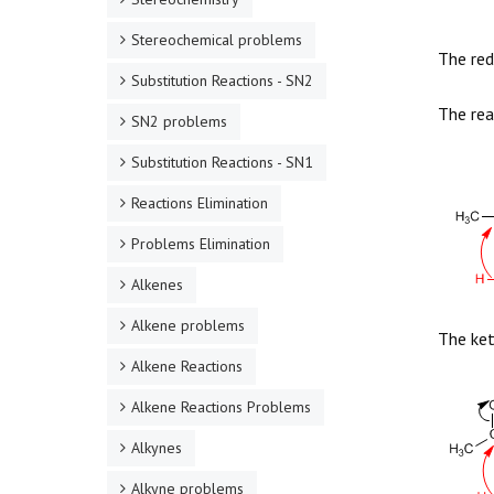
Stereochemical problems
The red
Substitution Reactions - SN2
The rea
SN2 problems
Substitution Reactions - SN1
Reactions Elimination
Problems Elimination
Alkenes
Alkene problems
The ket
Alkene Reactions
Alkene Reactions Problems
Alkynes
Alkyne problems