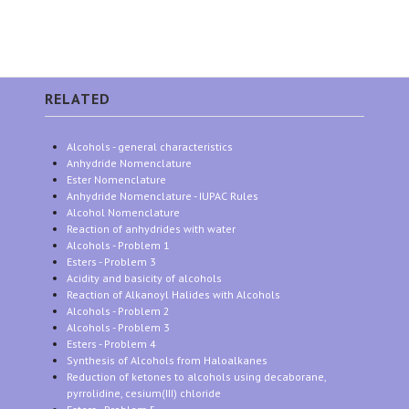
RELATED
Alcohols - general characteristics
Anhydride Nomenclature
Ester Nomenclature
Anhydride Nomenclature - IUPAC Rules
Alcohol Nomenclature
Reaction of anhydrides with water
Alcohols - Problem 1
Esters - Problem 3
Acidity and basicity of alcohols
Reaction of Alkanoyl Halides with Alcohols
Alcohols - Problem 2
Alcohols - Problem 3
Esters - Problem 4
Synthesis of Alcohols from Haloalkanes
Reduction of ketones to alcohols using decaborane,
pyrrolidine, cesium(III) chloride