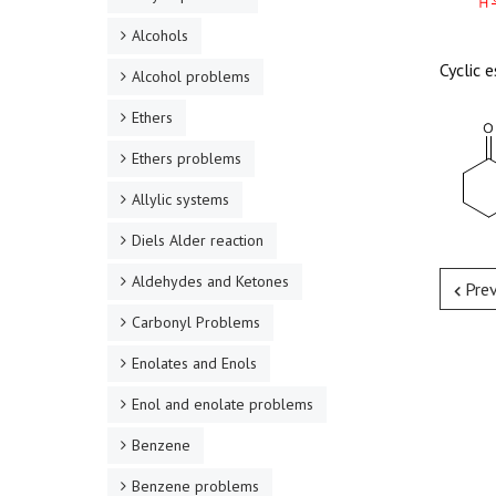
Alcohols
Cyclic 
Alcohol problems
Ethers
Ethers problems
Allylic systems
Diels Alder reaction
Aldehydes and Ketones
Pre
Carbonyl Problems
Enolates and Enols
Enol and enolate problems
Benzene
Benzene problems