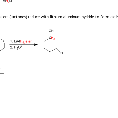
esters (lactones) reduce with lithium aluminum hydride to form diols
v