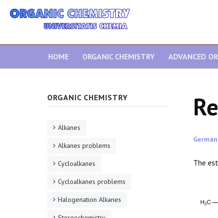
HOME
ORGANIC CHEMISTRY
ADVANCED OR
Re
ORGANIC CHEMISTRY
Alkanes
Germán
Alkanes problems
The est
Cycloalkanes
Cycloalkanes problems
Halogenation Alkanes
Stereochemistry