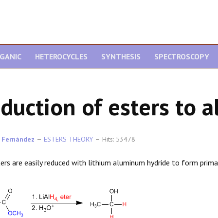
GANIC
HETEROCYCLES
SYNTHESIS
SPECTROSCOPY
duction of esters to a
 Fernández
ESTERS THEORY
Hits: 53478
ers are easily reduced with lithium aluminum hydride to form prima