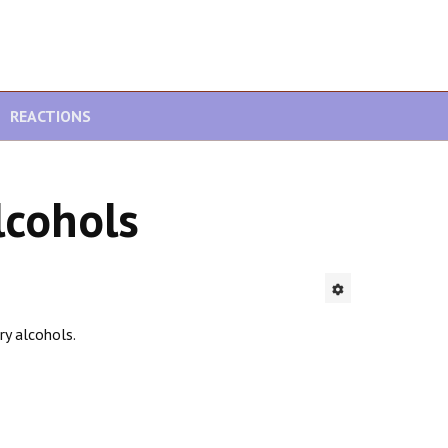
REACTIONS
lcohols
ry alcohols.