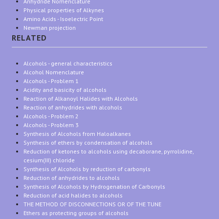
Anhydride Nomenclature
Physical properties of Alkynes
Amino Acids - Isoelectric Point
Newman projection
RELATED
Alcohols - general characteristics
Alcohol Nomenclature
Alcohols - Problem 1
Acidity and basicity of alcohols
Reaction of Alkanoyl Halides with Alcohols
Reaction of anhydrides with alcohols
Alcohols - Problem 2
Alcohols - Problem 3
Synthesis of Alcohols from Haloalkanes
Synthesis of ethers by condensation of alcohols
Reduction of ketones to alcohols using decaborane, pyrrolidine,
cesium(III) chloride
Synthesis of Alcohols by reduction of carbonyls
Reduction of anhydrides to alcohols
Synthesis of Alcohols by Hydrogenation of Carbonyls
Reduction of acid halides to alcohols
THE METHOD OF DISCONNECTIONS OR OF THE TUNE
Ethers as protecting groups of alcohols