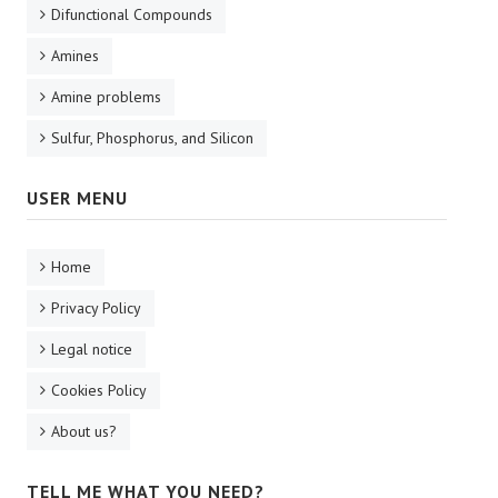
Difunctional Compounds
Amines
Amine problems
Sulfur, Phosphorus, and Silicon
USER MENU
Home
Privacy Policy
Legal notice
Cookies Policy
About us?
TELL ME WHAT YOU NEED?