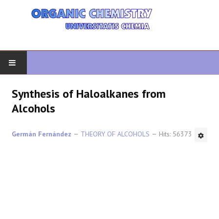
HOME
Synthesis of Haloalkanes from
Alcohols
ORGANIC CHEMISTRY
Germán Fernández
THEORY OF ALCOHOLS
Hits: 56373
ADVANCED ORGANIC
HETEROCYCLES
SYNTHESIS
SPECTROSCOPY