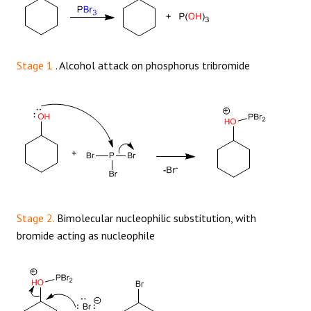
Stage 1
. Alcohol attack on phosphorus tribromide
Stage 2.
Bimolecular nucleophilic substitution, with
bromide acting as nucleophile