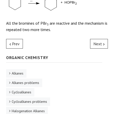
All the bromines of PBr
are reactive and the mechanism is
3
repeated two more times.
Prev
Next
ORGANIC CHEMISTRY
Alkanes
Alkanes problems
Cycloalkanes
Cycloalkanes problems
Halogenation Alkanes