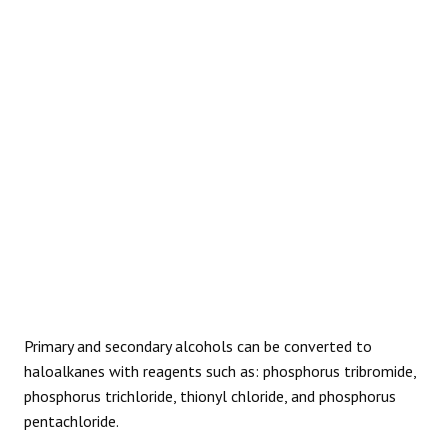
REACTIONS
Primary and secondary alcohols can be converted to
haloalkanes with reagents such as: phosphorus tribromide,
phosphorus trichloride, thionyl chloride, and phosphorus
pentachloride.