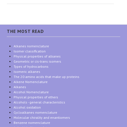
THE MOST READ
Alkanes nomenclature
Isomer classification
Physical properties of alkanes
Geometric or cis-trans isomers
Types of hydrocarbons
Isomeric alkanes
The 20 amino acids that make up proteins
Alkene Nomenclature
Alkanes
Alcohol Nomenclature
Physical properties of ethers
Alcohols - general characteristics
Alcohol oxidation
Cycloalkanes nomenclature
Molecular chirality and enantiomers
Benzene nomenclature