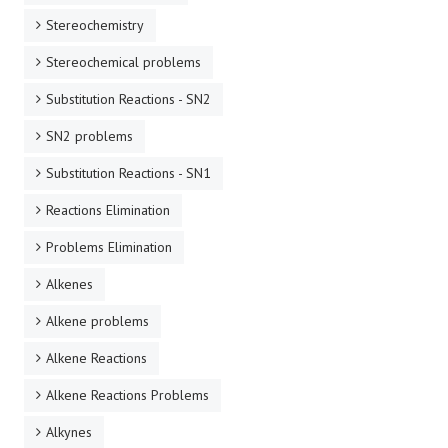
Stereochemistry
Stereochemical problems
Substitution Reactions - SN2
SN2 problems
Substitution Reactions - SN1
Reactions Elimination
Problems Elimination
Alkenes
Alkene problems
Alkene Reactions
Alkene Reactions Problems
Alkynes