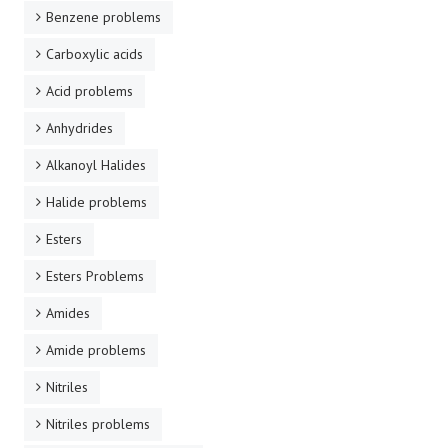
Benzene problems
Carboxylic acids
Acid problems
Anhydrides
Alkanoyl Halides
Halide problems
Esters
Esters Problems
Amides
Amide problems
Nitriles
Nitriles problems