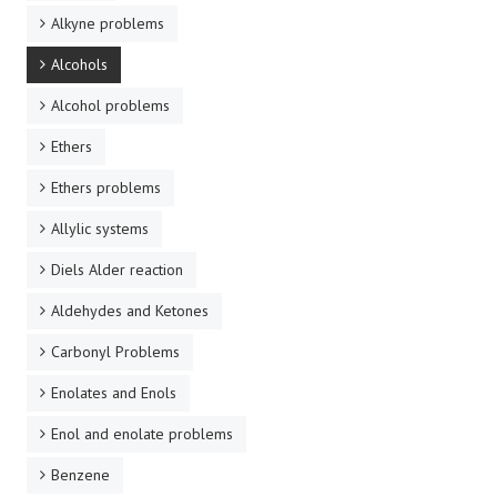
Alkyne problems
Alcohols
Alcohol problems
Ethers
Ethers problems
Allylic systems
Diels Alder reaction
Aldehydes and Ketones
Carbonyl Problems
Enolates and Enols
Enol and enolate problems
Benzene