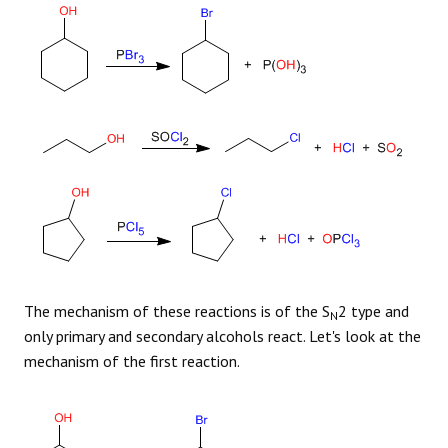
The mechanism of these reactions is of the S
2 type and
N
only primary and secondary alcohols react. Let's look at the
mechanism of the first reaction.