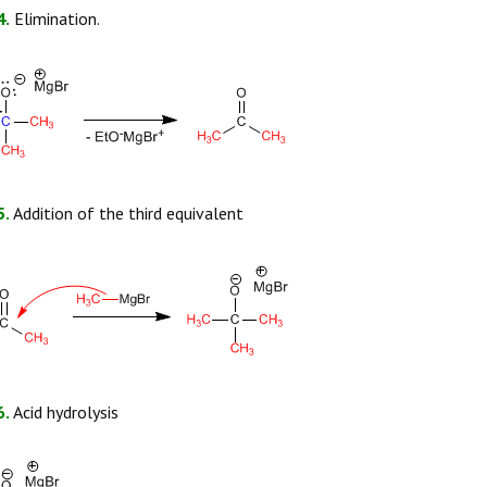
4.
Elimination.
5.
Addition of the third equivalent
6.
Acid hydrolysis