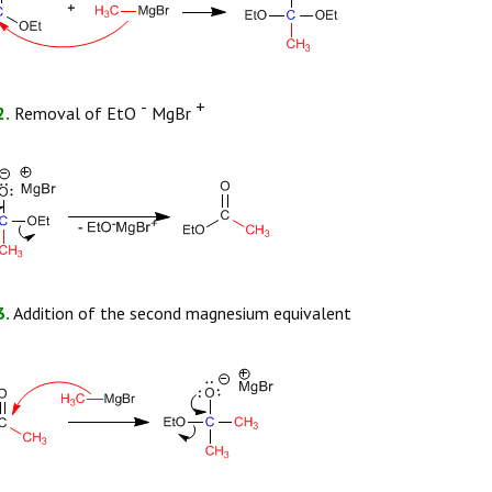
-
+
2.
Removal of EtO
MgBr
3.
Addition of the second magnesium equivalent