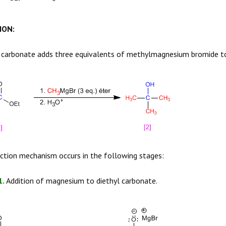
ION:
 carbonate
adds three equivalents of methylmagnesium bromide t
ction mechanism occurs in the following stages:
1.
Addition of magnesium to diethyl carbonate.