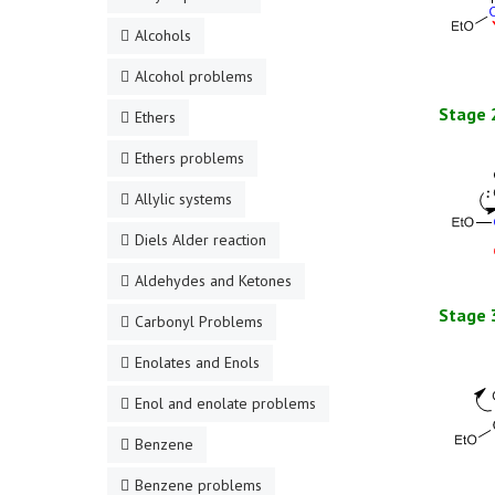
Alcohols
Alcohol problems
Stage 
Ethers
Ethers problems
Allylic systems
Diels Alder reaction
Aldehydes and Ketones
Stage 
Carbonyl Problems
Enolates and Enols
Enol and enolate problems
Benzene
Benzene problems