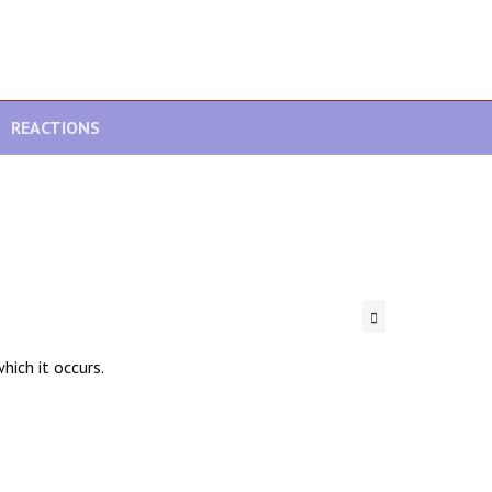
REACTIONS
hich it occurs.