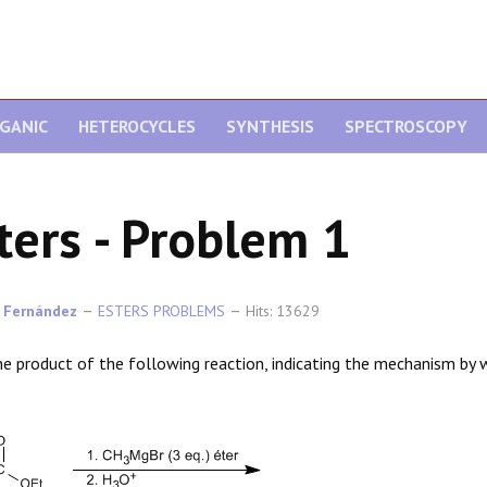
GANIC
HETEROCYCLES
SYNTHESIS
SPECTROSCOPY
ters - Problem 1
 Fernández
ESTERS PROBLEMS
Hits: 13629
he product of the following reaction, indicating the mechanism by w