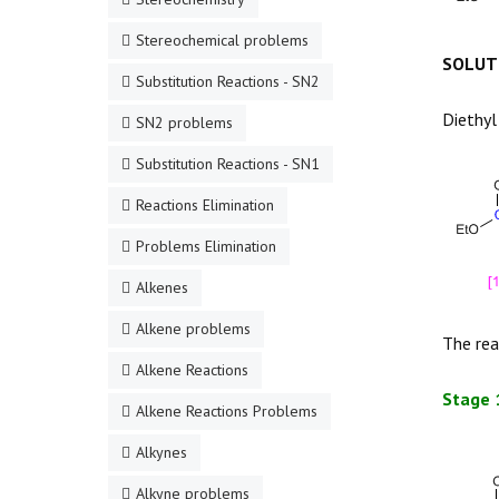
Stereochemical problems
SOLUT
Substitution Reactions - SN2
Diethyl
SN2 problems
Substitution Reactions - SN1
Reactions Elimination
Problems Elimination
Alkenes
Alkene problems
The rea
Alkene Reactions
Stage 
Alkene Reactions Problems
Alkynes
Alkyne problems