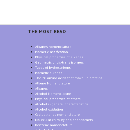
THE MOST READ
Alkanes nomenclature
Isomer classification
Physical properties of alkanes
Geometric or cis-trans isomers
Types of hydrocarbons
Isomeric alkanes
The 20 amino acids that make up proteins
Alkene Nomenclature
Alkanes
Alcohol Nomenclature
Physical properties of ethers
Alcohols - general characteristics
Alcohol oxidation
Cycloalkanes nomenclature
Molecular chirality and enantiomers
Benzene nomenclature