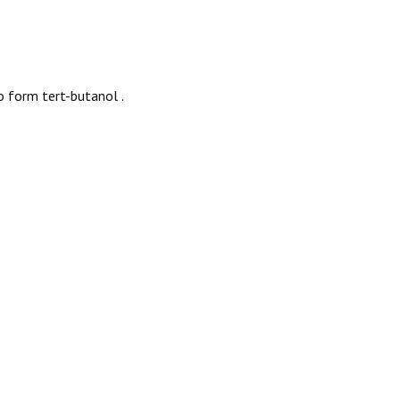
o form tert-butanol
.