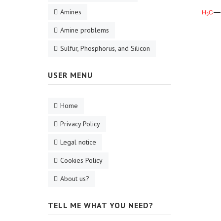
Amines
Amine problems
Sulfur, Phosphorus, and Silicon
USER MENU
Home
Privacy Policy
Legal notice
Cookies Policy
About us?
TELL ME WHAT YOU NEED?