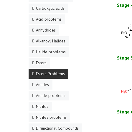
Stage 
Carboxylic acids
Acid problems
Anhydrides
Alkanoyl Halides
Halide problems
Stage 
Esters
Esters Problems
Amides
Amide problems
Nitriles
Stage 
Nitriles problems
Difunctional Compounds