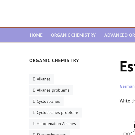
HOME
ORGANIC CHEMISTRY
ADVANCED OR
Es
ORGANIC CHEMISTRY
Alkanes
Germán
Alkanes problems
Write t
Cycloalkanes
Cycloalkanes problems
Halogenation Alkanes
Stereochemistry