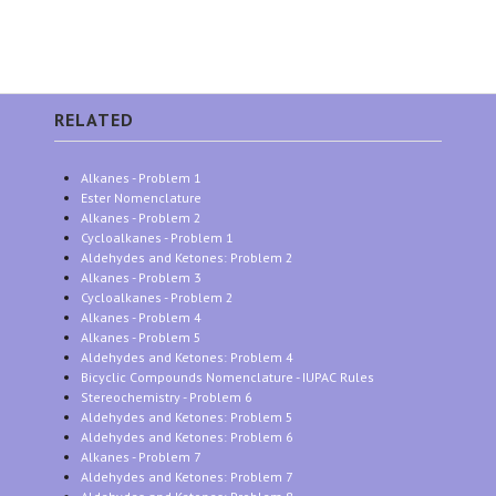
RELATED
Alkanes - Problem 1
Ester Nomenclature
Alkanes - Problem 2
Cycloalkanes - Problem 1
Aldehydes and Ketones: Problem 2
Alkanes - Problem 3
Cycloalkanes - Problem 2
Alkanes - Problem 4
Alkanes - Problem 5
Aldehydes and Ketones: Problem 4
Bicyclic Compounds Nomenclature - IUPAC Rules
Stereochemistry - Problem 6
Aldehydes and Ketones: Problem 5
Aldehydes and Ketones: Problem 6
Alkanes - Problem 7
Aldehydes and Ketones: Problem 7