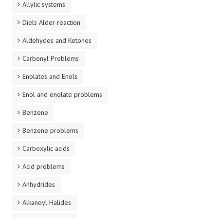
Allylic systems
Diels Alder reaction
Aldehydes and Ketones
Carbonyl Problems
Enolates and Enols
Enol and enolate problems
Benzene
Benzene problems
Carboxylic acids
Acid problems
Anhydrides
Alkanoyl Halides