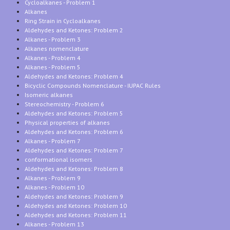
Cycloalkanes - Problem 1
Alkanes
Ring Strain in Cycloalkanes
Aldehydes and Ketones: Problem 2
Alkanes - Problem 3
Alkanes nomenclature
Alkanes - Problem 4
Alkanes - Problem 5
Aldehydes and Ketones: Problem 4
Bicyclic Compounds Nomenclature - IUPAC Rules
Isomeric alkanes
Stereochemistry - Problem 6
Aldehydes and Ketones: Problem 5
Physical properties of alkanes
Aldehydes and Ketones: Problem 6
Alkanes - Problem 7
Aldehydes and Ketones: Problem 7
conformational isomers
Aldehydes and Ketones: Problem 8
Alkanes - Problem 9
Alkanes - Problem 10
Aldehydes and Ketones: Problem 9
Aldehydes and Ketones: Problem 10
Aldehydes and Ketones: Problem 11
Alkanes - Problem 13