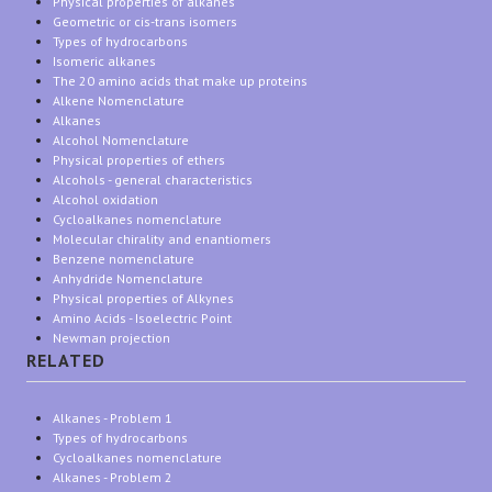
Physical properties of alkanes
Geometric or cis-trans isomers
Types of hydrocarbons
Isomeric alkanes
The 20 amino acids that make up proteins
Alkene Nomenclature
Alkanes
Alcohol Nomenclature
Physical properties of ethers
Alcohols - general characteristics
Alcohol oxidation
Cycloalkanes nomenclature
Molecular chirality and enantiomers
Benzene nomenclature
Anhydride Nomenclature
Physical properties of Alkynes
Amino Acids - Isoelectric Point
Newman projection
RELATED
Alkanes - Problem 1
Types of hydrocarbons
Cycloalkanes nomenclature
Alkanes - Problem 2