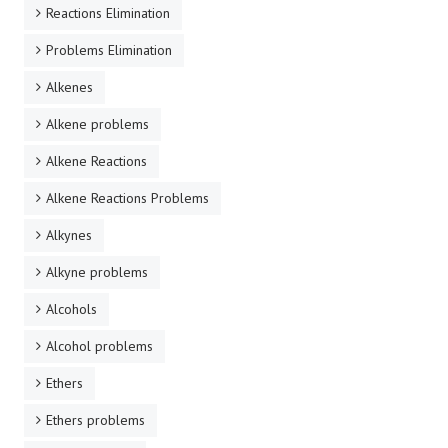
Reactions Elimination
Problems Elimination
Alkenes
Alkene problems
Alkene Reactions
Alkene Reactions Problems
Alkynes
Alkyne problems
Alcohols
Alcohol problems
Ethers
Ethers problems