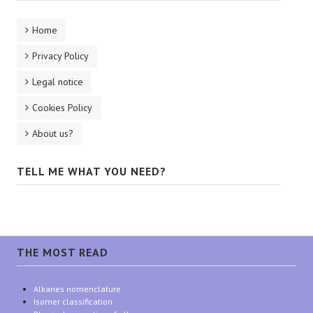
Home
Privacy Policy
Legal notice
Cookies Policy
About us?
TELL ME WHAT YOU NEED?
THE MOST READ
Alkanes nomenclature
Isomer classification