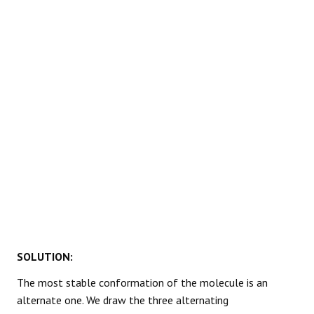
REACTIONS
SOLUTION:
The most stable conformation of the molecule is an
alternate one. We draw the three alternating