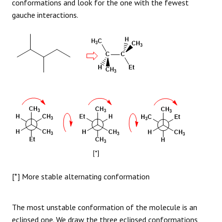
conformations and look for the one with the fewest
gauche interactions.
[*] More stable alternating conformation
The most unstable conformation of the molecule is an
eclipsed one. We draw the three eclipsed conformations