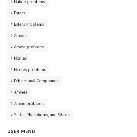
Halide problems
Esters
Esters Problems
Amides
Amide problems
Nitriles
Nitriles problems
Difunctional Compounds
Amines
Amine problems
Sulfur, Phosphorus, and Silicon
USER MENU