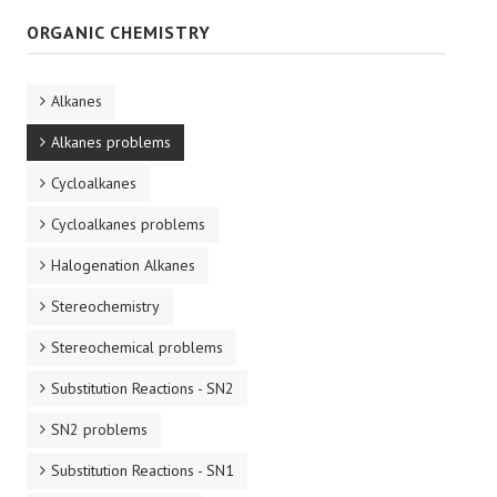
ORGANIC CHEMISTRY
Alkanes
Alkanes problems
Cycloalkanes
Cycloalkanes problems
Halogenation Alkanes
Stereochemistry
Stereochemical problems
Substitution Reactions - SN2
SN2 problems
Substitution Reactions - SN1