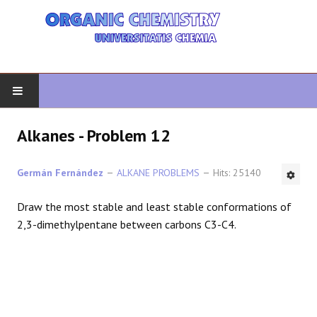
HOME
Alkanes - Problem 12
ORGANIC CHEMISTRY
Germán Fernández
ALKANE PROBLEMS
Hits: 25140
ADVANCED ORGANIC
Draw the most stable and least stable conformations of
2,3-dimethylpentane between carbons C3-C4.
HETEROCYCLES
SYNTHESIS
SPECTROSCOPY