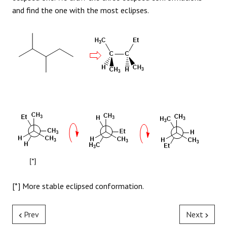
and find the one with the most eclipses.
[*] More stable eclipsed conformation.
Prev
Next