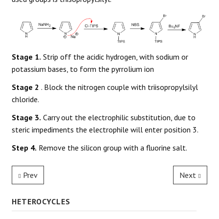
Stage 1.
Strip off the acidic hydrogen, with sodium or
potassium bases, to form the pyrrolium ion
Stage 2
. Block the nitrogen couple with triisopropylsilyl
chloride.
Stage 3.
Carry out the electrophilic substitution, due to
steric impediments the electrophile will enter position 3.
Step 4.
Remove the silicon group with a fluorine salt.
Prev
Next
HETEROCYCLES