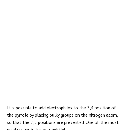
REACTIONS
It is possible to add electrophiles to the 3,4 position of
the pyrrole by placing bulky groups on the nitrogen atom,
so that the 2,5 positions are prevented. One of the most
used groups is triisopropylsilyl.