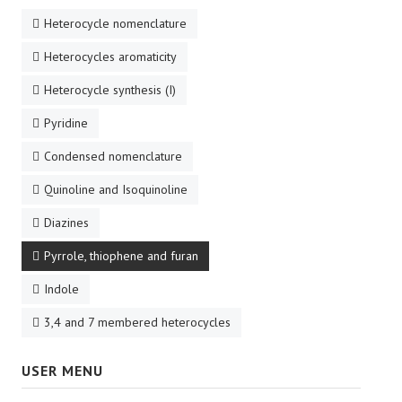
Heterocycle nomenclature
Heterocycles aromaticity
Heterocycle synthesis (I)
Pyridine
Condensed nomenclature
Quinoline and Isoquinoline
Diazines
Pyrrole, thiophene and furan
Indole
3,4 and 7 membered heterocycles
USER MENU