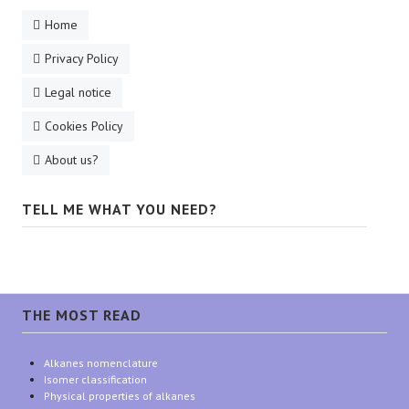
Home
Privacy Policy
Legal notice
Cookies Policy
About us?
TELL ME WHAT YOU NEED?
THE MOST READ
Alkanes nomenclature
Isomer classification
Physical properties of alkanes