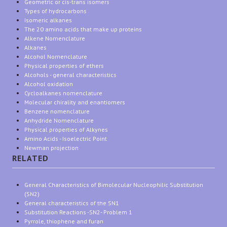
Geometric or cis-trans isomers
Types of hydrocarbons
Isomeric alkanes
The 20 amino acids that make up proteins
Alkene Nomenclature
Alkanes
Alcohol Nomenclature
Physical properties of ethers
Alcohols - general characteristics
Alcohol oxidation
Cycloalkanes nomenclature
Molecular chirality and enantiomers
Benzene nomenclature
Anhydride Nomenclature
Physical properties of Alkynes
Amino Acids - Isoelectric Point
Newman projection
RELATED
General Characteristics of Bimolecular Nucleophilic Substitution
(SN2)
General characteristics of the SN1
Substitution Reactions -SN2- Problem 1
Pyrrole, thiophene and furan