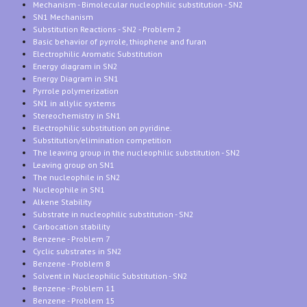
Mechanism - Bimolecular nucleophilic substitution - SN2
SN1 Mechanism
Substitution Reactions - SN2 - Problem 2
Basic behavior of pyrrole, thiophene and furan
Electrophilic Aromatic Substitution
Energy diagram in SN2
Energy Diagram in SN1
Pyrrole polymerization
SN1 in allylic systems
Stereochemistry in SN1
Electrophilic substitution on pyridine.
Substitution/elimination competition
The leaving group in the nucleophilic substitution - SN2
Leaving group on SN1
The nucleophile in SN2
Nucleophile in SN1
Alkene Stability
Substrate in nucleophilic substitution - SN2
Carbocation stability
Benzene - Problem 7
Cyclic substrates in SN2
Benzene - Problem 8
Solvent in Nucleophilic Substitution - SN2
Benzene - Problem 11
Benzene - Problem 15