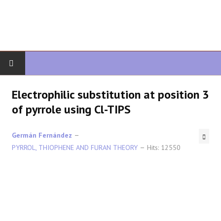
HOME
Electrophilic substitution at position 3
of pyrrole using Cl-TIPS
ORGANIC CHEMISTRY
Germán Fernández
ADVANCED ORGANIC
PYRROL, THIOPHENE AND FURAN THEORY
Hits: 12550
HETEROCYCLES
SYNTHESIS
SPECTROSCOPY