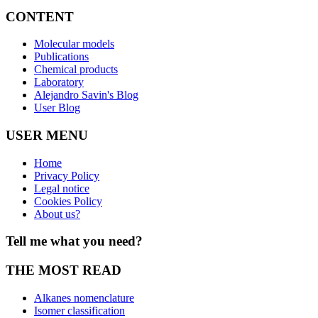
CONTENT
Molecular models
Publications
Chemical products
Laboratory
Alejandro Savin's Blog
User Blog
USER MENU
Home
Privacy Policy
Legal notice
Cookies Policy
About us?
Tell me what you need?
THE MOST READ
Alkanes nomenclature
Isomer classification