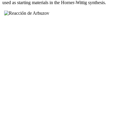
used as starting materials in the Horner-Wittig synthesis.