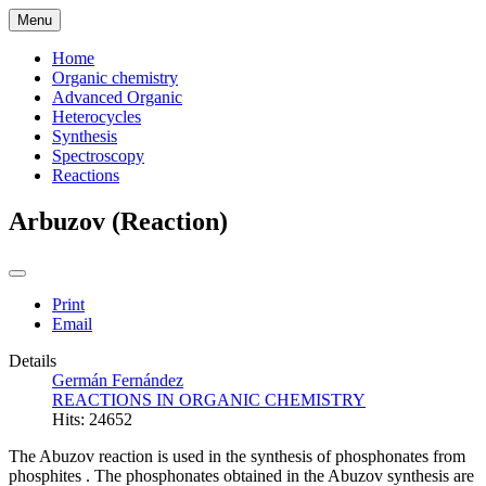
Menu
Home
Organic chemistry
Advanced Organic
Heterocycles
Synthesis
Spectroscopy
Reactions
Arbuzov (Reaction)
Print
Email
Details
Germán Fernández
REACTIONS IN ORGANIC CHEMISTRY
Hits: 24652
The Abuzov reaction is used in the synthesis of phosphonates
from
phosphites
. The phosphonates obtained in the Abuzov synthesis are