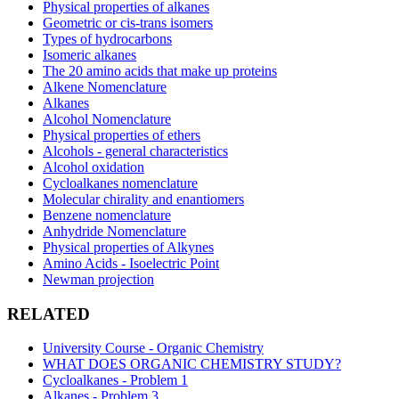
Physical properties of alkanes
Geometric or cis-trans isomers
Types of hydrocarbons
Isomeric alkanes
The 20 amino acids that make up proteins
Alkene Nomenclature
Alkanes
Alcohol Nomenclature
Physical properties of ethers
Alcohols - general characteristics
Alcohol oxidation
Cycloalkanes nomenclature
Molecular chirality and enantiomers
Benzene nomenclature
Anhydride Nomenclature
Physical properties of Alkynes
Amino Acids - Isoelectric Point
Newman projection
RELATED
University Course - Organic Chemistry
WHAT DOES ORGANIC CHEMISTRY STUDY?
Cycloalkanes - Problem 1
Alkanes - Problem 3