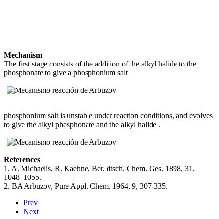
Mechanism
The first stage consists of the addition of the alkyl halide
to the
phosphonate
to give a phosphonium salt
phosphonium salt
is unstable under reaction conditions, and evolves
to give the alkyl phosphonate
and the alkyl halide
.
References
1. A. Michaelis, R. Kaehne, Ber. dtsch. Chem. Ges. 1898, 31,
1048–1055.
2. BA Arbuzov, Pure Appl. Chem. 1964, 9, 307-335.
Prev
Next