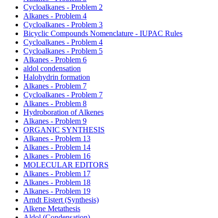
Cycloalkanes - Problem 2
Alkanes - Problem 4
Cycloalkanes - Problem 3
Bicyclic Compounds Nomenclature - IUPAC Rules
Cycloalkanes - Problem 4
Cycloalkanes - Problem 5
Alkanes - Problem 6
aldol condensation
Halohydrin formation
Alkanes - Problem 7
Cycloalkanes - Problem 7
Alkanes - Problem 8
Hydroboration of Alkenes
Alkanes - Problem 9
ORGANIC SYNTHESIS
Alkanes - Problem 13
Alkanes - Problem 14
Alkanes - Problem 16
MOLECULAR EDITORS
Alkanes - Problem 17
Alkanes - Problem 18
Alkanes - Problem 19
Arndt Eistert (Synthesis)
Alkene Metathesis
Aldol (Condensation)