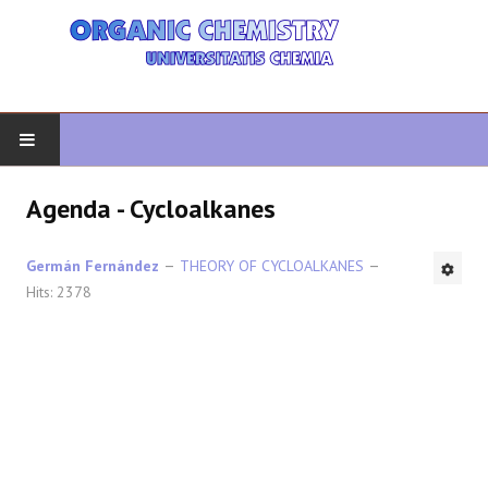
HOME
Agenda - Cycloalkanes
ORGANIC CHEMISTRY
Germán Fernández
THEORY OF CYCLOALKANES
Hits: 2378
ADVANCED ORGANIC
HETEROCYCLES
SYNTHESIS
SPECTROSCOPY