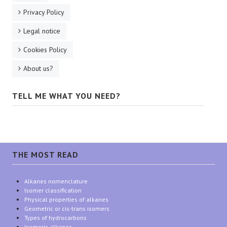
Privacy Policy
Legal notice
Cookies Policy
About us?
TELL ME WHAT YOU NEED?
THE MOST READ
Alkanes nomenclature
Isomer classification
Physical properties of alkanes
Geometric or cis-trans isomers
Types of hydrocarbons
Isomeric alkanes