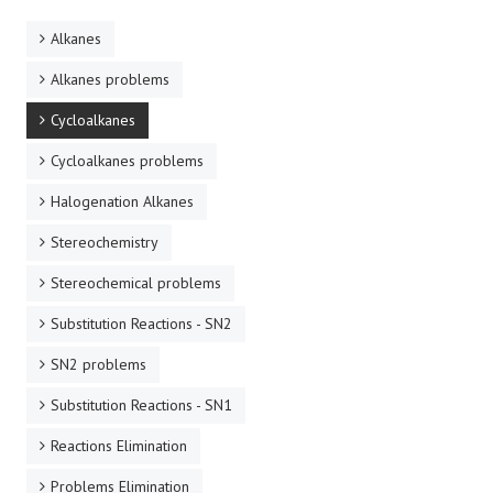
Alkanes
Alkanes problems
Cycloalkanes
Cycloalkanes problems
Halogenation Alkanes
Stereochemistry
Stereochemical problems
Substitution Reactions - SN2
SN2 problems
Substitution Reactions - SN1
Reactions Elimination
Problems Elimination