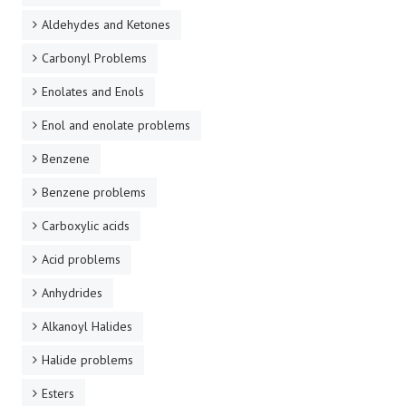
Aldehydes and Ketones
Carbonyl Problems
Enolates and Enols
Enol and enolate problems
Benzene
Benzene problems
Carboxylic acids
Acid problems
Anhydrides
Alkanoyl Halides
Halide problems
Esters