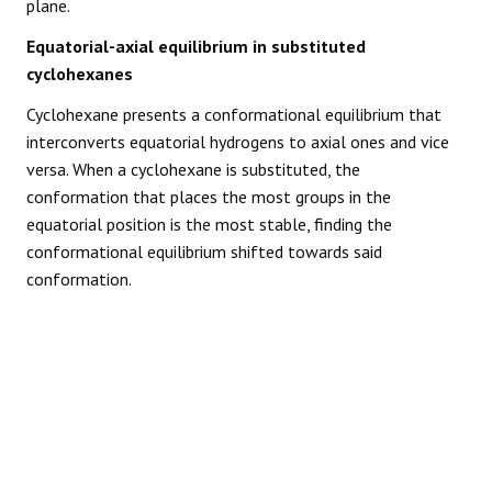
plane.
Equatorial-axial equilibrium in substituted
cyclohexanes
Cyclohexane presents a conformational equilibrium that
interconverts equatorial hydrogens to axial ones and vice
versa. When a cyclohexane is substituted, the
conformation that places the most groups in the
equatorial position is the most stable, finding the
conformational equilibrium shifted towards said
conformation.