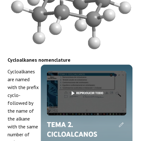
Cycloalkanes nomenclature
Cycloalkanes
are named
with the prefix
cyclo-
followed by
the name of
the alkane
with the same
number of