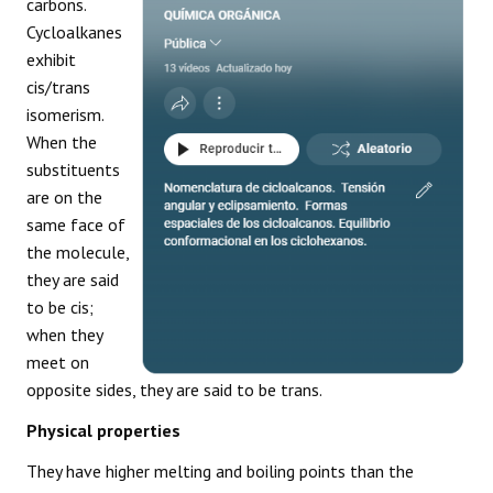
carbons.
Cycloalkanes
exhibit
cis/trans
isomerism.
When the
substituents
are on the
same face of
the molecule,
they are said
to be cis;
when they
meet on
opposite sides, they are said to be trans.
Physical properties
They have higher melting and boiling points than the