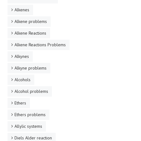
Alkenes
Alkene problems
Alkene Reactions
Alkene Reactions Problems
Alkynes
Alkyne problems
Alcohols
Alcohol problems
Ethers
Ethers problems
Allylic systems
Diels Alder reaction