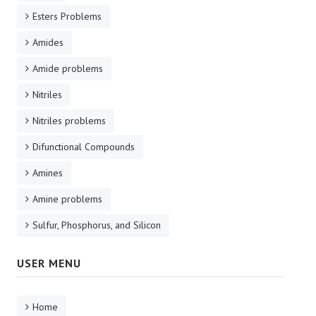
Esters Problems
Amides
Amide problems
Nitriles
Nitriles problems
Difunctional Compounds
Amines
Amine problems
Sulfur, Phosphorus, and Silicon
USER MENU
Home