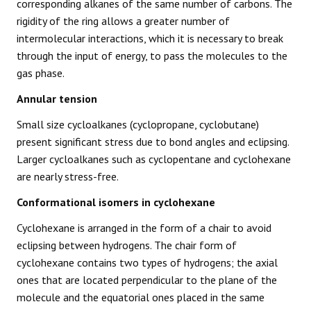
corresponding alkanes of the same number of carbons. The
rigidity of the ring allows a greater number of
intermolecular interactions, which it is necessary to break
through the input of energy, to pass the molecules to the
gas phase.
Annular tension
Small size cycloalkanes (cyclopropane, cyclobutane)
present significant stress due to bond angles and eclipsing.
Larger cycloalkanes such as cyclopentane and cyclohexane
are nearly stress-free.
Conformational isomers in cyclohexane
Cyclohexane is arranged in the form of a chair to avoid
eclipsing between hydrogens. The chair form of
cyclohexane contains two types of hydrogens; the axial
ones that are located perpendicular to the plane of the
molecule and the equatorial ones placed in the same