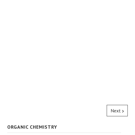
Next
ORGANIC CHEMISTRY