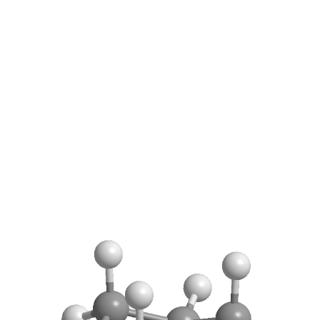
REACTIONS