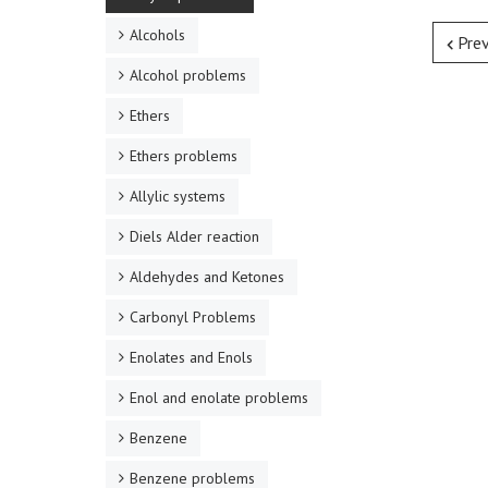
Alcohols
Pre
Alcohol problems
Ethers
Ethers problems
Allylic systems
Diels Alder reaction
Aldehydes and Ketones
Carbonyl Problems
Enolates and Enols
Enol and enolate problems
Benzene
Benzene problems