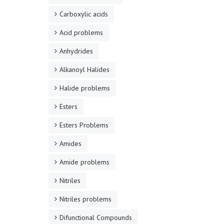
Carboxylic acids
Acid problems
Anhydrides
Alkanoyl Halides
Halide problems
Esters
Esters Problems
Amides
Amide problems
Nitriles
Nitriles problems
Difunctional Compounds