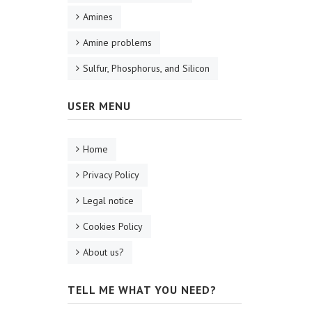
Amines
Amine problems
Sulfur, Phosphorus, and Silicon
USER MENU
Home
Privacy Policy
Legal notice
Cookies Policy
About us?
TELL ME WHAT YOU NEED?