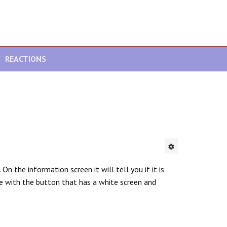
REACTIONS
n the information screen it will tell you if it is
le with the button that has a white screen and