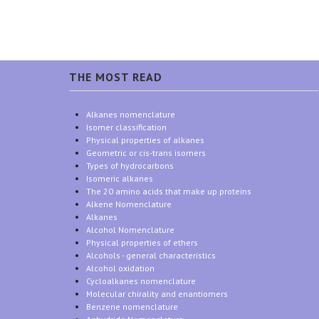
THE MOST READ
Alkanes nomenclature
Isomer classification
Physical properties of alkanes
Geometric or cis-trans isomers
Types of hydrocarbons
Isomeric alkanes
The 20 amino acids that make up proteins
Alkene Nomenclature
Alkanes
Alcohol Nomenclature
Physical properties of ethers
Alcohols - general characteristics
Alcohol oxidation
Cycloalkanes nomenclature
Molecular chirality and enantiomers
Benzene nomenclature