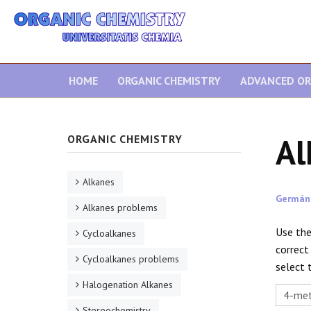
HOME
ORGANIC CHEMISTRY
ADVANCED OR
Al
ORGANIC CHEMISTRY
Alkanes
Germán
Alkanes problems
Use the
Cycloalkanes
correct
Cycloalkanes problems
select 
Halogenation Alkanes
Stereochemistry