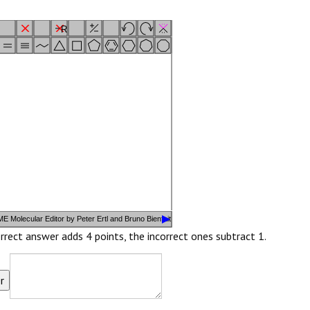
R
i
FG
E Molecular Editor by Peter Ertl and Bruno Bienfait
rrect answer adds 4 points, the incorrect ones subtract 1.