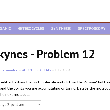
GANIC
HETEROCYCLES
SYNTHESIS
SPECTROSCOPY
kynes - Problem 12
 Fernández
ALKYNE PROBLEMS
Hits: 3560
 editor to draw the first molecule and click on the "Answer" button. O
 and the points you are accumulating or losing. Delete the molecu
the next molecule.