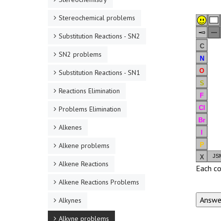
Stereochemical problems
Substitution Reactions - SN2
C
SN2 problems
N
O
Substitution Reactions - SN1
S
Reactions Elimination
F
Cl
Problems Elimination
Br
Alkenes
I
P
Alkene problems
JSM
X
Alkene Reactions
Each co
Alkene Reactions Problems
Alkynes
Alkyne problems