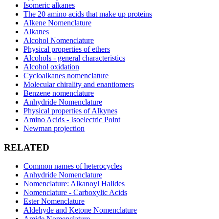
Isomeric alkanes
The 20 amino acids that make up proteins
Alkene Nomenclature
Alkanes
Alcohol Nomenclature
Physical properties of ethers
Alcohols - general characteristics
Alcohol oxidation
Cycloalkanes nomenclature
Molecular chirality and enantiomers
Benzene nomenclature
Anhydride Nomenclature
Physical properties of Alkynes
Amino Acids - Isoelectric Point
Newman projection
RELATED
Common names of heterocycles
Anhydride Nomenclature
Nomenclature: Alkanoyl Halides
Nomenclature - Carboxylic Acids
Ester Nomenclature
Aldehyde and Ketone Nomenclature
Amide Nomenclature