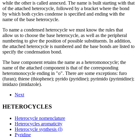
while the other is called annexed. The name is built starting with that
of the attached heterocycle, followed by a bracket where the bond
by which both cycles condense is specified and ending with the
name of the base heterocycle.
To name a condensed heterocycle we must know the rules that
allow us to choose the base heterocycle, as well as the peripheral
numbering to give the position of possible substituents. In addition,
the attached heterocycle is numbered and the base bonds are listed to
specify the condensation bond.
The base component retains the name as a heteromonocycle; the
name of the attached component is that of the corresponding
heteromonocycle ending in "o". There are some exceptions: furo
(furan); thiene (thiophene); pyrido (pyridine); pyrimido (pyrimidine);
imidazo (imidazole).
Next
HETEROCYCLES
Heterocycle nomenclature
Heterocycles aromaticity
Heterocycle synthesis (I)
Pyridine