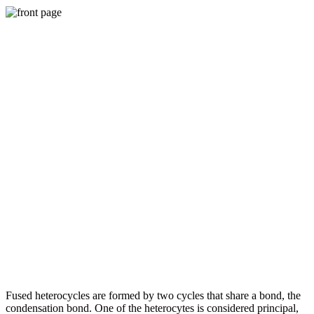
Fused heterocycles are formed by two cycles that share a bond, the
condensation bond. One of the heterocytes is considered principal,