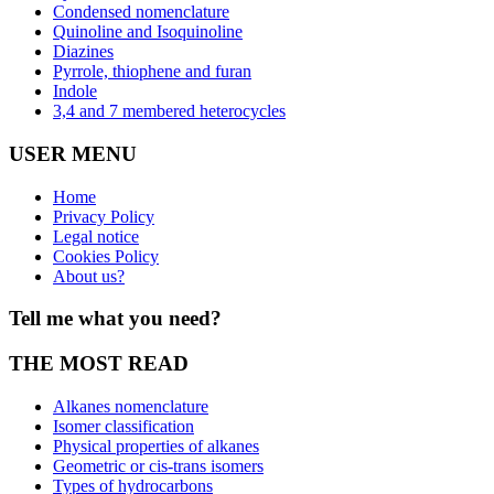
Condensed nomenclature
Quinoline and Isoquinoline
Diazines
Pyrrole, thiophene and furan
Indole
3,4 and 7 membered heterocycles
USER MENU
Home
Privacy Policy
Legal notice
Cookies Policy
About us?
Tell me what you need?
THE MOST READ
Alkanes nomenclature
Isomer classification
Physical properties of alkanes
Geometric or cis-trans isomers
Types of hydrocarbons