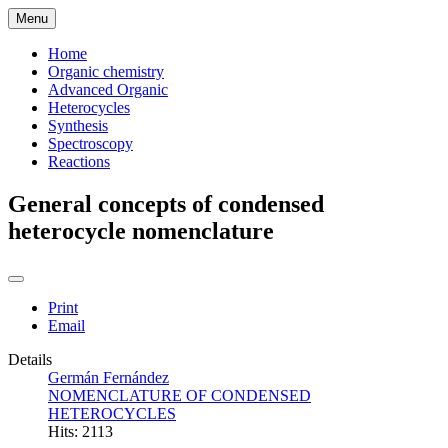
Menu
Home
Organic chemistry
Advanced Organic
Heterocycles
Synthesis
Spectroscopy
Reactions
General concepts of condensed
heterocycle nomenclature
Print
Email
Details
Germán Fernández
NOMENCLATURE OF CONDENSED
HETEROCYCLES
Hits: 2113