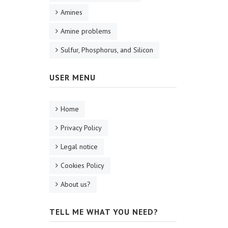
Amines
Amine problems
Sulfur, Phosphorus, and Silicon
USER MENU
Home
Privacy Policy
Legal notice
Cookies Policy
About us?
TELL ME WHAT YOU NEED?