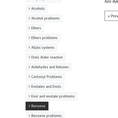
Azo dye
Alcohols
Pre
Alcohol problems
Ethers
Ethers problems
Allylic systems
Diels Alder reaction
Aldehydes and Ketones
Carbonyl Problems
Enolates and Enols
Enol and enolate problems
Benzene
Benzene problems