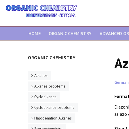
HOME
ORGANIC CHEMISTRY
ADVANCED OR
Az
ORGANIC CHEMISTRY
Alkanes
Germán
Alkanes problems
Format
Cycloalkanes
Diazoni
Cycloalkanes problems
as azo 
Halogenation Alkanes
Step 1
Stereochemistry