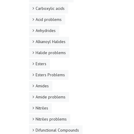
Carboxylic acids
Acid problems
Anhydrides
Alkanoyl Halides
Halide problems
Esters
Esters Problems
Amides
Amide problems
Nitriles
Nitriles problems
Difunctional Compounds