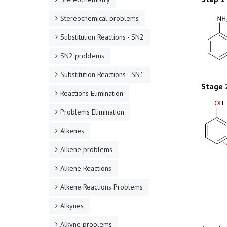
Stereochemical problems
Substitution Reactions - SN2
SN2 problems
Substitution Reactions - SN1
Stage 
Reactions Elimination
Problems Elimination
Alkenes
Alkene problems
Alkene Reactions
Alkene Reactions Problems
Alkynes
Alkyne problems