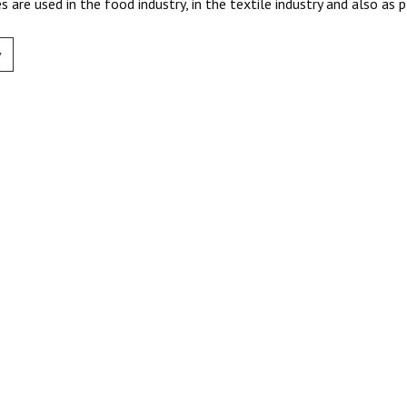
s are used in the food industry, in the textile industry and also as p
v