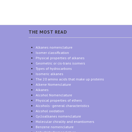
THE MOST READ
Alkanes nomenclature
Isomer classification
Physical properties of alkanes
Geometric or cis-trans isomers
Types of hydrocarbons
Isomeric alkanes
The 20 amino acids that make up proteins
Alkene Nomenclature
Alkanes
Alcohol Nomenclature
Physical properties of ethers
Alcohols - general characteristics
Alcohol oxidation
Cycloalkanes nomenclature
Molecular chirality and enantiomers
Benzene nomenclature