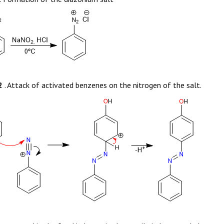
2
. Attack of activated benzenes on the nitrogen of the salt.