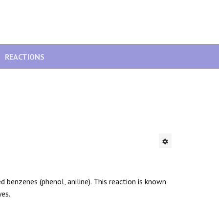
REACTIONS
d benzenes (phenol, aniline). This reaction is known
yes.