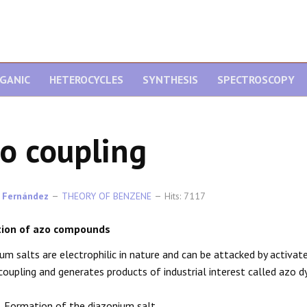
GANIC
HETEROCYCLES
SYNTHESIS
SPECTROSCOPY
o coupling
 Fernández
THEORY OF BENZENE
Hits: 7117
ion of azo compounds
um salts are electrophilic in nature and can be attacked by activate
coupling and generates products of industrial interest called azo d
. Formation of the diazonium salt