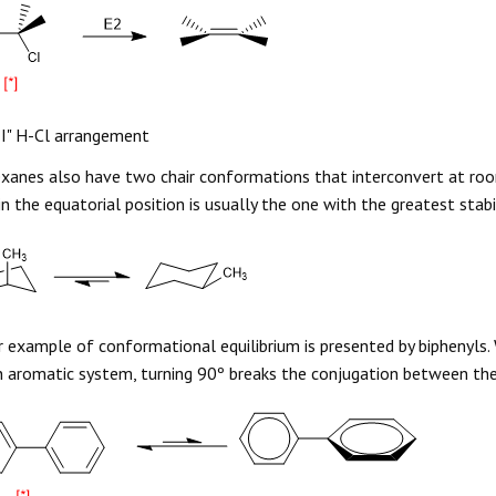
I" H-Cl arrangement
xanes also have two chair conformations that interconvert at r
in the equatorial position is usually the one with the greatest stabil
 example of conformational equilibrium is presented by biphenyls.
 aromatic system, turning 90º breaks the conjugation between t