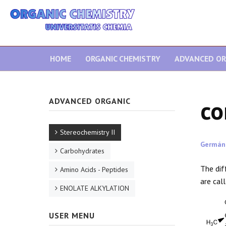
HOME
ORGANIC CHEMISTRY
ADVANCED OR
co
ADVANCED ORGANIC
Stereochemistry II
Germán
Carbohydrates
The dif
Amino Acids - Peptides
are cal
ENOLATE ALKYLATION
USER MENU