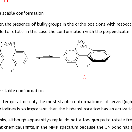
 stable conformation
, the presence of bulky groups in the ortho positions with respect
e to rotate, in this case the conformation with the perpendicular r
 stable conformation
 temperature only the most stable conformation is observed (right
 iodines is so important that the biphenyl rotation has an activat
nks, although apparently simple, do not allow groups to rotate fr
nt chemical shifts, in the NMR spectrum because the CN bond has s