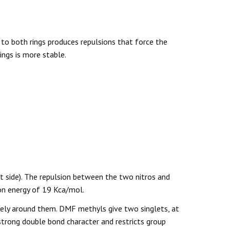
 to both rings produces repulsions that force the
ings is more stable.
 side). The repulsion between the two nitros and
ion energy of 19 Kca/mol.
eely around them. DMF methyls give two singlets, at
trong double bond character and restricts group