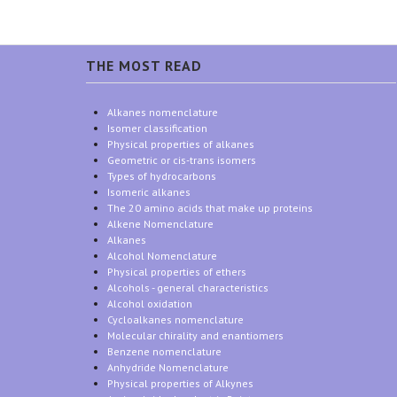
THE MOST READ
Alkanes nomenclature
Isomer classification
Physical properties of alkanes
Geometric or cis-trans isomers
Types of hydrocarbons
Isomeric alkanes
The 20 amino acids that make up proteins
Alkene Nomenclature
Alkanes
Alcohol Nomenclature
Physical properties of ethers
Alcohols - general characteristics
Alcohol oxidation
Cycloalkanes nomenclature
Molecular chirality and enantiomers
Benzene nomenclature
Anhydride Nomenclature
Physical properties of Alkynes