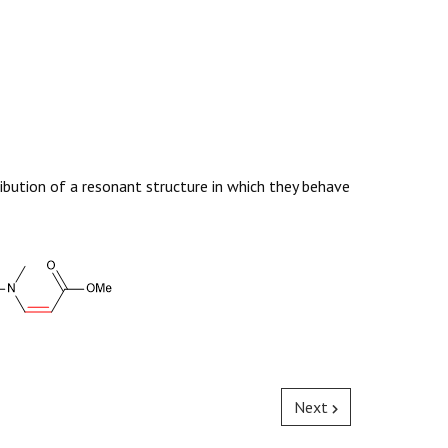
ibution of a resonant structure in which they behave
Next