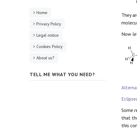
Home
They ar
molecul
Privacy Policy
Now let
Legal notice
Cookies Policy
About us?
TELL ME WHAT YOU NEED?
Alterna
Eclipse
Some re
that th
this co