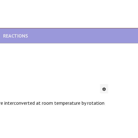
REACTIONS
re interconverted at room temperature by rotation