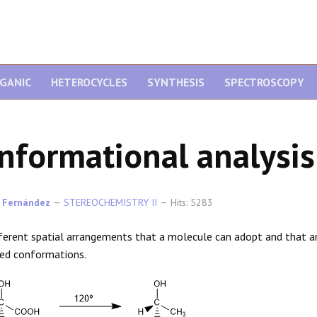
GANIC
HETEROCYCLES
SYNTHESIS
SPECTROSCOPY
nformational analysis
 Fernández
STEREOCHEMISTRY II
Hits: 5283
ferent spatial arrangements that a molecule can adopt and that a
led conformations.