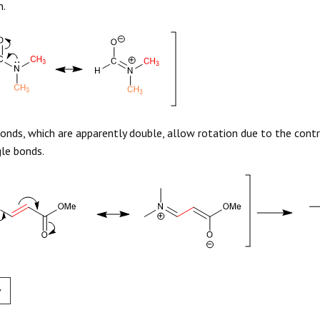
n.
onds, which are apparently double, allow rotation due to the contr
gle bonds.
v