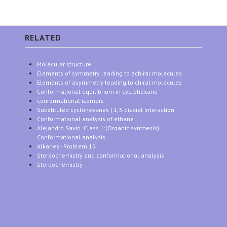
RELATED
Molecular structure
Elements of symmetry leading to achiral molecules
Elements of asymmetry leading to chiral molecules
Conformational equilibrium in cyclohexane
conformational isomers
Substituted cyclohexanes | 1,3-diaxial interaction
Conformational analysis of ethane
Alejandro Savin :Class 1:(Organic synthesis):
Conformational analysis
Alkanes - Problem 15
Stereochemistry and conformational analysis
Stereochemistry