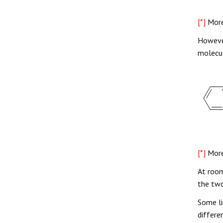
[*]
More
However
molecul
[*]
More
At room
the two
Some li
differe