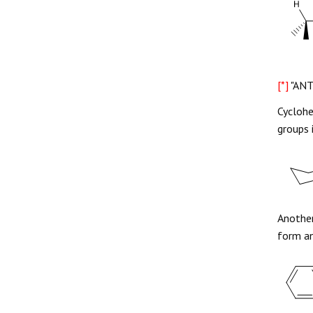
[*]
"ANT
Cyclohe
groups 
Another
form an