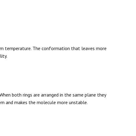
oom temperature. The conformation that leaves more
ity.
 When both rings are arranged in the same plane they
hem and makes the molecule more unstable.