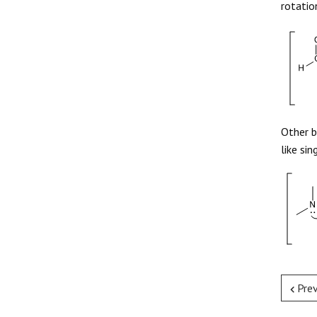
rotatio
Other b
like sin
Pre