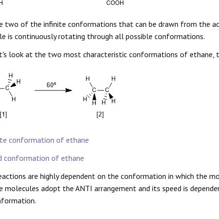
e two of the infinite conformations that can be drawn from the a
e is continuously rotating through all possible conformations.
's look at the two most characteristic conformations of ethane, 
te conformation of ethane
d conformation of ethane
actions are highly dependent on the conformation in which the mole
e molecules adopt the ANTI arrangement and its speed is dependen
nformation.