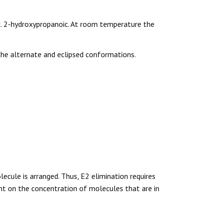
c. 2-hydroxypropanoic. At room temperature the
the alternate and eclipsed conformations.
cule is arranged. Thus, E2 elimination requires
t on the concentration of molecules that are in