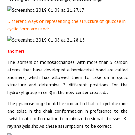
Different ways of representing the structure of glucose in
cyclic form are used:
anomers
The isomers of monosaccharides with more than 5 carbon
atoms that have developed a hemiacetal bond are called
anomers, which has allowed them to take on a cyclic
structure and determine 2 different positions for the
hydroxyl group (α or β) in the new center created. .
The pyranose ring should be similar to that of cyclohexane
and exist in the chair conformation in preference to the
twist boat conformation to minimize torsional stresses. X-
ray analysis shows these assumptions to be correct.