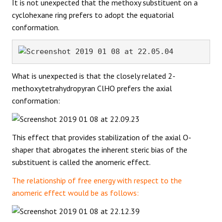
It is not unexpected that the methoxy substituent on a
cyclohexane ring prefers to adopt the equatorial
conformation.
What is unexpected is that the closely related 2-
methoxytetrahydropyran ClHO prefers the axial
conformation:
This effect that provides stabilization of the axial O-
shaper that abrogates the inherent steric bias of the
substituent is called the anomeric effect.
The relationship of free energy with respect to the
anomeric effect would be as follows: