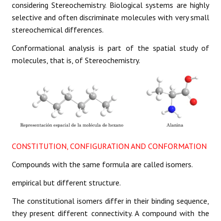
considering Stereochemistry. Biological systems are highly
selective and often discriminate molecules with very small
stereochemical differences.
Conformational analysis is part of the spatial study of
molecules, that is, of Stereochemistry.
CONSTITUTION, CONFIGURATION AND CONFORMATION
Compounds with the same formula are called isomers.
empirical but different structure.
The constitutional isomers differ in their binding sequence,
they present different connectivity. A compound with the