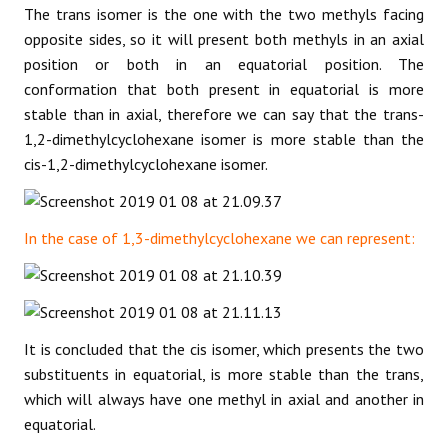
The trans isomer is the one with the two methyls facing
opposite sides, so it will present both methyls in an axial
position or both in an equatorial position. The
conformation that both present in equatorial is more
stable than in axial, therefore we can say that the trans-
1,2-dimethylcyclohexane isomer is more stable than the
cis-1,2-dimethylcyclohexane isomer.
In the case of 1,3-dimethylcyclohexane we can represent:
It is concluded that the cis isomer, which presents the two
substituents in equatorial, is more stable than the trans,
which will always have one methyl in axial and another in
equatorial.