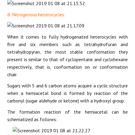
B. Nitrogenous heterocycles:
When it comes to fully hydrogenated heterocycles with
five and six members such as tetrahydrofuran and
tetrahydropyran, the most stable conformation they
present is similar to that of cyclopentane and cyclohexane
respectively, that is, conformation on or conformation
chair.
Sugars with 5 and 6 carbon atoms acquire a cyclic structure
when a hemiacetal bond is formed by reaction of the
carbonyl (sugar aldehyde or ketone) with a hydroxyl group.
The formation reaction of the hemiacetal can be
schematized as follows: