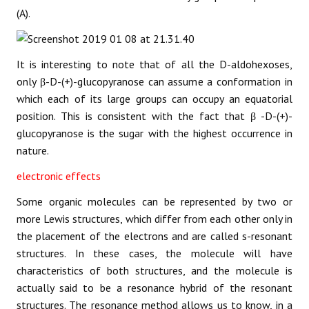
(A).
It is interesting to note that of all the D-aldohexoses,
only β-D-(+)-glucopyranose can assume a conformation in
which each of its large groups can occupy an equatorial
position. This is consistent with the fact that β -D-(+)-
glucopyranose is the sugar with the highest occurrence in
nature.
electronic effects
Some organic molecules can be represented by two or
more Lewis structures, which differ from each other only in
the placement of the electrons and are called s-resonant
structures. In these cases, the molecule will have
characteristics of both structures, and the molecule is
actually said to be a resonance hybrid of the resonant
structures. The resonance method allows us to know, in a