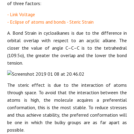
of three factors:
- Link Voltage
- Eclipse of atoms and bonds - Steric Strain
A. Bond Strain in cycloalkanes is due to the difference in
orbital overlap with respect to an acyclic alkane. The
closer the value of angle C–C–C is to the tetrahedral
(109.5o), the greater the overlap and the lower the bond
tension.
The steric effect is due to the interaction of atoms
through space. To avoid that the interaction between the
atoms is high, the molecule acquires a preferential
conformation, this is the most stable. To reduce stresses
and thus achieve stability, the preferred conformation will
be one in which the bulky groups are as far apart as
possible.