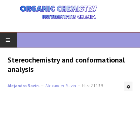
HOME
Stereochemistry and conformational
analysis
ORGANIC CHEMISTRY
Alejandro Savin.
Alexander Savin
Hits: 21139
ADVANCED ORGANIC
HETEROCYCLES
SYNTHESIS
SPECTROSCOPY