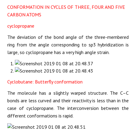
CONFORMATION IN CYCLES OF THREE, FOUR AND FIVE
CARBON ATOMS
cyclopropane
The deviation of the bond angle of the three-membered
ring from the angle corresponding to sp3 hybridization is
large, so cyclopropane has a very high angle strain.
Cyclobutane: Butterfly conformation
The molecule has a slightly warped structure. The C–C
bonds are less curved and their reactivity is less than in the
case of cyclopropane. The interconversion between the
different conformations is rapid.