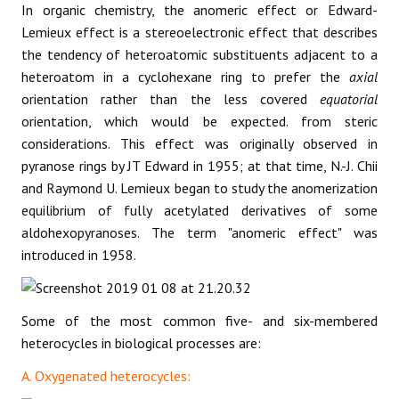
In organic chemistry, the anomeric effect or Edward-
Lemieux effect is a stereoelectronic effect that describes
the tendency of heteroatomic substituents adjacent to a
heteroatom in a cyclohexane ring to prefer the
axial
orientation rather than the less covered
equatorial
orientation, which would be expected. from steric
considerations. This effect was originally observed in
pyranose rings by JT Edward in 1955; at that time, N.-J. Chii
and Raymond U. Lemieux began to study the anomerization
equilibrium of fully acetylated derivatives of some
aldohexopyranoses. The term "anomeric effect" was
introduced in 1958.
Some of the most common five- and six-membered
heterocycles in biological processes are:
A. Oxygenated heterocycles: