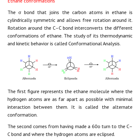
Ethane conformations
The σ bond that joins the carbon atoms in ethane is
cylindrically symmetric and allows free rotation around it.
Rotation around the C–C bond interconverts the different
conformations of ethane. The study of its thermodynamic
and kinetic behavior is called Conformational Analysis.
The first figure represents the ethane molecule where the
hydrogen atoms are as far apart as possible with minimal
interaction between them. It is called the alternate
conformation.
The second comes from having made a 60o turn to the C–
C bond and where the hydrogen atoms are eclipsed.