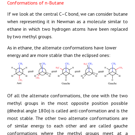
Conformations of n-Butane
If we look at the central C–C bond, we can consider butane
when representing it in Newman as a molecule similar to
ethane in which two hydrogen atoms have been replaced
by two methyl groups.
As in ethane, the alternate conformations have lower
energy and are more stable than the eclipsed ones:
Of all the alternate conformations, the one with the two
methyl groups in the most opposite position possible
(dihedral angle 180o) is called anti conformation and is the
most stable. The other two alternate conformations are
of similar energy to each other and are called gauche
conformations where the methyl groups meet at a