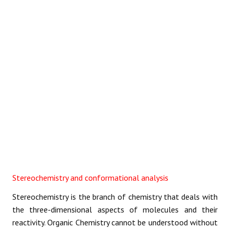
REACTIONS
Stereochemistry and conformational analysis
Stereochemistry is the branch of chemistry that deals with
the three-dimensional aspects of molecules and their
reactivity. Organic Chemistry cannot be understood without