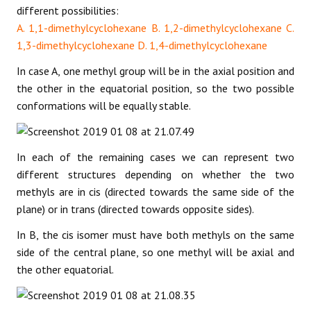
different possibilities:
A. 1,1-dimethylcyclohexane B. 1,2-dimethylcyclohexane C.
1,3-dimethylcyclohexane D. 1,4-dimethylcyclohexane
In case A, one methyl group will be in the axial position and
the other in the equatorial position, so the two possible
conformations will be equally stable.
In each of the remaining cases we can represent two
different structures depending on whether the two
methyls are in cis (directed towards the same side of the
plane) or in trans (directed towards opposite sides).
In B, the cis isomer must have both methyls on the same
side of the central plane, so one methyl will be axial and
the other equatorial.