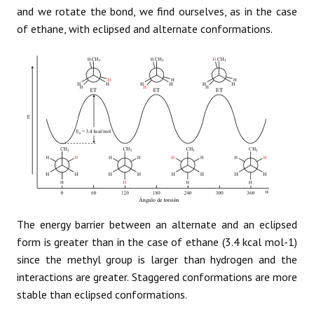
and we rotate the bond, we find ourselves, as in the case
of ethane, with eclipsed and alternate conformations.
The energy barrier between an alternate and an eclipsed
form is greater than in the case of ethane (3.4 kcal mol-1)
since the methyl group is larger than hydrogen and the
interactions are greater. Staggered conformations are more
stable than eclipsed conformations.