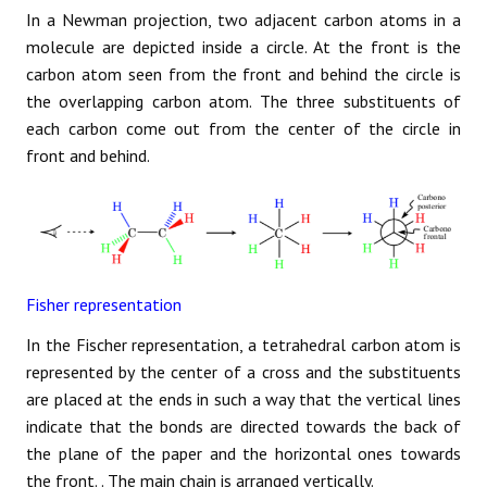
In a Newman projection, two adjacent carbon atoms in a
molecule are depicted inside a circle. At the front is the
carbon atom seen from the front and behind the circle is
the overlapping carbon atom. The three substituents of
each carbon come out from the center of the circle in
front and behind.
Fisher representation
In the Fischer representation, a tetrahedral carbon atom is
represented by the center of a cross and the substituents
are placed at the ends in such a way that the vertical lines
indicate that the bonds are directed towards the back of
the plane of the paper and the horizontal ones towards
the front. . The main chain is arranged vertically.