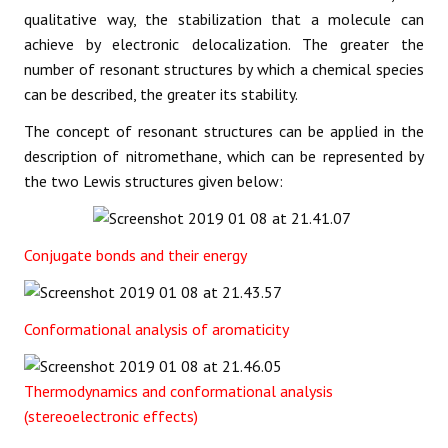
qualitative way, the stabilization that a molecule can
achieve by electronic delocalization. The greater the
number of resonant structures by which a chemical species
can be described, the greater its stability.
The concept of resonant structures can be applied in the
description of nitromethane, which can be represented by
the two Lewis structures given below:
Conjugate bonds and their energy
Conformational analysis of aromaticity
Thermodynamics and conformational analysis
(stereoelectronic effects)