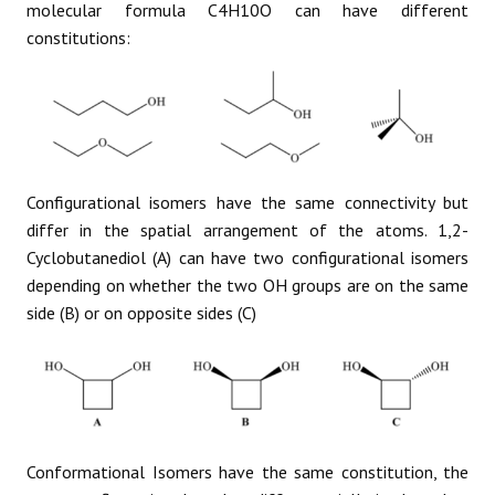
molecular formula C4H10O can have different
constitutions:
Configurational isomers have the same connectivity but
differ in the spatial arrangement of the atoms. 1,2-
Cyclobutanediol (A) can have two configurational isomers
depending on whether the two OH groups are on the same
side (B) or on opposite sides (C)
Conformational Isomers have the same constitution, the