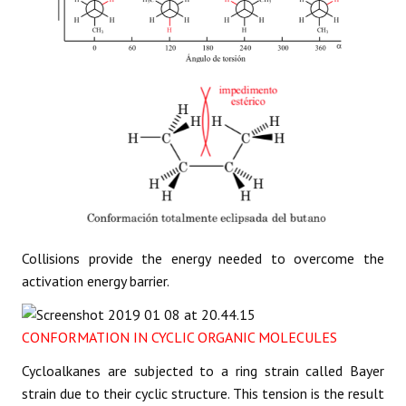
Collisions provide the energy needed to overcome the
activation energy barrier.
CONFORMATION IN CYCLIC ORGANIC MOLECULES
Cycloalkanes are subjected to a ring strain called Bayer
strain due to their cyclic structure. This tension is the result