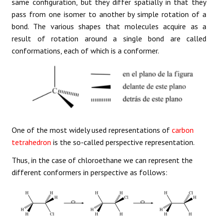
same configuration, but they differ spatially in that they
pass from one isomer to another by simple rotation of a
bond. The various shapes that molecules acquire as a
result of rotation around a single bond are called
conformations, each of which is a conformer.
One of the most widely used representations of
carbon
tetrahedron
is the so-called perspective representation.
Thus, in the case of chloroethane we can represent the
different conformers in perspective as follows: