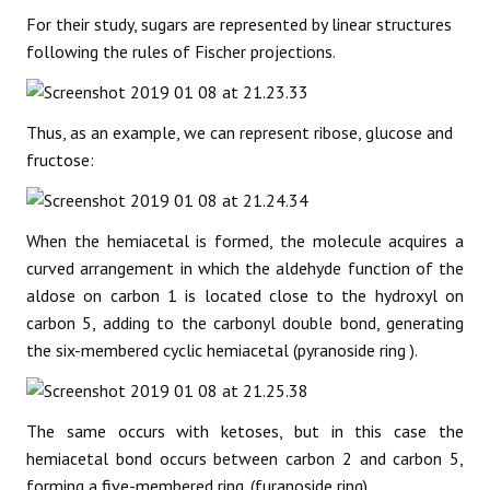
For their study, sugars are represented by linear structures
following the rules of Fischer projections.
Thus, as an example, we can represent ribose, glucose and
fructose:
When the hemiacetal is formed, the molecule acquires a
curved arrangement in which the aldehyde function of the
aldose on carbon 1 is located close to the hydroxyl on
carbon 5, adding to the carbonyl double bond, generating
the six-membered cyclic hemiacetal (pyranoside ring ).
The same occurs with ketoses, but in this case the
hemiacetal bond occurs between carbon 2 and carbon 5,
forming a five-membered ring. (furanoside ring).