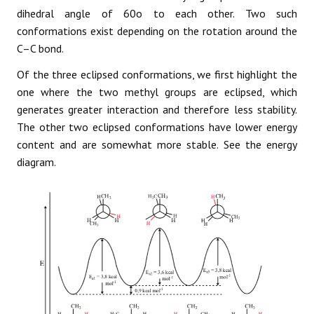
dihedral angle of 60o to each other. Two such
conformations exist depending on the rotation around the
C–C bond.
Of the three eclipsed conformations, we first highlight the
one where the two methyl groups are eclipsed, which
generates greater interaction and therefore less stability.
The other two eclipsed conformations have lower energy
content and are somewhat more stable. See the energy
diagram.