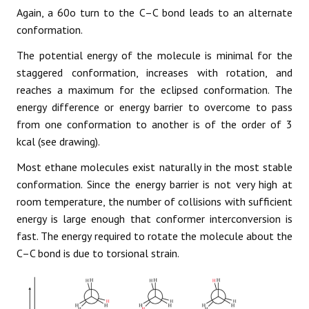
Again, a 60o turn to the C–C bond leads to an alternate
conformation.
The potential energy of the molecule is minimal for the
staggered conformation, increases with rotation, and
reaches a maximum for the eclipsed conformation. The
energy difference or energy barrier to overcome to pass
from one conformation to another is of the order of 3
kcal (see drawing).
Most ethane molecules exist naturally in the most stable
conformation. Since the energy barrier is not very high at
room temperature, the number of collisions with sufficient
energy is large enough that conformer interconversion is
fast. The energy required to rotate the molecule about the
C–C bond is due to torsional strain.