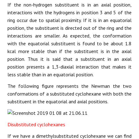
If the non-hydrogen substituent is in an axial position,
interactions with the hydrogens in position 3 and 5 of the
ring occur due to spatial proximity. If it is in an equatorial
position, the substituent is directed out of the ring and the
interactions are smaller. As expected, the conformation
with the equatorial substituent is found to be about 1.8
kcal more stable than if the substituent is in the axial
position. Thus it is said that a substituent in an axial
position presents a 1,3-diaxial interaction that makes it
less stable than in an equatorial position.
The following figure represents the Newman the two
conformations of a substituted cyclohexane with both the
substituent in the equatorial and axial positions.
Disubstituted cyclohexanes
If we have a dimethylsubstituted cyclohexane we can find