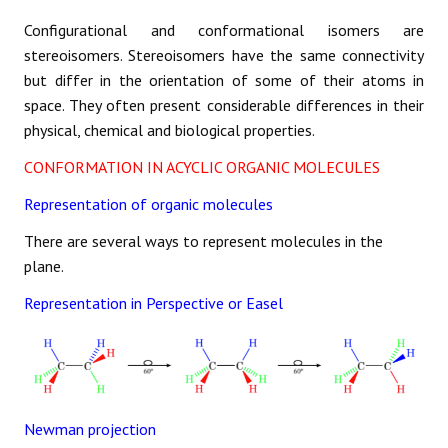
Configurational and conformational isomers are
stereoisomers. Stereoisomers have the same connectivity
but differ in the orientation of some of their atoms in
space. They often present considerable differences in their
physical, chemical and biological properties.
CONFORMATION IN ACYCLIC ORGANIC MOLECULES
Representation of organic molecules
There are several ways to represent molecules in the
plane.
Representation in Perspective or Easel
Newman projection