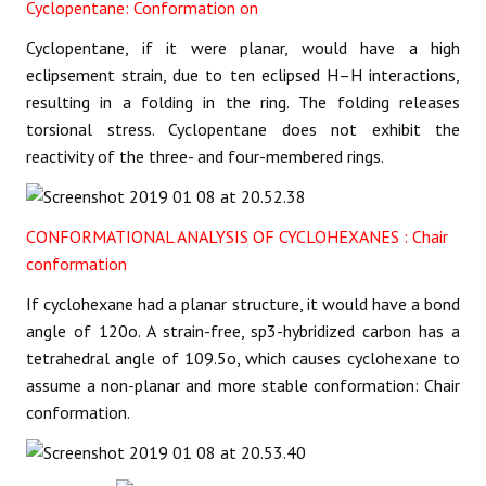
Cyclopentane: Conformation on
Cyclopentane, if it were planar, would have a high
eclipsement strain, due to ten eclipsed H–H interactions,
resulting in a folding in the ring. The folding releases
torsional stress. Cyclopentane does not exhibit the
reactivity of the three- and four-membered rings.
CONFORMATIONAL ANALYSIS OF CYCLOHEXANES : Chair
conformation
If cyclohexane had a planar structure, it would have a bond
angle of 120o. A strain-free, sp3-hybridized carbon has a
tetrahedral angle of 109.5o, which causes cyclohexane to
assume a non-planar and more stable conformation: Chair
conformation.