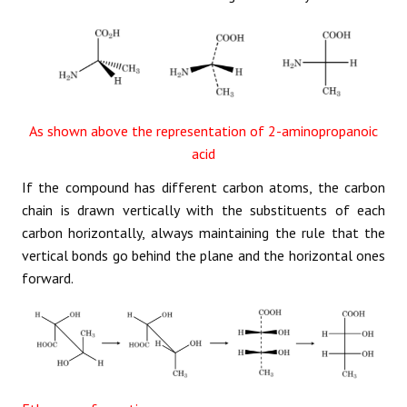
As shown above the representation of 2-aminopropanoic
acid
If the compound has different carbon atoms, the carbon
chain is drawn vertically with the substituents of each
carbon horizontally, always maintaining the rule that the
vertical bonds go behind the plane and the horizontal ones
forward.