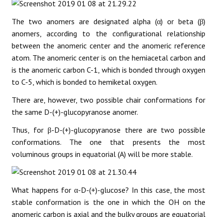
The two anomers are designated alpha (α) or beta (β)
anomers, according to the configurational relationship
between the anomeric center and the anomeric reference
atom. The anomeric center is on the hemiacetal carbon and
is the anomeric carbon C-1, which is bonded through oxygen
to C-5, which is bonded to hemiketal oxygen.
There are, however, two possible chair conformations for
the same D-(+)-glucopyranose anomer.
Thus, for β-D-(+)-glucopyranose there are two possible
conformations. The one that presents the most
voluminous groups in equatorial (A) will be more stable.
What happens for α-D-(+)-glucose? In this case, the most
stable conformation is the one in which the OH on the
anomeric carbon is axial and the bulky groups are equatorial