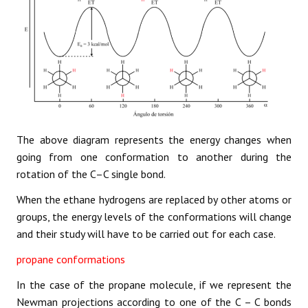
The above diagram represents the energy changes when
going from one conformation to another during the
rotation of the C–C single bond.
When the ethane hydrogens are replaced by other atoms or
groups, the energy levels of the conformations will change
and their study will have to be carried out for each case.
propane conformations
In the case of the propane molecule, if we represent the
Newman projections according to one of the C – C bonds