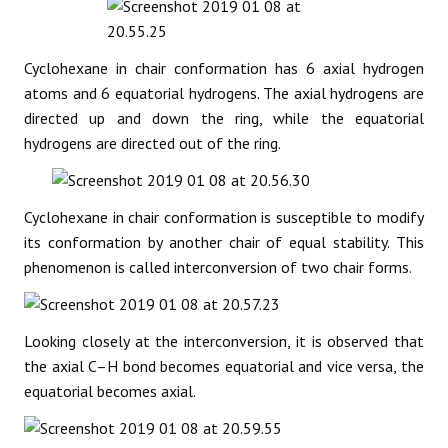
Cyclohexane in chair conformation has 6 axial hydrogen
atoms and 6 equatorial hydrogens. The axial hydrogens are
directed up and down the ring, while the equatorial
hydrogens are directed out of the ring.
Cyclohexane in chair conformation is susceptible to modify
its conformation by another chair of equal stability. This
phenomenon is called interconversion of two chair forms.
Looking closely at the interconversion, it is observed that
the axial C–H bond becomes equatorial and vice versa, the
equatorial becomes axial.