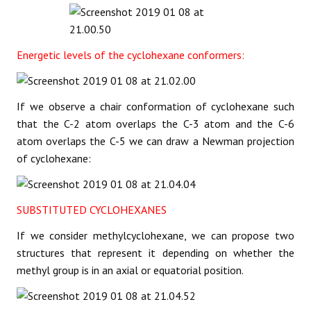
Energetic levels of the cyclohexane conformers:
If we observe a chair conformation of cyclohexane such
that the C-2 atom overlaps the C-3 atom and the C-6
atom overlaps the C-5 we can draw a Newman projection
of cyclohexane:
SUBSTITUTED CYCLOHEXANES
If we consider methylcyclohexane, we can propose two
structures that represent it depending on whether the
methyl group is in an axial or equatorial position.