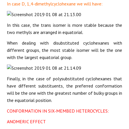
In case D, 1,4-dimethylcyclohexane we will have:
In this case, the trans isomer is more stable because the
two methyls are arranged in equatorial.
When dealing with disubstituted cyclohexanes with
different groups, the most stable isomer will be the one
with the largest equatorial group.
Finally, in the case of polysubstituted cyclohexanes that
have different substituents, the preferred conformation
will be the one with the greatest number of bulky groups in
the equatorial position.
CONFORMATION IN SIX-MEMBED HETEROCYCLES:
ANOMERIC EFFECT