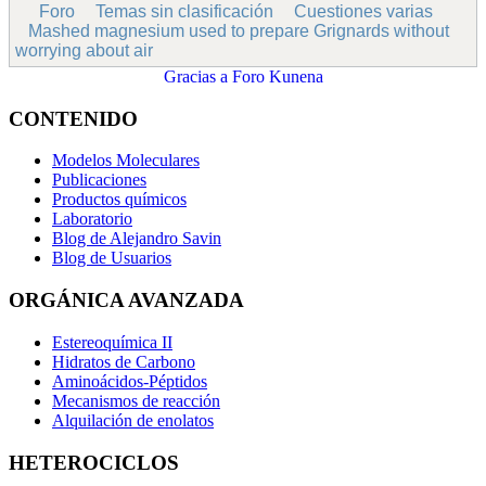
Foro
Temas sin clasificación
Cuestiones varias
Mashed magnesium used to prepare Grignards without
worrying about air
Gracias a
Foro Kunena
CONTENIDO
Modelos Moleculares
Publicaciones
Productos químicos
Laboratorio
Blog de Alejandro Savin
Blog de Usuarios
ORGÁNICA AVANZADA
Estereoquímica II
Hidratos de Carbono
Aminoácidos-Péptidos
Mecanismos de reacción
Alquilación de enolatos
HETEROCICLOS