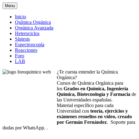
Menu
Inicio
Química Orgánica
Orgánica Avanzada
Heterociclos
Síntesis
Espectroscopía
Reacciones
Foro
LAB
¿Te cuesta entender la Química
Orgánica?
Cursos de Química Orgánica para
los
Grados en Química, Ingeniería
Química, Biotecnología y Farmacia
de
las Universidades españolas.
Material específico para cada
Universidad con
teoría, ejercicios y
exámenes resueltos en vídeo, creado
por Germán Fernández
. Soporte para
dudas por WhatsApp. .