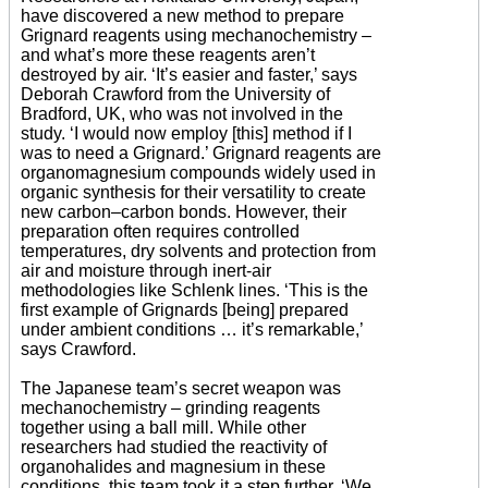
have discovered a new method to prepare
Grignard reagents using mechanochemistry –
and what’s more these reagents aren’t
destroyed by air. ‘It’s easier and faster,’ says
Deborah Crawford from the University of
Bradford, UK, who was not involved in the
study. ‘I would now employ [this] method if I
was to need a Grignard.’ Grignard reagents are
organomagnesium compounds widely used in
organic synthesis for their versatility to create
new carbon–carbon bonds. However, their
preparation often requires controlled
temperatures, dry solvents and protection from
air and moisture through inert-air
methodologies like Schlenk lines. ‘This is the
first example of Grignards [being] prepared
under ambient conditions … it’s remarkable,’
says Crawford.
The Japanese team’s secret weapon was
mechanochemistry – grinding reagents
together using a ball mill. While other
researchers had studied the reactivity of
organohalides and magnesium in these
conditions, this team took it a step further. ‘We