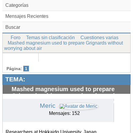
Categorías
Mensajes Recientes
Buscar
Foro
Temas sin clasificación
Cuestiones varias
Mashed magnesium used to prepare Grignards without
worrying about air
Página:
1
TEMA:
Mashed magnesium used to prepare
Grignards without worrying about air
#13727
Meric
Mensajes: 152
Researchers at Hokkaido University, Japan,