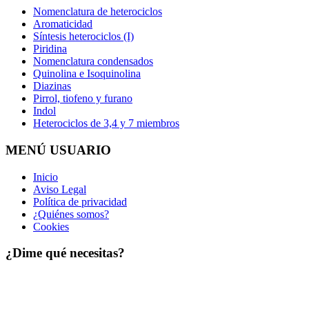
Nomenclatura de heterociclos
Aromaticidad
Síntesis heterociclos (I)
Piridina
Nomenclatura condensados
Quinolina e Isoquinolina
Diazinas
Pirrol, tiofeno y furano
Indol
Heterociclos de 3,4 y 7 miembros
MENÚ USUARIO
Inicio
Aviso Legal
Política de privacidad
¿Quiénes somos?
Cookies
¿Dime qué necesitas?