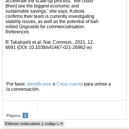
accelerate the scale-up process. ‘We could
[then] see the biggest economic and
sustainable savings,’ she says. Kubota
confirms their team is currently investigating
stability issues, as well as the potential of ball-
milled Grignards for commercialisation.
References
R Takahashi et al, Nat. Commun., 2021, 12,
6691 (DOI: 10.1038/s41467-021-26962-w)
Por favor,
Identificarse
o
Crear cuenta
para unirse a
la conversación.
Página:
1