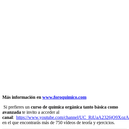
Más información en
www.foroquimico.com
Si prefieres un
curso de química orgánica tanto básica como
avanzada
te invito a acceder al
canal
:
https://www.youtube.com/channel/UC_RiUaA2326jO9Xoz
en el que encontrarás más de 750 vídeos de teoría y ejercicios.