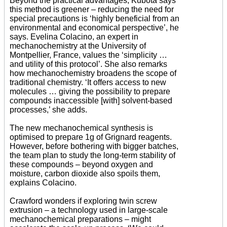
Beyond the practical advantages, Kubota says
this method is greener – reducing the need for
special precautions is ‘highly beneficial from an
environmental and economical perspective’, he
says. Evelina Colacino, an expert in
mechanochemistry at the University of
Montpellier, France, values the ‘simplicity …
and utility of this protocol’. She also remarks
how mechanochemistry broadens the scope of
traditional chemistry. ‘It offers access to new
molecules … giving the possibility to prepare
compounds inaccessible [with] solvent-based
processes,’ she adds.
The new mechanochemical synthesis is
optimised to prepare 1g of Grignard reagents.
However, before bothering with bigger batches,
the team plan to study the long-term stability of
these compounds – beyond oxygen and
moisture, carbon dioxide also spoils them,
explains Colacino.
Crawford wonders if exploring twin screw
extrusion – a technology used in large-scale
mechanochemical preparations – might