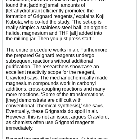
found that [adding] small amounts of
[tetrahydrofuran] efficiently promoted the
formation of Grignard reagents,’ explains Koji
Kubota, who co-led the study. ‘The set-up is
really simple: a stainless-steel ball, an organic
halide, magnesium and THF [all] added into
the milling jar. Then you just press start.’
The entire procedure works in air. Furthermore,
the prepared Grignard reagents undergo
subsequent reactions without additional
purification. The researchers showcase an
excellent reactivity scope for the reagent,
Crawford says. The mechanochemically made
magnesium compounds work in carbonyl
additions, cross-coupling reactions and many
more reactions. ‘Some of the transformations
[they] demonstrate are difficult with
conventional [chemical synthesis],’ she says.
Eventually, these Grignards do spoil in air.
However, this is not an issue, argues Crawford,
as chemists often use Grignard reagents
immediately.