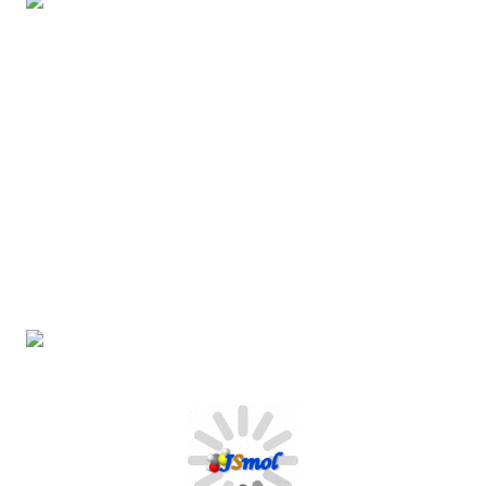
REACTIONS