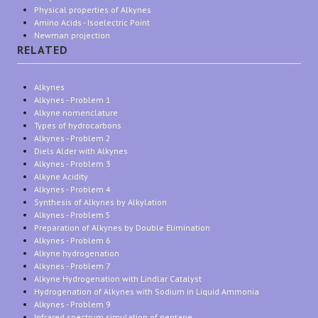
Physical properties of Alkynes
Amino Acids - Isoelectric Point
Newman projection
RELATED
Alkynes
Alkynes - Problem 1
Alkyne nomenclature
Types of hydrocarbons
Alkynes - Problem 2
Diels Alder with Alkynes
Alkynes - Problem 3
Alkyne Acidity
Alkynes - Problem 4
Synthesis of Alkynes by Alkylation
Alkynes - Problem 5
Preparation of Alkynes by Double Elimination
Alkynes - Problem 6
Alkyne hydrogenation
Alkynes - Problem 7
Alkyne Hydrogenation with Lindlar Catalyst
Hydrogenation of Alkynes with Sodium in Liquid Ammonia
Alkynes - Problem 9
Infrared spectrum simulation of pentane