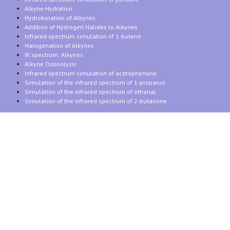
Alkyne Hydration
Hydroboration of Alkynes
Addition of Hydrogen Halides to Alkynes
Infrared spectrum simulation of 1-butene
Halogenation of Alkynes
IR spectrum: Alkynes
Alkyne Ozonolysis
Infrared spectrum simulation of acetophenone
Simulation of the infrared spectrum of 1-propanol
Simulation of the infrared spectrum of ethanal
Simulation of the infrared spectrum of 2-butanone