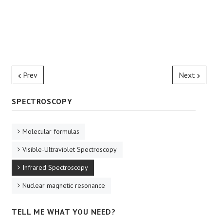
Prev
Next
SPECTROSCOPY
Molecular formulas
Visible-Ultraviolet Spectroscopy
Infrared Spectroscopy
Nuclear magnetic resonance
TELL ME WHAT YOU NEED?