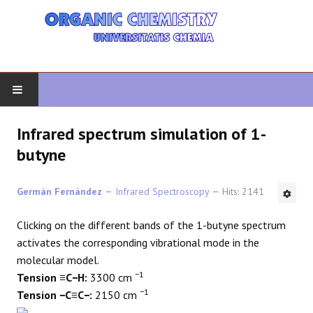
HOME
Infrared spectrum simulation of 1-
butyne
ORGANIC CHEMISTRY
Germán Fernández
Infrared Spectroscopy
Hits: 2141
ADVANCED ORGANIC
Clicking on the different bands of the 1-butyne spectrum
HETEROCYCLES
activates the corresponding vibrational mode in the
molecular model.
SYNTHESIS
−1
Tension ≡C−H:
3300 cm
−1
Tension −C≡C−:
2150 cm
SPECTROSCOPY