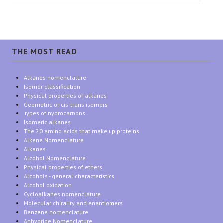
THE MOST READ
Alkanes nomenclature
Isomer classification
Physical properties of alkanes
Geometric or cis-trans isomers
Types of hydrocarbons
Isomeric alkanes
The 20 amino acids that make up proteins
Alkene Nomenclature
Alkanes
Alcohol Nomenclature
Physical properties of ethers
Alcohols - general characteristics
Alcohol oxidation
Cycloalkanes nomenclature
Molecular chirality and enantiomers
Benzene nomenclature
Anhydride Nomenclature