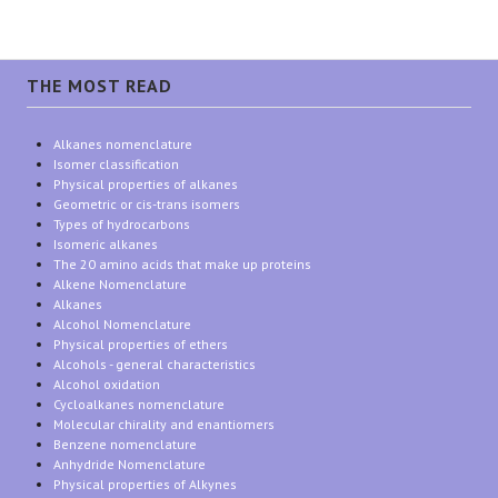
THE MOST READ
Alkanes nomenclature
Isomer classification
Physical properties of alkanes
Geometric or cis-trans isomers
Types of hydrocarbons
Isomeric alkanes
The 20 amino acids that make up proteins
Alkene Nomenclature
Alkanes
Alcohol Nomenclature
Physical properties of ethers
Alcohols - general characteristics
Alcohol oxidation
Cycloalkanes nomenclature
Molecular chirality and enantiomers
Benzene nomenclature
Anhydride Nomenclature
Physical properties of Alkynes