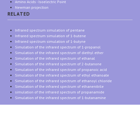
Amino Acids - Isoelectric Point
Newman projection
RELATED
Infrared spectrum simulation of pentane
Infrared spectrum simulation of 1-butene
Infrared spectrum simulation of 1-butyne
Simulation of the infrared spectrum of 1-propanol
Simulation of the infrared spectrum of diethyl ether
Simulation of the infrared spectrum of ethanal
Simulation of the infrared spectrum of 2-butanone
Simulation of the infrared spectrum of propanoic acid
Simulation of the infrared spectrum of ethyl ethanoate
Simulation of the infrared spectrum of ethanoyl chloride
Simulation of the infrared spectrum of ethanenitrile
simulation of the infrared spectrum of propanamide
Simulation of the infrared spectrum of 1-butanamine