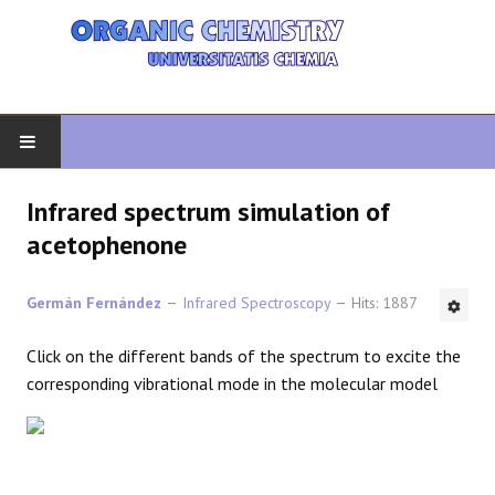
HOME
Infrared spectrum simulation of
acetophenone
ORGANIC CHEMISTRY
Germán Fernández
Infrared Spectroscopy
Hits: 1887
ADVANCED ORGANIC
Click on the different bands of the spectrum to excite the
HETEROCYCLES
corresponding vibrational mode in the molecular model
SYNTHESIS
SPECTROSCOPY