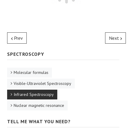
Prev
Next
SPECTROSCOPY
Molecular formulas
Visible-Ultraviolet Spectroscopy
Infrared Spectroscopy
Nuclear magnetic resonance
TELL ME WHAT YOU NEED?