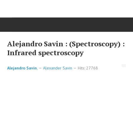
HOME
Alejandro Savin : (Spectroscopy) :
Infrared spectroscopy
ORGANIC CHEMISTRY
Alejandro Savin.
Alexander Savin
Hits: 27768
ADVANCED ORGANIC
HETEROCYCLES
SYNTHESIS
SPECTROSCOPY
REACTIONS