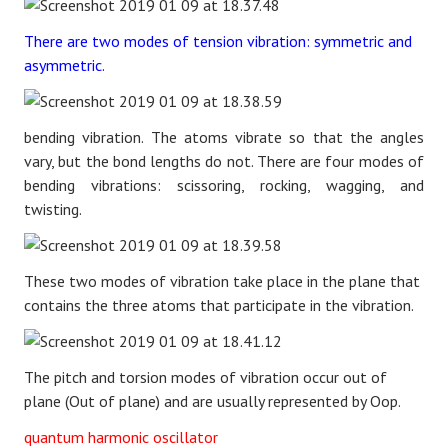
There are two modes of tension vibration: symmetric and
asymmetric.
bending vibration. The atoms vibrate so that the angles
vary, but the bond lengths do not. There are four modes of
bending vibrations: scissoring, rocking, wagging, and
twisting.
These two modes of vibration take place in the plane that
contains the three atoms that participate in the vibration.
The pitch and torsion modes of vibration occur out of
plane (Out of plane) and are usually represented by Oop.
quantum harmonic oscillator