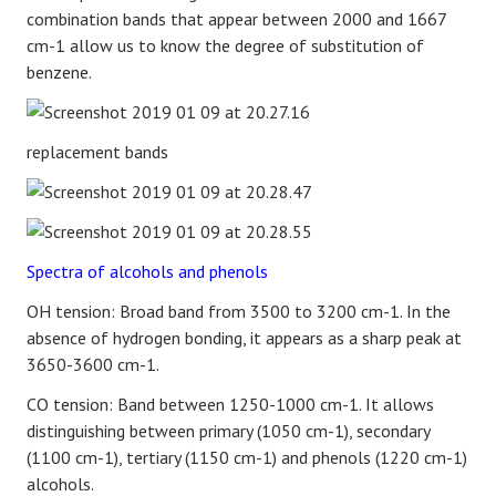
combination bands that appear between 2000 and 1667
cm-1 allow us to know the degree of substitution of
benzene.
replacement bands
Spectra of alcohols and phenols
OH tension: Broad band from 3500 to 3200 cm-1. In the
absence of hydrogen bonding, it appears as a sharp peak at
3650-3600 cm-1.
CO tension: Band between 1250-1000 cm-1. It allows
distinguishing between primary (1050 cm-1), secondary
(1100 cm-1), tertiary (1150 cm-1) and phenols (1220 cm-1)
alcohols.