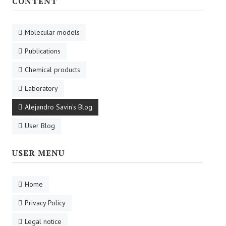
CONTENT
Molecular models
Publications
Chemical products
Laboratory
Alejandro Savin's Blog
User Blog
USER MENU
Home
Privacy Policy
Legal notice