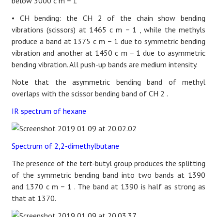
below 3000
c
m
−
1
• CH bending:
the
CH
2
of the chain show bending
vibrations (scissors) at 1465
c
m
−
1
, while the methyls
produce a band at 1375
c
m
−
1
due to symmetric bending
vibration and another at 1450
c
m
−
1
due to asymmetric
bending vibration. All push-up bands are medium intensity.
Note that the asymmetric bending band of methyl
overlaps with the scissor bending band
of
CH
2
.
IR spectrum of hexane
Spectrum of 2,2-dimethylbutane
The presence of the tert-butyl group produces the splitting
of the symmetric bending band into two bands at 1390
and 1370
c
m
−
1
. The band at 1390 is half as strong as
that at 1370.