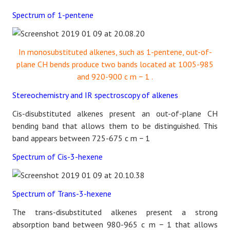
Spectrum of 1-pentene
In monosubstituted alkenes, such as 1-pentene, out-of-
plane CH bends produce two bands located at 1005-985
and 920-900
c
m
−
1
.
Stereochemistry and IR spectroscopy of alkenes
Cis-disubstituted alkenes present an out-of-plane CH
bending band that allows them to be distinguished. This
band appears between 725-675
c
m
−
1
Spectrum of Cis-3-hexene
Spectrum of Trans-3-hexene
The trans-disubstituted alkenes present a strong
absorption band between 980-965
c
m
−
1
that allows