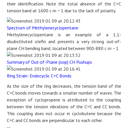
their identification. Note the total absence of the C=C
tension band at 1600
c
m
−
1
due to the lack of polarity.
Spectrum of Methylenecyclopentane
Methylenecyclopentane is an example of a 1,1-
disubstituted olefin and presents a very strong out-of-
plane CH bending band, located between 900-880
c
m
−
1
Summary of Out-of-Plane (oop) CH Pushups
Ring Strain: Endocyclic C=C Bonds
As the size of the ring decreases, the tension band of the
C=C bonds moves towards a smaller number of waves. The
exception of cyclopropene is attributed to the coupling
between the tension vibrations of the C=C and CC bonds.
This coupling does not occur in cyclobutene because the
C=C and CC bonds are perpendicular to each other.