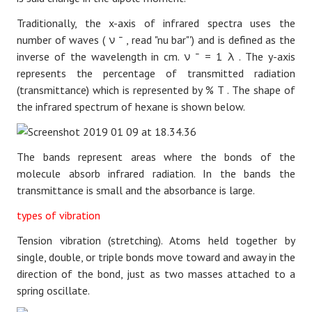
Traditionally, the x-axis of infrared spectra uses the
number of waves (
ν
¯
, read "nu bar"') and is defined as the
inverse of the wavelength in cm.
ν
¯
=
1
λ
. The y-axis
represents the percentage of transmitted radiation
(transmittance) which is represented by
%
T
. The shape of
the infrared spectrum of hexane is shown below.
The bands represent areas where the bonds of the
molecule absorb infrared radiation. In the bands the
transmittance is small and the absorbance is large.
types of vibration
Tension vibration (stretching). Atoms held together by
single, double, or triple bonds move toward and away in the
direction of the bond, just as two masses attached to a
spring oscillate.