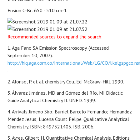
Ension C-Br: 650 - 510 cm-1
Recommended sources to expand the search:
1. Aga Fano SA Emission Spectroscopy. (Accessed
September 10, 2007).
http://hiq.aga.com.co/International/Web/LG/CO/likelgspgco.ns
.
2. Alonso, P. et al.
chemistry
Cou..Ed. McGraw-Hill. 1990.
3. Álvarez Jiménez, MD and Gómez del Río, MI
Didactic
Guide
Analytical Chemistry II. UNED. 1999.
4. Arrivals Jimeno Siro; Burriel Barcelo Fernando; Hernandez
Mendez Jesus; Lucena Count Felipe. Qualitative Analytical
Chemistry. ISBN: 8497321405. ISB. 2006.
5. Ayres, Gilbert H. Quantitative Chemical Analysis. Editions