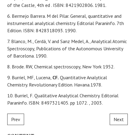
of the Castle, 4th
ed
. ISBN: 8421902806. 1981.
6. Bermejo Barrera. M del Pilar. General, quantitative and
instrumental analytical chemistry. Editorial Paraninfo. 7th
Edition. ISBN: 8428318093. 1990.
7. Blanco, M., Cerdá, V. and Sanz Medel, A., Analytical Atomic
Spectroscopy, Publications of the Autonomous
University
of Barcelona. 1990.
8. Brode. RW, Chemical spectroscopy, New York 1952.
9. Burriel, MF, Lucena,
CF.
Quantitative Analytical
Chemistry. Revolutionary Edition. Havana.1978.
10. Burriel, F. Qualitative Analytical Chemistry. Editorial
Paraninfo. ISBN: 8497321405. pp 1072. , 2003.
Prev
Next