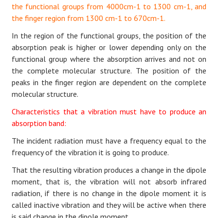
the functional groups from 4000cm-1 to 1300 cm-1, and
the finger region from 1300 cm-1 to 670cm-1.
In the region of the functional groups, the position of the
absorption peak is higher or lower depending only on the
functional group where the absorption arrives and not on
the complete molecular structure. The position of the
peaks in the finger region are dependent on the complete
molecular structure.
Characteristics that a vibration must have to produce an
absorption band:
The incident radiation must have a frequency equal to the
frequency of the vibration it is going to produce.
That the resulting vibration produces a change in the dipole
moment, that is, the vibration will not absorb infrared
radiation, if there is no change in the dipole moment it is
called inactive vibration and they will be active when there
is said change in the dipole moment.