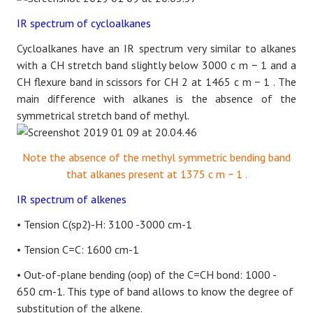
IR spectrum of cycloalkanes
Cycloalkanes have an IR spectrum very similar to alkanes
with a CH stretch band slightly below 3000
c
m
−
1
and a
CH flexure band in scissors for CH 2 at 1465
c
m
−
1
. The
main difference with alkanes is the absence of the
symmetrical stretch band of methyl.
Note the absence of the methyl symmetric bending band
that alkanes present at 1375
c
m
−
1
.
IR spectrum of alkenes
• Tension C(sp2)-H: 3100 -3000 cm-1
• Tension C=C: 1600 cm-1
• Out-of-plane bending (oop) of the C=CH bond: 1000 -
650 cm-1. This type of band allows to know the degree of
substitution of the alkene.