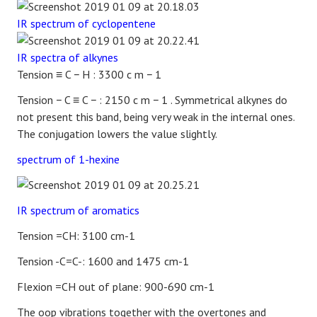
IR spectrum of cyclopentene
IR spectra of alkynes
Tension
≡
C
−
H
: 3300
c
m
−
1
Tension
−
C
≡
C
−
: 2150
c
m
−
1
. Symmetrical alkynes do
not present this band, being very weak in the internal ones.
The conjugation lowers the value slightly.
spectrum of 1-hexine
IR spectrum of aromatics
Tension =CH: 3100 cm-1
Tension -C=C-: 1600 and 1475 cm-1
Flexion =CH out of plane: 900-690 cm-1
The oop vibrations together with the overtones and