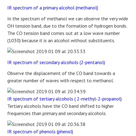
IR spectrum of a primary alcohol (methanol)
In the spectrum of methanol we can observe the very wide
OH tension band, due to the formation of hydrogen bonds.
The CO tension band comes out at a low wave number
(1030) because it is an alcohol without substituents.
IR spectrum of secondary alcohols (2-pentanol)
Observe the displacement of the CO band towards a
greater number of waves with respect to methanol.
IR spectrum of tertiary alcohols ( 2-methyl-2-propanol)
Tertiary alcohols have the CO band shifted to higher
frequencies than primary and secondary alcohols.
IR spectrum of phenols (phenol)