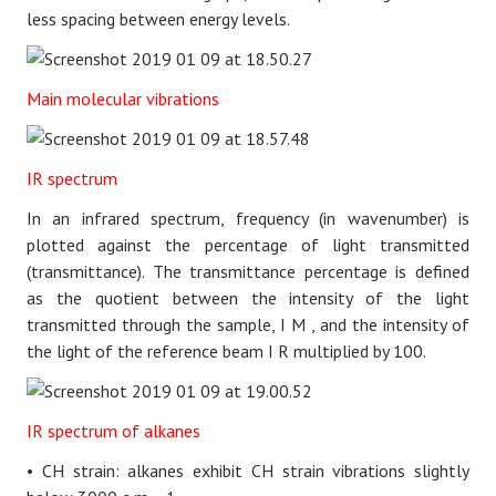
less spacing between energy levels.
Main molecular vibrations
IR spectrum
In an infrared spectrum, frequency (in wavenumber) is
plotted against the percentage of light transmitted
(transmittance). The transmittance percentage is defined
as the quotient between the intensity of the light
transmitted through the sample,
I
M
, and the intensity of
the light of the reference beam
I
R
multiplied by 100.
IR spectrum of alkanes
• CH strain: alkanes exhibit CH strain vibrations slightly