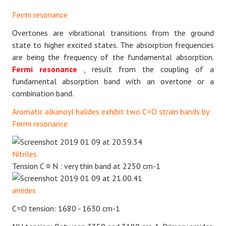
Fermi resonance
Overtones are vibrational transitions from the ground
state to higher excited states. The absorption frequencies
are being the frequency of the fundamental absorption.
Fermi resonance
, result from the coupling of a
fundamental absorption band with an overtone or a
combination band.
Aromatic alkanoyl halides exhibit two C=O strain bands by
Fermi resonance.
Nitriles
Tension
C
≡
N
: very thin band at 2250 cm-1
amides
C=O tension: 1680 - 1630 cm-1