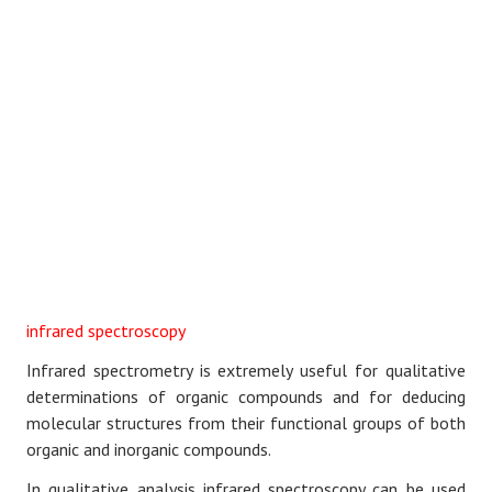
infrared spectroscopy
Infrared spectrometry is extremely useful for qualitative
determinations of organic compounds and for deducing
molecular structures from their functional groups of both
organic and inorganic compounds.
In qualitative analysis infrared spectroscopy can be used