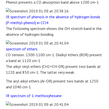
Phenol presents a CO absorption band above 1200 cm-1
IR spectrum of phenols in the absence of hydrogen bonds
(P-methyl-phenol) in CCl4
The following spectrum shows the OH stretch band in the
absence of hydrogen bonding.
spectrum of ethers
CO tension: 1300-1100 cm-1. Dialkyl ethers (ROR) present
a band at 1120 cm-1
The alkyl vinyl ethers (CH2=CH-OR) present two bands at
1220 and 850 cm-1. The latter very weak.
The aryl alkyl ethers (Ar-OR) present two bands at 1250
and 1040 cm-1
IR spectrum of 1-methoxyhexane