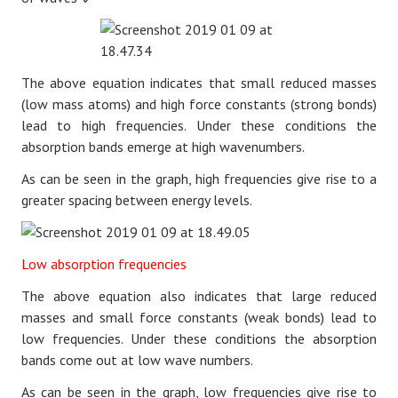
The above equation
indicates that small reduced masses
(low mass atoms) and high force constants (strong bonds)
lead to high frequencies. Under these conditions the
absorption bands emerge at high wavenumbers.
As can be seen in the graph, high frequencies give rise to a
greater spacing between energy levels.
Low absorption frequencies
The above equation also
indicates that large reduced
masses and small force constants (weak bonds) lead to
low frequencies. Under these conditions the absorption
bands come out at low wave numbers.
As can be seen in the graph, low frequencies give rise to