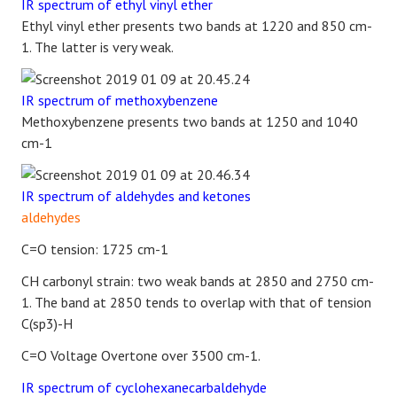
IR spectrum of ethyl vinyl ether
Ethyl vinyl ether presents two bands at 1220 and 850 cm-
1. The latter is very weak.
IR spectrum of methoxybenzene
Methoxybenzene presents two bands at 1250 and 1040
cm-1
IR spectrum of aldehydes and ketones
aldehydes
C=O tension: 1725 cm-1
CH carbonyl strain: two weak bands at 2850 and 2750 cm-
1. The band at 2850 tends to overlap with that of tension
C(sp3)-H
C=O Voltage Overtone over 3500 cm-1.
IR spectrum of cyclohexanecarbaldehyde