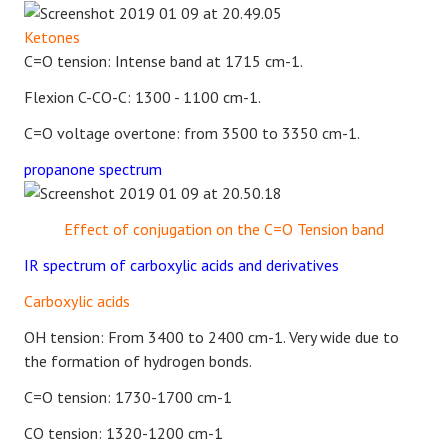
Ketones
C=O tension: Intense band at 1715 cm-1.
Flexion C-CO-C: 1300 - 1100 cm-1.
C=O voltage overtone: from 3500 to 3350 cm-1.
propanone spectrum
Effect of conjugation on the C=O Tension band
IR spectrum of carboxylic acids and derivatives
Carboxylic acids
OH tension: From 3400 to 2400 cm-1. Very wide due to
the formation of hydrogen bonds.
C=O tension: 1730-1700 cm-1
CO tension: 1320-1200 cm-1