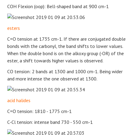
COH Flexion (oop): Bell-shaped band at 900 cm-1
esters
C=O tension at 1735 cm-1. If there are conjugated double
bonds with the carbonyl, the band shifts to lower values.
When the double bond is on the alkoxy group (-OR) of the
ester, a shift towards higher values is observed.
CO tension: 2 bands at 1300 and 1000 cm-1. Being wider
and more intense the one observed at 1300.
acid halides
C=O tension: 1810 - 1775 cm-1
C-Cl tension: intense band 730 - 550 cm-1