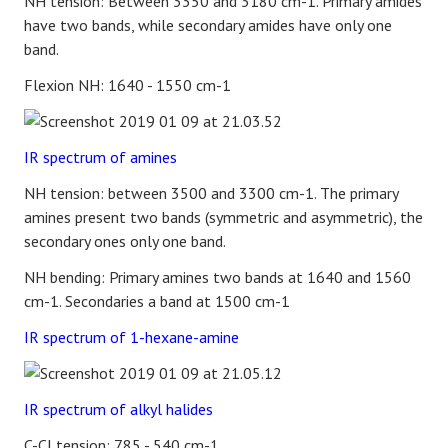
NH tension: Between 3350 and 3180 cm-1. Primary amides
have two bands, while secondary amides have only one
band.
Flexion NH: 1640 - 1550 cm-1
IR spectrum of amines
NH tension: between 3500 and 3300 cm-1. The primary
amines present two bands (symmetric and asymmetric), the
secondary ones only one band.
NH bending: Primary amines two bands at 1640 and 1560
cm-1. Secondaries a band at 1500 cm-1
IR spectrum of 1-hexane-amine
IR spectrum of alkyl halides
C-Cl tension: 785 - 540 cm-1