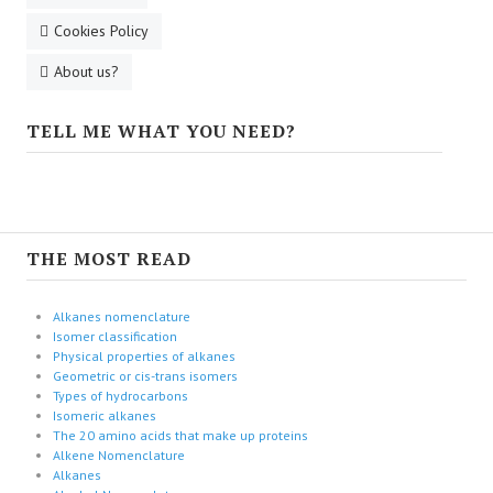
Cookies Policy
About us?
TELL ME WHAT YOU NEED?
THE MOST READ
Alkanes nomenclature
Isomer classification
Physical properties of alkanes
Geometric or cis-trans isomers
Types of hydrocarbons
Isomeric alkanes
The 20 amino acids that make up proteins
Alkene Nomenclature
Alkanes