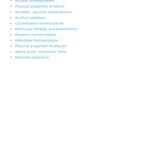
Alcohol Nomenclature
Physical properties of ethers
Alcohols - general characteristics
Alcohol oxidation
Cycloalkanes nomenclature
Molecular chirality and enantiomers
Benzene nomenclature
Anhydride Nomenclature
Physical properties of Alkynes
Amino Acids - Isoelectric Point
Newman projection