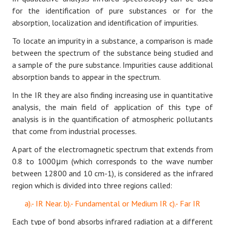
for the identification of pure substances or for the
absorption, localization and identification of impurities.
To locate an impurity in a substance, a comparison is made
between the spectrum of the substance being studied and
a sample of the pure substance. Impurities cause additional
absorption bands to appear in the spectrum.
In the IR they are also finding increasing use in quantitative
analysis, the main field of application of this type of
analysis is in the quantification of atmospheric pollutants
that come from industrial processes.
A part of the electromagnetic spectrum that extends from
0.8 to 1000μm (which corresponds to the wave number
between 12800 and 10 cm-1), is considered as the infrared
region which is divided into three regions called:
a).- IR Near. b).- Fundamental or Medium IR c).- Far IR
Each type of bond absorbs infrared radiation at a different