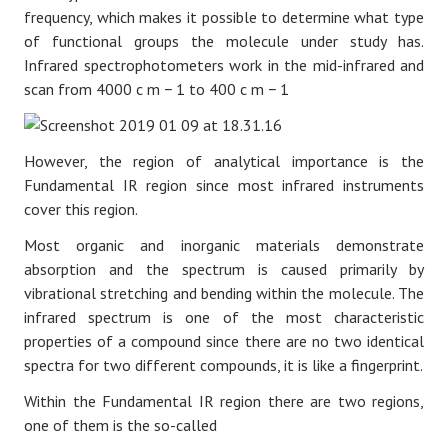
frequency, which makes it possible to determine what type
of functional groups the molecule under study has.
Infrared spectrophotometers work in the mid-infrared and
scan from 4000
c
m
−
1
to 400
c
m
−
1
However, the region of analytical importance is the
Fundamental IR region since most infrared instruments
cover this region.
Most organic and inorganic materials demonstrate
absorption and the spectrum is caused primarily by
vibrational stretching and bending within the molecule. The
infrared spectrum is one of the most characteristic
properties of a compound since there are no two identical
spectra for two different compounds, it is like a fingerprint.
Within the Fundamental IR region there are two regions,
one of them is the so-called