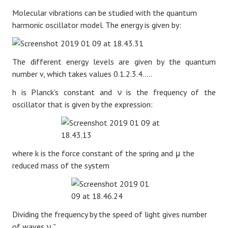
Molecular vibrations can be studied with the quantum
harmonic oscillator model. The energy is given by:
The different energy levels are given by the quantum
number v, which takes values 0.1.2.3.4.....
h is Planck's constant and
ν
is the frequency of the
oscillator that is given by the expression:
where k is the force constant of the spring and
μ
the
reduced mass of the system
Dividing the frequency by the speed of light gives number
of waves
ν
¯