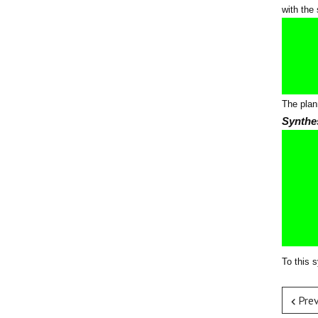
with the
The plan
Synthe
To this 
Pre