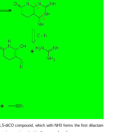
a 1,5-diCO compound, which with NH3 forms the first dilactam