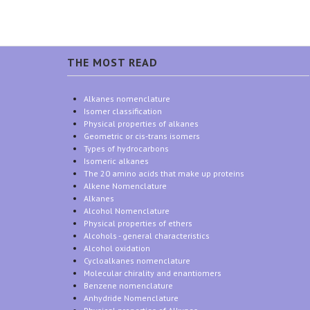
THE MOST READ
Alkanes nomenclature
Isomer classification
Physical properties of alkanes
Geometric or cis-trans isomers
Types of hydrocarbons
Isomeric alkanes
The 20 amino acids that make up proteins
Alkene Nomenclature
Alkanes
Alcohol Nomenclature
Physical properties of ethers
Alcohols - general characteristics
Alcohol oxidation
Cycloalkanes nomenclature
Molecular chirality and enantiomers
Benzene nomenclature
Anhydride Nomenclature