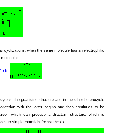
ular cyclizations, when the same molecule has an electrophilic
g molecules:
 76
ocycles, the guanidine structure and in the other heterocycle
nnection with the latter begins and then continues to be
cursor, which can produce a dilactam structure, which is
ds to simple materials for synthesis.