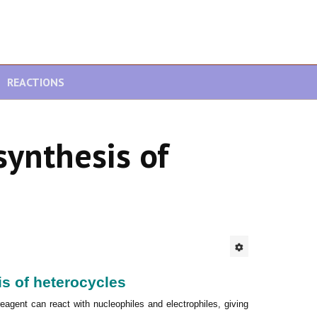
REACTIONS
synthesis of
s of heterocycles
reagent can react with nucleophiles and electrophiles, giving