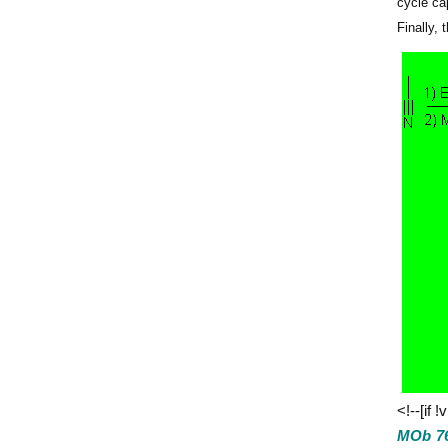
cycle ca
Finally,
<!--[if !
MOb 76