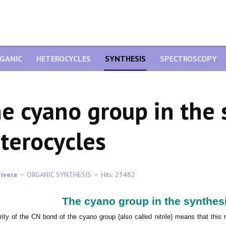
GANIC
HETEROCYCLES
SYNTHESIS
SPECTROSCOPY
e cyano group in the 
terocycles
rivera
ORGANIC SYNTHESIS
Hits: 23482
The cyano group in the synthesi
rity of the CN bond of the cyano group (also called nitrile) means that this 