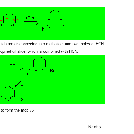
hich are disconnected into a dihalide, and two moles of HCN.
required dihalide, which is combined with HCN.
 to form
the mob
75
Next