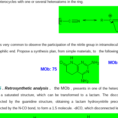
heterocycles with one or several heteroatoms in
the ring.
 is very common to observe the participation of the nitrile group in intramolec
philic end.
Propose a synthesis plan, from simple materials, to
the followin
MOb:
MOb: 75
5
. Retrosynthetic analysis
.
the MOb
, presents in one of the heter
 a saturated structure, which can be transformed to a lactam.
The disco
cted by the guanidine structure, obtaining a lactam hydroxynitrile pre
cted by the N-CO bond, to form a 1.5 molecule. -diCO, which disconnected lea