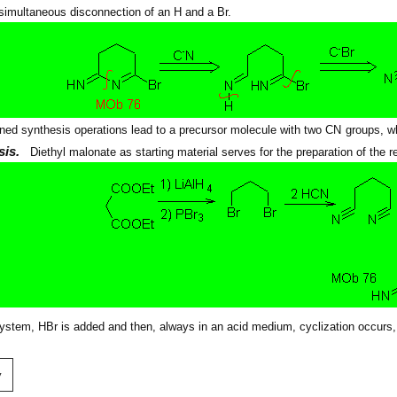
 simultaneous disconnection of an H and a Br.
ned synthesis operations lead to a precursor molecule with two CN groups, w
sis.
Diethyl malonate as starting material serves for the preparation of the 
system, HBr is added and then, always in an acid medium, cyclization occurs,
v