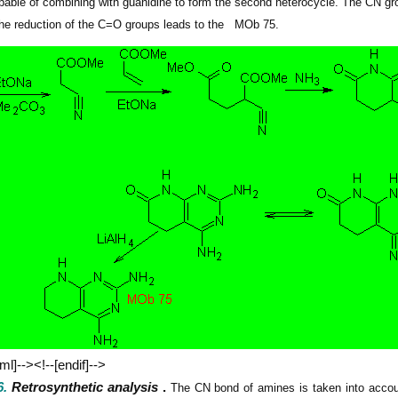
pable of combining with guanidine to form the second heterocycle. The CN gro
 the reduction of the C=O groups leads to
the
MOb
75.
vml]--><!--[endif]-->
.
Retrosynthetic analysis
.
The CN bond of amines is taken into account