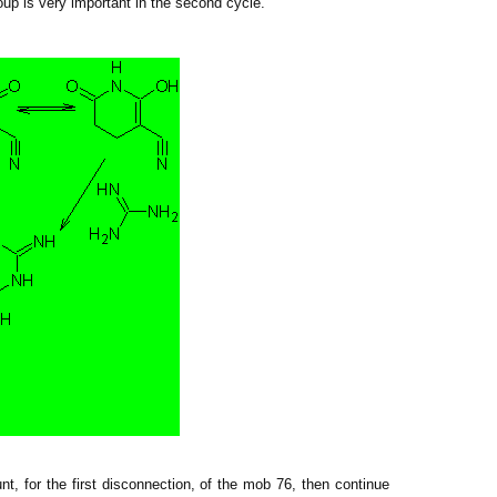
up is very important in the second cycle.
, for the first disconnection, of
the mob
76, then continue