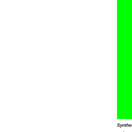
Synthe