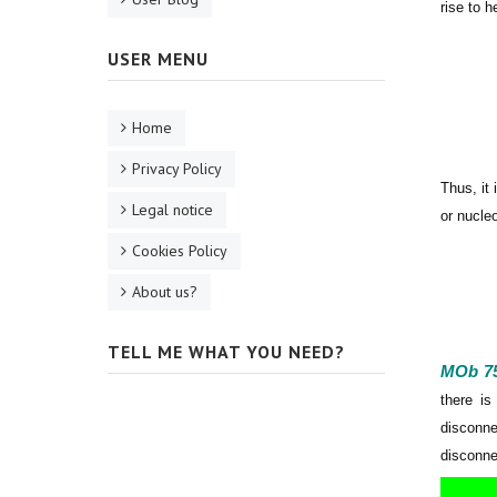
rise to 
USER MENU
Home
Privacy Policy
Thus, it
Legal notice
or nucleo
Cookies Policy
About us?
TELL ME WHAT YOU NEED?
MOb 7
there is
disconne
disconne