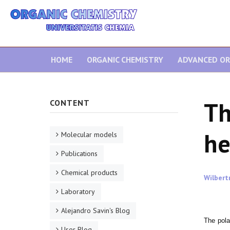
HOME
ORGANIC CHEMISTRY
ADVANCED OR
Th
CONTENT
he
Molecular models
Publications
Chemical products
Wilbert
Laboratory
Alejandro Savin's Blog
The pola
User Blog