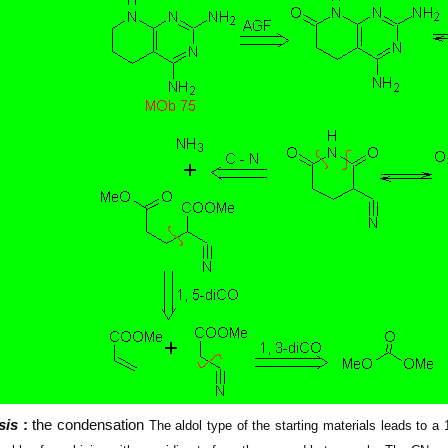
sis
:
the condensation
The aldol type of the starting materials leads to 