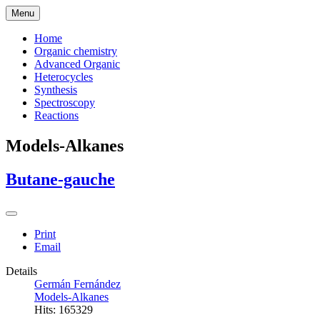
Menu
Home
Organic chemistry
Advanced Organic
Heterocycles
Synthesis
Spectroscopy
Reactions
Models-Alkanes
Butane-gauche
Print
Email
Details
Germán Fernández
Models-Alkanes
Hits: 165329