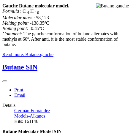
Gauche Butane molecular model.
Formula
: C
H
4
10
Molecular mass
: 58,123
Melting point:
-138.35ºC
Boiling point:
-0.45ºC
Comment:
The gauche conformation of butane alternates with
methyls at 60º. After anti, it is the most stable conformation of
butane.
Read more: Butane-gauche
Butane SIN
Print
Email
Details
Germán Fernández
Models-Alkanes
Hits: 161146
Butane Molecular Model SIN