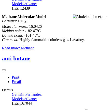
Models-Alkanes
Hits: 12439
Methane Molecular Model
Formula:
CH
4
Molecular mass:
16.0426
Melting point:
-182.47ºC
Boiling point:
-161.45ºC
Comment:
Highly flammable colorless gas. Lavatory.
Read more: Methane
anti butane
Print
Email
Details
Germán Fernández
Models-Alkanes
Hits: 167044