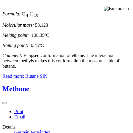
Formula:
C
H
4
10
Molecular mass:
58,123
Melting point:
-138.35ºC
Boiling point:
-0.45ºC
Comment:
Eclipsed conformation of ethane. The interaction
between methyls makes this conformation the most unstable of
butane.
Read more: Butane SIN
Methane
Print
Email
Details
Germán Fernández