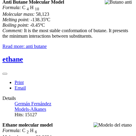
Anti Butane Molecular Model
Formula:
C
H
4
10
Molecular mass:
58,123
Melting point:
-138.35ºC
Boiling point:
-0.45ºC
Comment:
It is the most stable conformation of butane. It presents
the minimum interactions between substituents.
Read more: anti butane
ethane
Print
Email
Details
Germán Fernández
Models-Alkanes
Hits: 15127
Ethane molecular model
Formula:
C
H
2
6