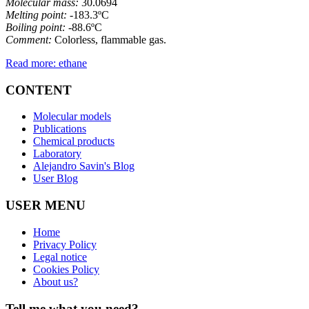
Molecular mass:
30.0694
Melting point:
-183.3ºC
Boiling point:
-88.6ºC
Comment:
Colorless, flammable gas.
Read more: ethane
CONTENT
Molecular models
Publications
Chemical products
Laboratory
Alejandro Savin's Blog
User Blog
USER MENU
Home
Privacy Policy
Legal notice
Cookies Policy
About us?
Tell me what you need?